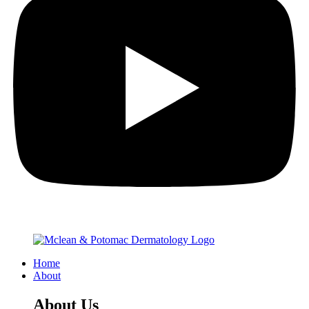
Home
About
About Us