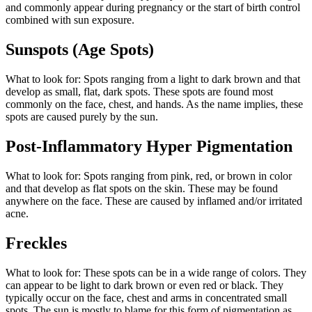
and commonly appear during pregnancy or the start of birth control
combined with sun exposure.
Sunspots (Age Spots)
What to look for: Spots ranging from a light to dark brown and that
develop as small, flat, dark spots. These spots are found most
commonly on the face, chest, and hands. As the name implies, these
spots are caused purely by the sun.
Post-Inflammatory Hyper Pigmentation
What to look for: Spots ranging from pink, red, or brown in color
and that develop as flat spots on the skin. These may be found
anywhere on the face. These are caused by inflamed and/or irritated
acne.
Freckles
What to look for: These spots can be in a wide range of colors. They
can appear to be light to dark brown or even red or black. They
typically occur on the face, chest and arms in concentrated small
spots. The sun is mostly to blame for this form of pigmentation as