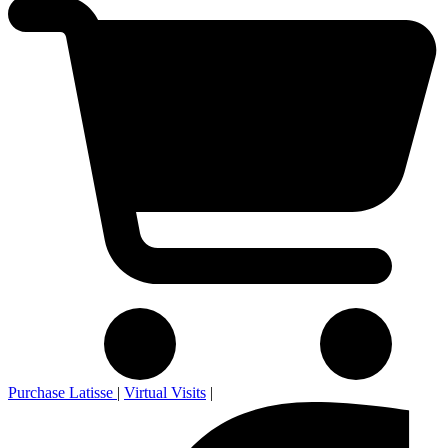
Purchase Latisse
|
Virtual Visits
|