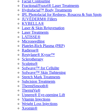
Facial Contouring
Fractional/Fraxel® Laser Treatments
Hydrafacial™ Body Treatments
IPL Photofacial for Redness, Rosacea & Sun Spots
JUVÉDERM® Fillers
KYBELLA®
Laser & Skin Rejuvenation
Laser Treatments
LATISSE®
Microneedling
Platelet-Rich Plasma (PRP)
Radiesse®
Restylane® Kysse™
Sclerotherapy
Sculptra®
Sofwave™ for Cellulite
Sofwave™ Skin Tightening
Stretch Mark Treatments
Subcision Treatments
ThermiSmooth®
ThermiVa®
Upneeq® Eye-opening Lift
Vitamin Injections
Weight Loss Injections
Xeomin®