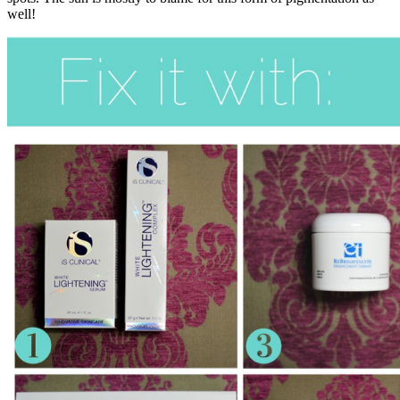
well!