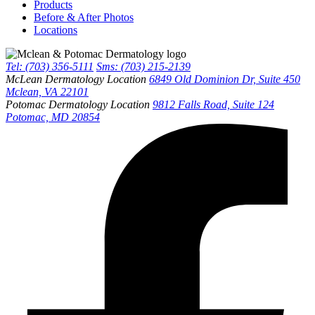
Products
Before & After Photos
Locations
Tel: (703) 356-5111
Sms: (703) 215-2139
McLean Dermatology Location
6849 Old Dominion Dr, Suite 450
Mclean, VA 22101
Potomac Dermatology Location
9812 Falls Road, Suite 124
Potomac, MD 20854