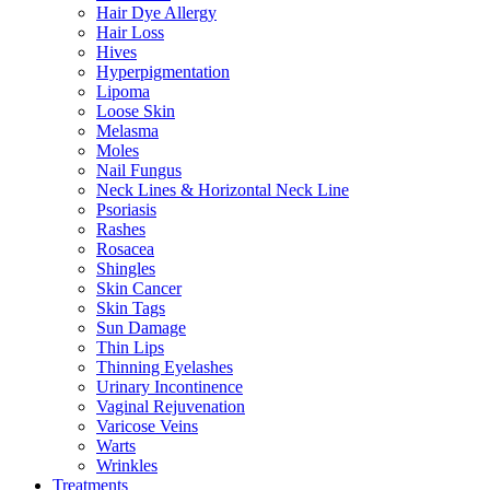
Hair Dye Allergy
Hair Loss
Hives
Hyperpigmentation
Lipoma
Loose Skin
Melasma
Moles
Nail Fungus
Neck Lines & Horizontal Neck Line
Psoriasis
Rashes
Rosacea
Shingles
Skin Cancer
Skin Tags
Sun Damage
Thin Lips
Thinning Eyelashes
Urinary Incontinence
Vaginal Rejuvenation
Varicose Veins
Warts
Wrinkles
Treatments