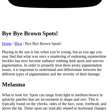
Bye Bye Brown Spots!
Home
/
Blog
/
Bye Bye Brown Spots!
Playing in the sun is fun when you’re young, but as you age you
may find that what was once a smattering of endearing summertime
freckles has now become radiance robbing dark spots and uneven
pigmentation. In order to properly treat these pesky pigmentation
issues, it is important to understand and differentiate between the
different types of pigmentation and the severity of their damage.
Melasma
What to look for: Spots can range from light to medium brown in
splotchy patches that are inconsistent in shape and size. This is
typically found on the cheeks, sides of the face, nose, forehead, and
above the lip. These spots are typically related to hormonal changes