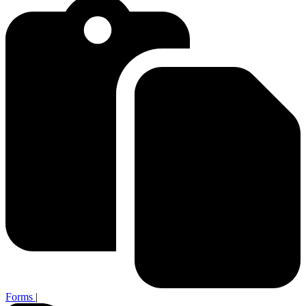
Forms
|