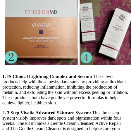
1. IS Clinical Lightning Complex and Serum:
These two
products help with those pesky dark spots by providing antioxidant
protection, reducing inflammation, inhibiting the production of
melanin, and exfoliating the skin without excess peeling or irritation.
These products both have gentle yet powerful formulas to help
achieve lighter, healthier skin.
2. 3 Step Vivatia Advanced Skincare System:
This three step
system visibly improves dark spots and pigmentation within four
weeks! The kit includes a Gentle Cream Cleanser, Active Repair
and The Gentle Cream Cleanser is designed to help restore your