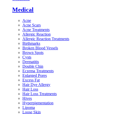
Medical
Acne
Acne Scars
Acne Treatments
Allergic Reaction
Allergic Reaction Treatments
Birthmarks
Broken Blood Vessels
Brown Spots
Cysts
Dermatitis
Double Chin
Eczema Treatments
Enlarged Pores
Excess Fat
Hair Dye Allergy
Hair Loss
Hair Loss Treatments
Hives
Hyperpigmentation
Lipoma
Loose Skin