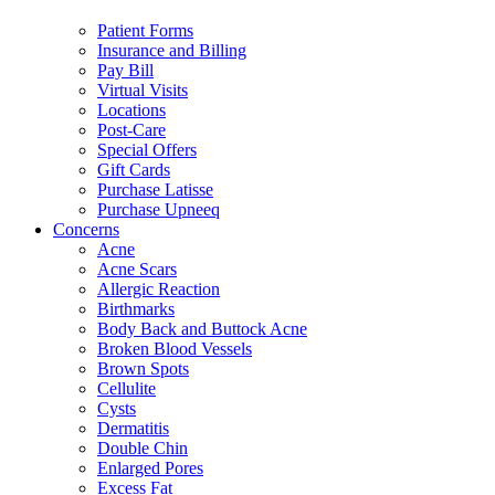
Patient Forms
Insurance and Billing
Pay Bill
Virtual Visits
Locations
Post-Care
Special Offers
Gift Cards
Purchase Latisse
Purchase Upneeq
Concerns
Acne
Acne Scars
Allergic Reaction
Birthmarks
Body Back and Buttock Acne
Broken Blood Vessels
Brown Spots
Cellulite
Cysts
Dermatitis
Double Chin
Enlarged Pores
Excess Fat