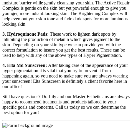
moisture barrier while gently cleansing your skin. The Active Repair
Complex is gentle on the skin but yet powerful enough to give you
younger, more radiant-looking skin. The Brightening Complex will
help even out your skin tone and fade dark spots for more luminous
looking skin.
3. Hydroquinone Pads:
These work to lighten dark spots by
inhibiting the production of melanin which gives pigment to the
skin. Depending on your skin type we can provide you with the
correct formulation to insure you get the best results. These can be
used to help with any of the above types of Hyper Pigmentation.
4. Elta Md Sunscreen:
After taking care of the appearance of your
hyper pigmentation it is vital that you try to prevent it from
happening again, so you need to make sure you are always wearing
your sunscreen! Elta Sunscreen is definitely a client favorite here in
our office!
Still have questions? Dr. Lily and our Master Estheticians are always
happy to recommend treatments and products tailored to your
specific goals and concerns. Call us today so we can determine the
best option for you!