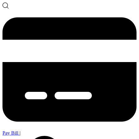
Pay Bill
|