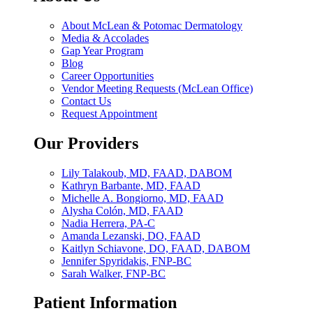
About McLean & Potomac Dermatology
Media & Accolades
Gap Year Program
Blog
Career Opportunities
Vendor Meeting Requests (McLean Office)
Contact Us
Request Appointment
Our Providers
Lily Talakoub, MD, FAAD, DABOM
Kathryn Barbante, MD, FAAD
Michelle A. Bongiorno, MD, FAAD
Alysha Colón, MD, FAAD
Nadia Herrera, PA-C
Amanda Lezanski, DO, FAAD
Kaitlyn Schiavone, DO, FAAD, DABOM
Jennifer Spyridakis, FNP-BC
Sarah Walker, FNP-BC
Patient Information