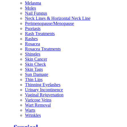
Melasma
Moles
Nail Fungus
Neck Lines & Horizontal Neck Line
Perimenopause/Menopause
Psoriasis
Rash Treatments
Rashes
Rosacea
Rosacea Treatments
Shingles
Skin Cancer
Skin Check
Skin Tags
Sun Damage
Thin Lips
Thinning Eyelashes
Urinary Incontinence
Vaginal Rejuvenation
Varicose Veins
Wart Removal
Warts
Wrinkles