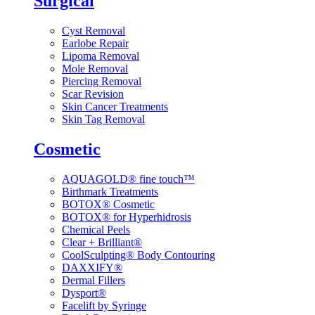
Surgical
Cyst Removal
Earlobe Repair
Lipoma Removal
Mole Removal
Piercing Removal
Scar Revision
Skin Cancer Treatments
Skin Tag Removal
Cosmetic
AQUAGOLD® fine touch™
Birthmark Treatments
BOTOX® Cosmetic
BOTOX® for Hyperhidrosis
Chemical Peels
Clear + Brilliant®
CoolSculpting® Body Contouring
DAXXIFY®
Dermal Fillers
Dysport®
Facelift by Syringe