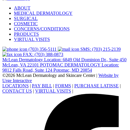
ABOUT
MEDICAL DERMATOLOGY
SURGICAL
COSMETIC
CONCERNS/CONDITIONS
PRODUCTS
VIRTUAL VISITS
(703) 356-5111
SMS: (703) 215-2139
FAX: (703) 388-0873
McLean Dermatology Location: 6849 Old Dominion Dr., Suite 450
McLean, VA 22101
POTOMAC DERMATOLOGY Location:
9812 Falls Road, Suite 124 Potomac, MD 20854
©2026 McLean Dermatology and Skincare Center
|
Website by
Urge Interactive
LOCATIONS
|
PAY BILL
|
FORMS
|
PURCHASE LATISSE
|
CONTACT US
|
VIRTUAL VISITS
|