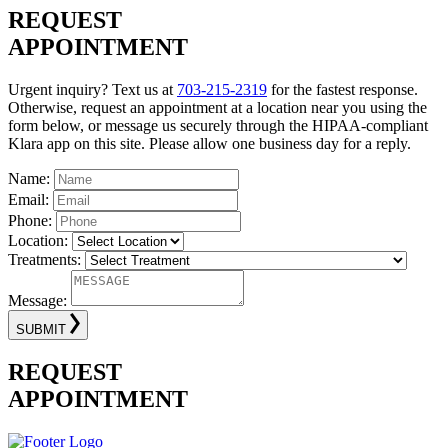
REQUEST
APPOINTMENT
Urgent inquiry? Text us at
703-215-2319
for the fastest response.
Otherwise, request an appointment at a location near you using the
form below, or message us securely through the HIPAA-compliant
Klara app on this site. Please allow one business day for a reply.
Name:
Email:
Phone:
Location:
Treatments:
Message:
SUBMIT
REQUEST
APPOINTMENT