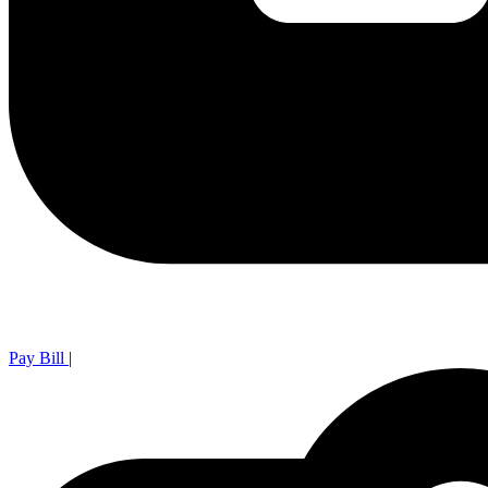
Pay Bill
|