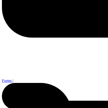
Forms
|