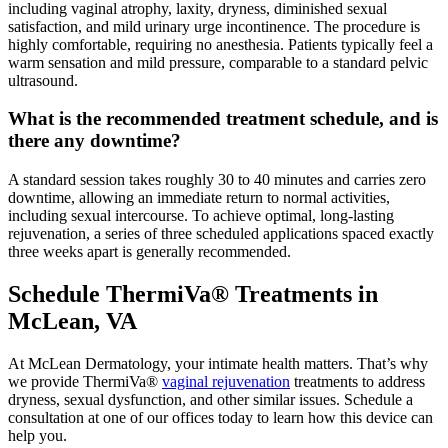
including vaginal atrophy, laxity, dryness, diminished sexual
satisfaction, and mild urinary urge incontinence. The procedure is
highly comfortable, requiring no anesthesia. Patients typically feel a
warm sensation and mild pressure, comparable to a standard pelvic
ultrasound.
What is the recommended treatment schedule, and is
there any downtime?
A standard session takes roughly 30 to 40 minutes and carries zero
downtime, allowing an immediate return to normal activities,
including sexual intercourse. To achieve optimal, long-lasting
rejuvenation, a series of three scheduled applications spaced exactly
three weeks apart is generally recommended.
Schedule ThermiVa® Treatments in
McLean, VA
At McLean Dermatology, your intimate health matters. That’s why
we provide ThermiVa®
vaginal rejuvenation
treatments to address
dryness, sexual dysfunction, and other similar issues. Schedule a
consultation at one of our offices today to learn how this device can
help you.