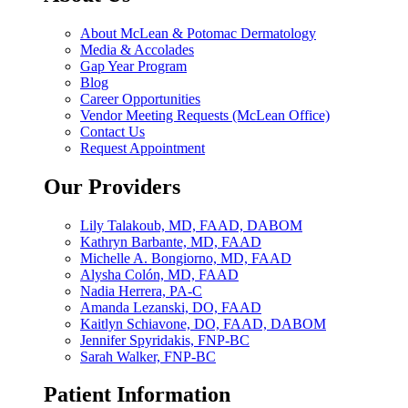
About McLean & Potomac Dermatology
Media & Accolades
Gap Year Program
Blog
Career Opportunities
Vendor Meeting Requests (McLean Office)
Contact Us
Request Appointment
Our Providers
Lily Talakoub, MD, FAAD, DABOM
Kathryn Barbante, MD, FAAD
Michelle A. Bongiorno, MD, FAAD
Alysha Colón, MD, FAAD
Nadia Herrera, PA-C
Amanda Lezanski, DO, FAAD
Kaitlyn Schiavone, DO, FAAD, DABOM
Jennifer Spyridakis, FNP-BC
Sarah Walker, FNP-BC
Patient Information