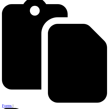
Forms
|