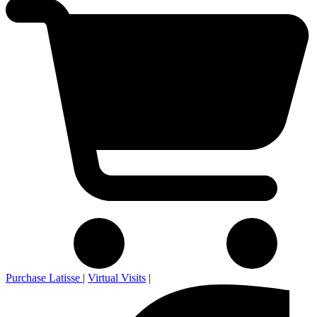
Purchase Latisse
|
Virtual Visits
|