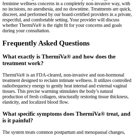
feminine wellness concerns in a completely non-invasive way, with
no incisions, no anesthesia, and no downtime. Treatments are quick,
discreet, and performed by our board-certified providers in a private,
respectful, and comfortable setting. Your provider will discuss
whether ThermiVa® is the right fit for your concerns and goals
during your consultation.
Frequently Asked Questions
What exactly is ThermiVa® and how does the
treatment work?
ThermiVa® is an FDA-cleared, non-invasive and non-hormonal
treatment designed to reclaim intimate wellness. It utilizes controlled
radiofrequency energy to gently heat internal and external vaginal
tissues. This precise warming stimulates the body’s natural
production of fresh collagen, structurally restoring tissue thickness,
elasticity, and localized blood flow.
What specific symptoms does ThermiVa® treat, and
is it painful?
The system treats common postpartum and menopausal changes,