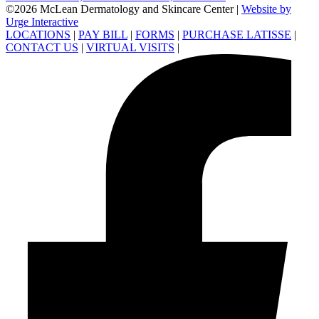
©2026 McLean Dermatology and Skincare Center
|
Website by
Urge Interactive
LOCATIONS
|
PAY BILL
|
FORMS
|
PURCHASE LATISSE
|
CONTACT US
|
VIRTUAL VISITS
|