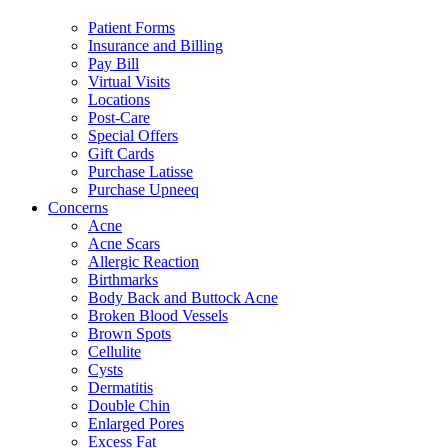
Patient Forms
Insurance and Billing
Pay Bill
Virtual Visits
Locations
Post-Care
Special Offers
Gift Cards
Purchase Latisse
Purchase Upneeq
Concerns
Acne
Acne Scars
Allergic Reaction
Birthmarks
Body Back and Buttock Acne
Broken Blood Vessels
Brown Spots
Cellulite
Cysts
Dermatitis
Double Chin
Enlarged Pores
Excess Fat