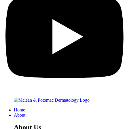
Home
About
About Us