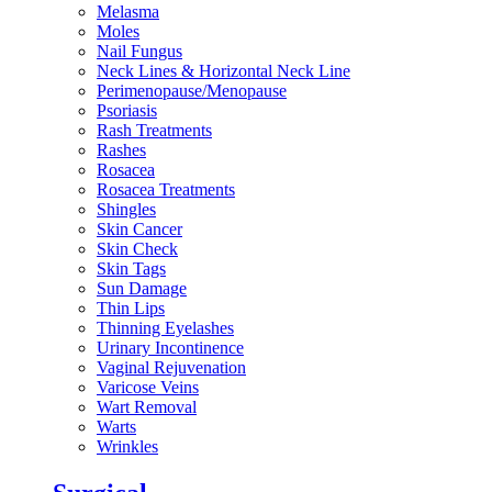
Melasma
Moles
Nail Fungus
Neck Lines & Horizontal Neck Line
Perimenopause/Menopause
Psoriasis
Rash Treatments
Rashes
Rosacea
Rosacea Treatments
Shingles
Skin Cancer
Skin Check
Skin Tags
Sun Damage
Thin Lips
Thinning Eyelashes
Urinary Incontinence
Vaginal Rejuvenation
Varicose Veins
Wart Removal
Warts
Wrinkles