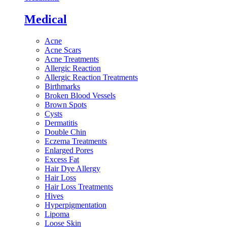
Medical
Acne
Acne Scars
Acne Treatments
Allergic Reaction
Allergic Reaction Treatments
Birthmarks
Broken Blood Vessels
Brown Spots
Cysts
Dermatitis
Double Chin
Eczema Treatments
Enlarged Pores
Excess Fat
Hair Dye Allergy
Hair Loss
Hair Loss Treatments
Hives
Hyperpigmentation
Lipoma
Loose Skin