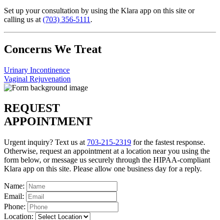
Set up your consultation by using the Klara app on this site or
calling us at
(703) 356-5111
.
Concerns We Treat
Urinary Incontinence
Vaginal Rejuvenation
REQUEST
APPOINTMENT
Urgent inquiry? Text us at
703-215-2319
for the fastest response.
Otherwise, request an appointment at a location near you using the
form below, or message us securely through the HIPAA-compliant
Klara app on this site. Please allow one business day for a reply.
Name:
Email:
Phone:
Location: