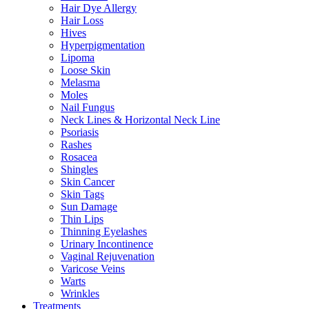
Hair Dye Allergy
Hair Loss
Hives
Hyperpigmentation
Lipoma
Loose Skin
Melasma
Moles
Nail Fungus
Neck Lines & Horizontal Neck Line
Psoriasis
Rashes
Rosacea
Shingles
Skin Cancer
Skin Tags
Sun Damage
Thin Lips
Thinning Eyelashes
Urinary Incontinence
Vaginal Rejuvenation
Varicose Veins
Warts
Wrinkles
Treatments