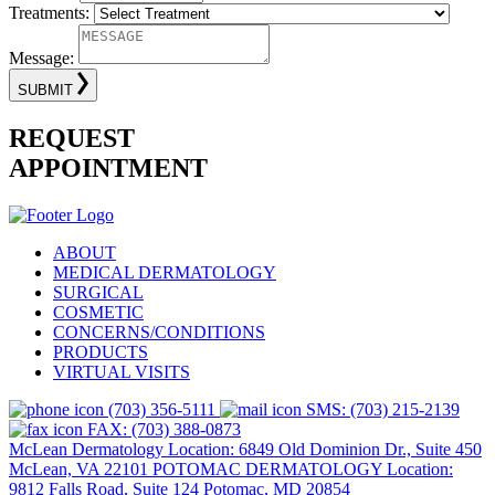
Treatments:
Message:
SUBMIT
REQUEST
APPOINTMENT
ABOUT
MEDICAL DERMATOLOGY
SURGICAL
COSMETIC
CONCERNS/CONDITIONS
PRODUCTS
VIRTUAL VISITS
(703) 356-5111
SMS: (703) 215-2139
FAX: (703) 388-0873
McLean Dermatology Location: 6849 Old Dominion Dr., Suite 450
McLean, VA 22101
POTOMAC DERMATOLOGY Location:
9812 Falls Road, Suite 124 Potomac, MD 20854