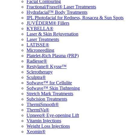
Facial Contouring
Fractional/Fraxel® Laser Treatments
Hydrafacial™ Body Treatments
IPL Photofacial for Redness, Rosacea & Sun Spots
JUVÉDERM® Fillers
KYBELLA®
Laser & Skin Rejuvenation
Laser Treatments
LATISSE®
Microneedling
Platelet-Rich Plasma (PRP)
Radiesse®
Restylane® Kysse™
Sclerotherapy
Sculptra®
Sofwave™ for Cellulite
Sofwave™ Skin Tightening
Stretch Mark Treatments
Subcision Treatments
ThermiSmooth®
ThermiVa®
Upneeq® Eye-opening Lift
Vitamin Injections
Weight Loss Injections
Xeomin®