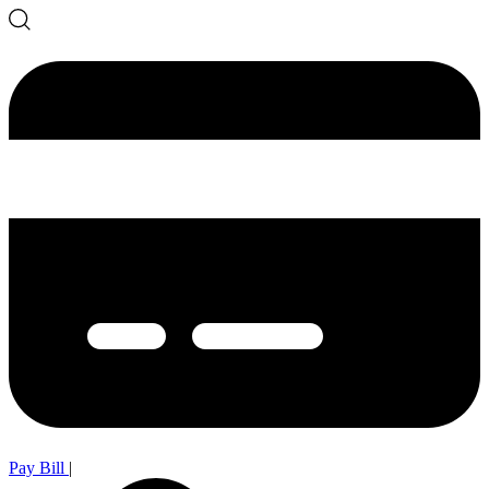
Pay Bill
|