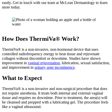
easily. Get in touch with our team at McLean Dermatology to learn
more today.
How Does ThermiVa® Work?
ThermiVa® is a non-invasive, non-hormonal device that uses
controlled radiofrequency energy to heat tissue and rejuvenate
collagen without discomfort or downtime. Studies have shown
improvement in
vaginal rejuvenation
, lubrication, sexual satisfaction,
and improvement in
urinary urge incontinence
.
What to Expect
ThermiVa® is a non-invasive and non-surgical procedure that does
not require anesthesia. It treats both internal and external vaginal
tissue and requires no downtime. Prior to treatment, the area(s) will
be cleansed and prepped with a lubricating gel. The procedure feels
like a vaginal ultrasound.