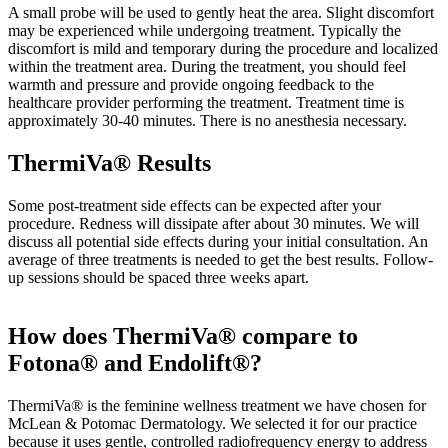
A small probe will be used to gently heat the area. Slight discomfort
may be experienced while undergoing treatment. Typically the
discomfort is mild and temporary during the procedure and localized
within the treatment area. During the treatment, you should feel
warmth and pressure and provide ongoing feedback to the
healthcare provider performing the treatment. Treatment time is
approximately 30-40 minutes. There is no anesthesia necessary.
ThermiVa® Results
Some post-treatment side effects can be expected after your
procedure. Redness will dissipate after about 30 minutes. We will
discuss all potential side effects during your initial consultation. An
average of three treatments is needed to get the best results. Follow-
up sessions should be spaced three weeks apart.
How does ThermiVa® compare to
Fotona® and Endolift®?
ThermiVa® is the feminine wellness treatment we have chosen for
McLean & Potomac Dermatology. We selected it for our practice
because it uses gentle, controlled radiofrequency energy to address