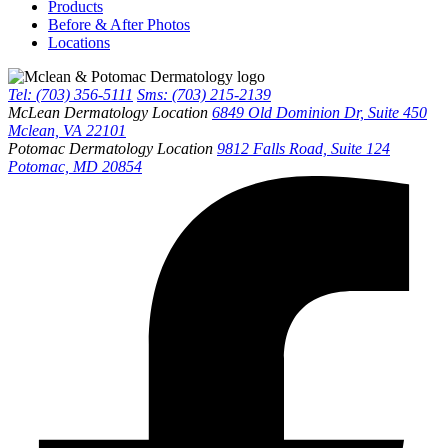
Products
Before & After Photos
Locations
Tel: (703) 356-5111
Sms: (703) 215-2139
McLean Dermatology Location
6849 Old Dominion Dr, Suite 450
Mclean, VA 22101
Potomac Dermatology Location
9812 Falls Road, Suite 124
Potomac, MD 20854