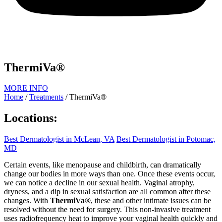
ThermiVa®
MORE INFO
Home
/
Treatments
/
ThermiVa®
Locations:
Best Dermatologist in McLean, VA
Best Dermatologist in Potomac,
MD
Certain events, like menopause and childbirth, can dramatically
change our bodies in more ways than one. Once these events occur,
we can notice a decline in our sexual health. Vaginal atrophy,
dryness, and a dip in sexual satisfaction are all common after these
changes. With
ThermiVa®
, these and other intimate issues can be
resolved without the need for surgery. This non-invasive treatment
uses radiofrequency heat to improve your vaginal health quickly and