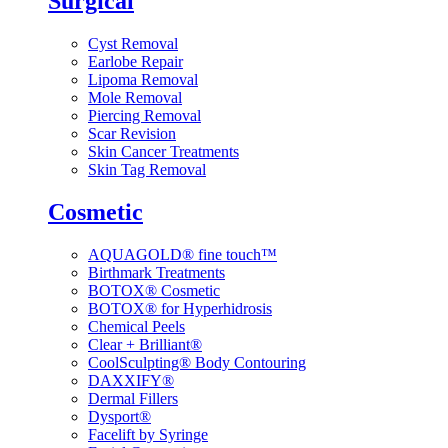
Surgical
Cyst Removal
Earlobe Repair
Lipoma Removal
Mole Removal
Piercing Removal
Scar Revision
Skin Cancer Treatments
Skin Tag Removal
Cosmetic
AQUAGOLD® fine touch™
Birthmark Treatments
BOTOX® Cosmetic
BOTOX® for Hyperhidrosis
Chemical Peels
Clear + Brilliant®
CoolSculpting® Body Contouring
DAXXIFY®
Dermal Fillers
Dysport®
Facelift by Syringe