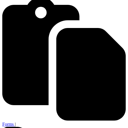
Forms
|