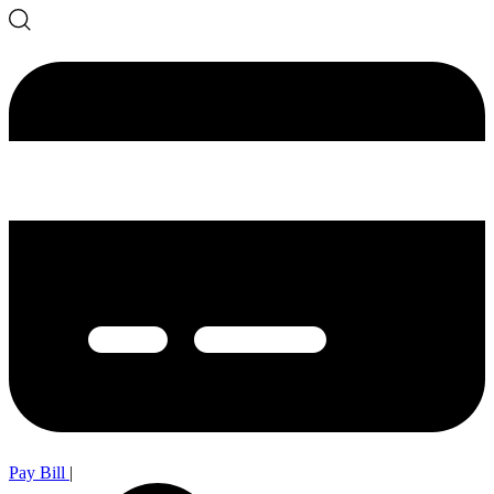
Pay Bill
|