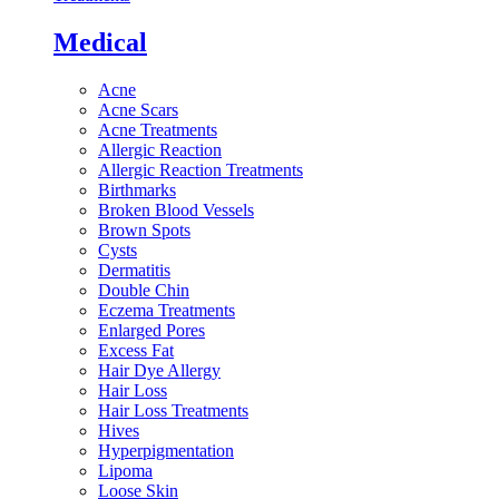
Medical
Acne
Acne Scars
Acne Treatments
Allergic Reaction
Allergic Reaction Treatments
Birthmarks
Broken Blood Vessels
Brown Spots
Cysts
Dermatitis
Double Chin
Eczema Treatments
Enlarged Pores
Excess Fat
Hair Dye Allergy
Hair Loss
Hair Loss Treatments
Hives
Hyperpigmentation
Lipoma
Loose Skin