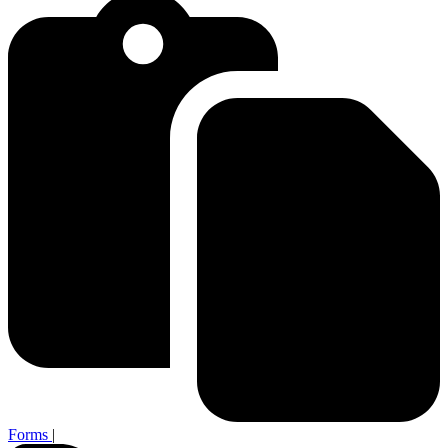
Forms
|