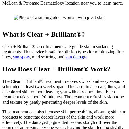
McLean & Potomac Dermatology location near you to learn more.
What is Clear + Brilliant®?
Clear + Brilliant® laser treatments are gentle skin resurfacing
treatments. This device is safe for all skin types for minimizing fine
lines,
sun spots
, mild scarring, and
sun damage
.
How Does Clear + Brilliant® Work?
The Clear + Brilliant® treatment involves six fast and easy sessions
scheduled at least two weeks apart. This laser treats scars, lines, and
discolored skin without leaving you with any downtime. Each
treatment takes about 20 minutes. The treatment refreshes skin tone
and texture by gently penetrating deeper levels of the skin.
This treatment can also increase skin permeability, allowing skincare
products to penetrate deeper layers of the skin and work more
effectively. The damaged pigmented lesions slough off over the
course of approximately one week, leaving the skin feeling slightly