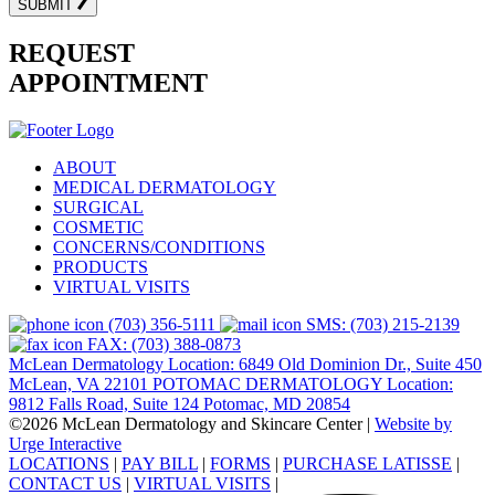
SUBMIT
REQUEST
APPOINTMENT
ABOUT
MEDICAL DERMATOLOGY
SURGICAL
COSMETIC
CONCERNS/CONDITIONS
PRODUCTS
VIRTUAL VISITS
(703) 356-5111
SMS: (703) 215-2139
FAX: (703) 388-0873
McLean Dermatology Location: 6849 Old Dominion Dr., Suite 450
McLean, VA 22101
POTOMAC DERMATOLOGY Location:
9812 Falls Road, Suite 124 Potomac, MD 20854
©2026 McLean Dermatology and Skincare Center
|
Website by
Urge Interactive
LOCATIONS
|
PAY BILL
|
FORMS
|
PURCHASE LATISSE
|
CONTACT US
|
VIRTUAL VISITS
|