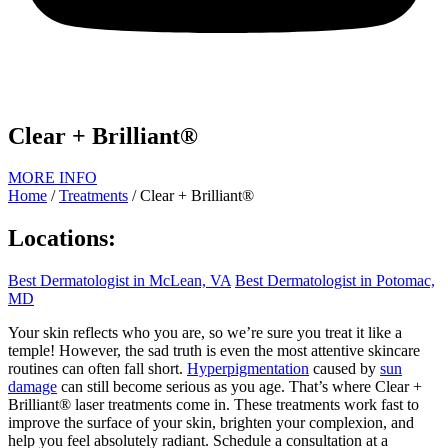
Clear + Brilliant®
MORE INFO
Home
/
Treatments
/
Clear + Brilliant®
Locations:
Best Dermatologist in McLean, VA
Best Dermatologist in Potomac,
MD
Your skin reflects who you are, so we’re sure you treat it like a
temple! However, the sad truth is even the most attentive skincare
routines can often fall short.
Hyperpigmentation
caused by
sun
damage
can still become serious as you age. That’s where Clear +
Brilliant® laser treatments come in. These treatments work fast to
improve the surface of your skin, brighten your complexion, and
help you feel absolutely radiant. Schedule a consultation at a