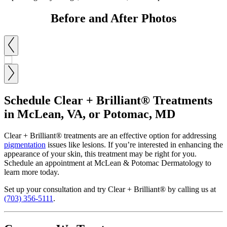
Before and After Photos
Schedule Clear + Brilliant® Treatments
in McLean, VA, or Potomac, MD
Clear + Brilliant® treatments are an effective option for addressing
pigmentation
issues like lesions. If you’re interested in enhancing the
appearance of your skin, this treatment may be right for you.
Schedule an appointment at McLean & Potomac Dermatology to
learn more today.
Set up your consultation and try Clear + Brilliant® by calling us at
(703) 356-5111
.