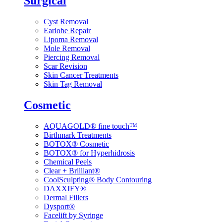
Surgical
Cyst Removal
Earlobe Repair
Lipoma Removal
Mole Removal
Piercing Removal
Scar Revision
Skin Cancer Treatments
Skin Tag Removal
Cosmetic
AQUAGOLD® fine touch™
Birthmark Treatments
BOTOX® Cosmetic
BOTOX® for Hyperhidrosis
Chemical Peels
Clear + Brilliant®
CoolSculpting® Body Contouring
DAXXIFY®
Dermal Fillers
Dysport®
Facelift by Syringe