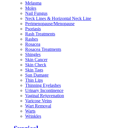
Melasma
Moles
Nail Fungus
Neck Lines & Horizontal Neck Line
Perimenopause/Menopause
Psoriasis
Rash Treatments
Rashes
Rosacea
Rosacea Treatments
Shingles
Skin Cancer
Skin Check
Skin Tags
Sun Damage
Thin Lips
Thinning Eyelashes
Urinary Incontinence
Vaginal Rejuvenation
Varicose Veins
Wart Removal
Warts
Wrinkles