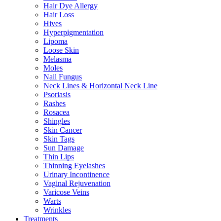
Hair Dye Allergy
Hair Loss
Hives
Hyperpigmentation
Lipoma
Loose Skin
Melasma
Moles
Nail Fungus
Neck Lines & Horizontal Neck Line
Psoriasis
Rashes
Rosacea
Shingles
Skin Cancer
Skin Tags
Sun Damage
Thin Lips
Thinning Eyelashes
Urinary Incontinence
Vaginal Rejuvenation
Varicose Veins
Warts
Wrinkles
Treatments