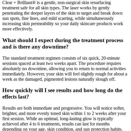
Clear + Brilliant® is a gentle, non-surgical skin resurfacing
treatment safe for all skin types. The laser works by gently
penetrating the deeper layers of the skin to target and break down
sun spots, fine lines, and mild scarring, while simultaneously
increasing skin permeability so your daily skincare products work
more effectively.
What should I expect during the treatment process
and is there any downtime?
The standard treatment regimen consists of six quick, 20-minute
sessions spaced at least two weeks apart. The procedure requires
absolutely no downtime, allowing you to return to normal activities
immediately. However, your skin will feel slightly rough for about a
week as the damaged, pigmented lesions naturally slough off.
How quickly will I see results and how long do the
effects last?
Results are both immediate and progressive. You will notice softer,
brighter, and more evenly toned skin within 1 to 2 weeks after your
first session. While an optimal, long-lasting glow is typically
achieved after 4 to 6 treatments, results can last for months
depending on your age, skin condition, and sun protection habits.