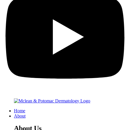
Home
About
About Us