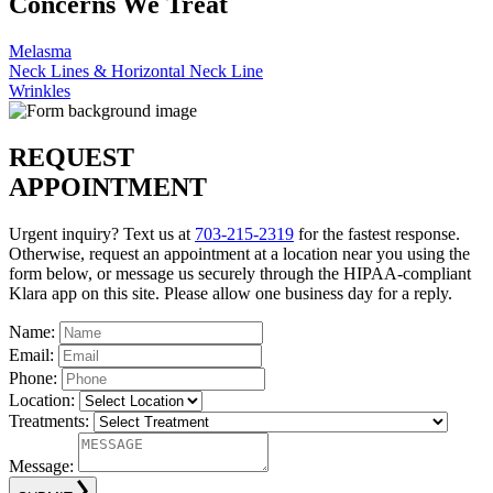
Concerns We Treat
Melasma
Neck Lines & Horizontal Neck Line
Wrinkles
REQUEST
APPOINTMENT
Urgent inquiry? Text us at
703-215-2319
for the fastest response.
Otherwise, request an appointment at a location near you using the
form below, or message us securely through the HIPAA-compliant
Klara app on this site. Please allow one business day for a reply.
Name:
Email:
Phone:
Location:
Treatments:
Message: