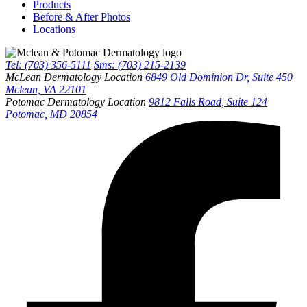
Products
Before & After Photos
Locations
Tel: (703) 356-5111
Sms: (703) 215-2139
McLean Dermatology Location
6849 Old Dominion Dr, Suite 450
Mclean, VA 22101
Potomac Dermatology Location
9812 Falls Road, Suite 124
Potomac, MD 20854