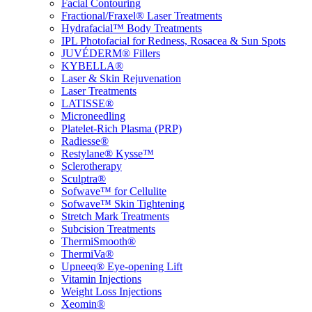
Facial Contouring
Fractional/Fraxel® Laser Treatments
Hydrafacial™ Body Treatments
IPL Photofacial for Redness, Rosacea & Sun Spots
JUVÉDERM® Fillers
KYBELLA®
Laser & Skin Rejuvenation
Laser Treatments
LATISSE®
Microneedling
Platelet-Rich Plasma (PRP)
Radiesse®
Restylane® Kysse™
Sclerotherapy
Sculptra®
Sofwave™ for Cellulite
Sofwave™ Skin Tightening
Stretch Mark Treatments
Subcision Treatments
ThermiSmooth®
ThermiVa®
Upneeq® Eye-opening Lift
Vitamin Injections
Weight Loss Injections
Xeomin®