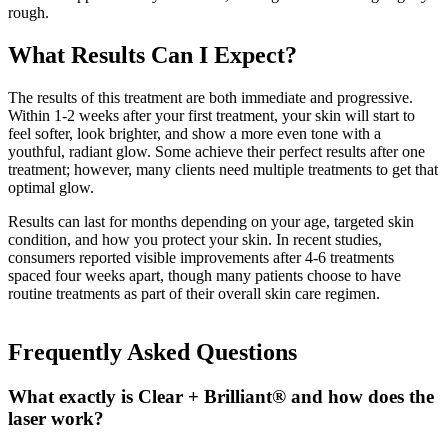
rough.
What Results Can I Expect?
The results of this treatment are both immediate and progressive.
Within 1-2 weeks after your first treatment, your skin will start to
feel softer, look brighter, and show a more even tone with a
youthful, radiant glow. Some achieve their perfect results after one
treatment; however, many clients need multiple treatments to get that
optimal glow.
Results can last for months depending on your age, targeted skin
condition, and how you protect your skin. In recent studies,
consumers reported visible improvements after 4-6 treatments
spaced four weeks apart, though many patients choose to have
routine treatments as part of their overall skin care regimen.
Frequently Asked Questions
What exactly is Clear + Brilliant® and how does the
laser work?