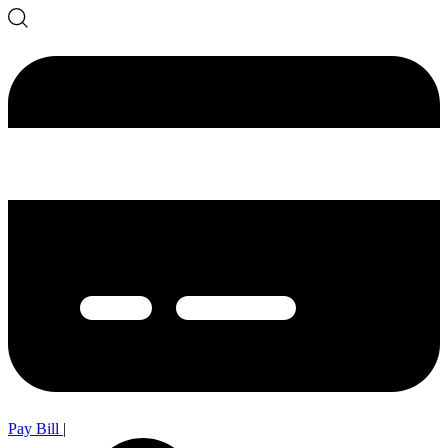
Pay Bill
|