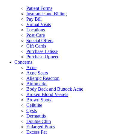
Patient Forms
Insurance and Billing
Pay Bill
Virtual Visits
Locations
Post-Care
Special Offers
Gift Cards
Purchase Latisse
Purchase Upneeq
Concerns
Acne
Acne Scars
Allergic Reaction
Birthmarks
Body Back and Buttock Acne
Broken Blood Vessels
Brown Spots
Cellulite
Cysts
Dermatitis
Double Chin
Enlarged Pores
Excess Fat