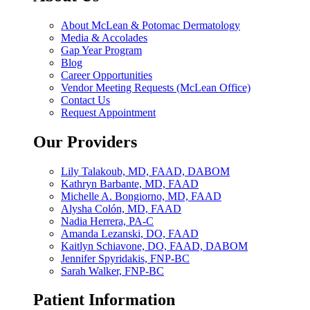
About McLean & Potomac Dermatology
Media & Accolades
Gap Year Program
Blog
Career Opportunities
Vendor Meeting Requests (McLean Office)
Contact Us
Request Appointment
Our Providers
Lily Talakoub, MD, FAAD, DABOM
Kathryn Barbante, MD, FAAD
Michelle A. Bongiorno, MD, FAAD
Alysha Colón, MD, FAAD
Nadia Herrera, PA-C
Amanda Lezanski, DO, FAAD
Kaitlyn Schiavone, DO, FAAD, DABOM
Jennifer Spyridakis, FNP-BC
Sarah Walker, FNP-BC
Patient Information