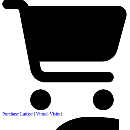
Purchase Latisse
|
Virtual Visits
|