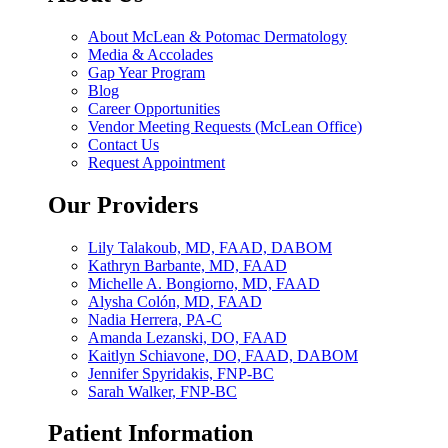
About McLean & Potomac Dermatology
Media & Accolades
Gap Year Program
Blog
Career Opportunities
Vendor Meeting Requests (McLean Office)
Contact Us
Request Appointment
Our Providers
Lily Talakoub, MD, FAAD, DABOM
Kathryn Barbante, MD, FAAD
Michelle A. Bongiorno, MD, FAAD
Alysha Colón, MD, FAAD
Nadia Herrera, PA-C
Amanda Lezanski, DO, FAAD
Kaitlyn Schiavone, DO, FAAD, DABOM
Jennifer Spyridakis, FNP-BC
Sarah Walker, FNP-BC
Patient Information