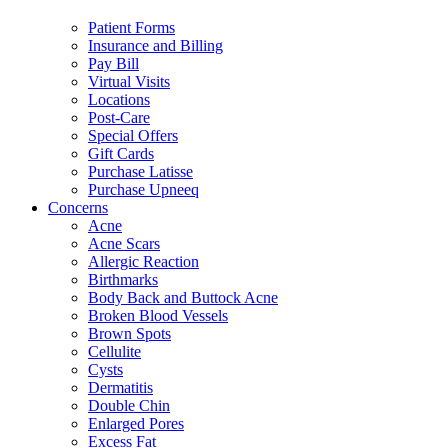
Patient Forms
Insurance and Billing
Pay Bill
Virtual Visits
Locations
Post-Care
Special Offers
Gift Cards
Purchase Latisse
Purchase Upneeq
Concerns
Acne
Acne Scars
Allergic Reaction
Birthmarks
Body Back and Buttock Acne
Broken Blood Vessels
Brown Spots
Cellulite
Cysts
Dermatitis
Double Chin
Enlarged Pores
Excess Fat