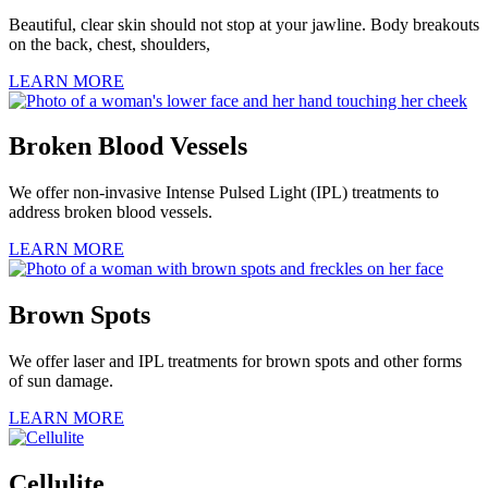
Beautiful, clear skin should not stop at your jawline. Body breakouts
on the back, chest, shoulders,
LEARN MORE
Broken Blood Vessels
We offer non-invasive Intense Pulsed Light (IPL) treatments to
address broken blood vessels.
LEARN MORE
Brown Spots
We offer laser and IPL treatments for brown spots and other forms
of sun damage.
LEARN MORE
Cellulite