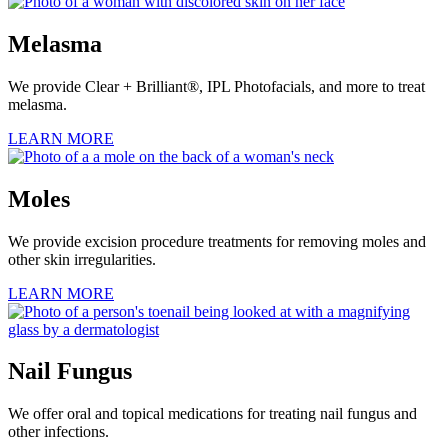
Melasma
We provide Clear + Brilliant®, IPL Photofacials, and more to treat
melasma.
LEARN MORE
Moles
We provide excision procedure treatments for removing moles and
other skin irregularities.
LEARN MORE
Nail Fungus
We offer oral and topical medications for treating nail fungus and
other infections.