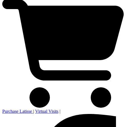
Purchase Latisse
|
Virtual Visits
|