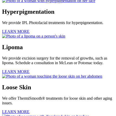
Hyperpigmentation
We provide IPL Photofacial treatments for hyperpigmentation.
LEARN MORE
Lipoma
We provide excision surgery for the removal of growths, such as
lipoma. Schedule a consultation in McLean or Potomac today.
LEARN MORE
Loose Skin
We offer ThermiSmooth® treatments for loose skin and other aging
issues.
LEARN MORE