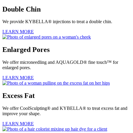
Double Chin
We provide KYBELLA® injections to treat a double chin.
LEARN MORE
Enlarged Pores
We offer microneedling and AQUAGOLD® fine touch™ for
enlarged pores.
LEARN MORE
Excess Fat
We offer CoolSculpting® and KYBELLA® to treat excess fat and
improve your shape.
LEARN MORE