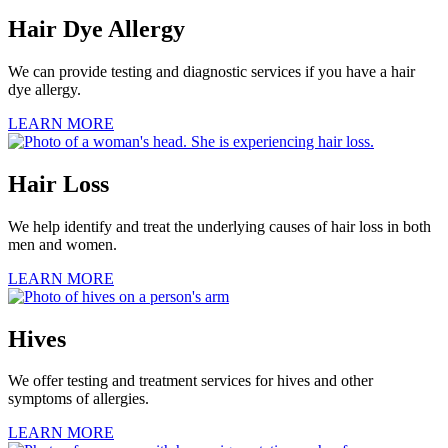
Hair Dye Allergy
We can provide testing and diagnostic services if you have a hair
dye allergy.
LEARN MORE
Hair Loss
We help identify and treat the underlying causes of hair loss in both
men and women.
LEARN MORE
Hives
We offer testing and treatment services for hives and other
symptoms of allergies.
LEARN MORE