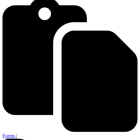
Forms
|