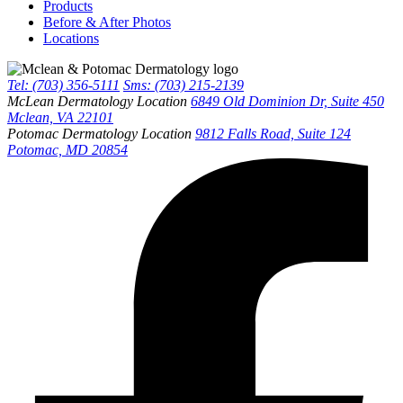
Products
Before & After Photos
Locations
Tel: (703) 356-5111
Sms: (703) 215-2139
McLean Dermatology Location
6849 Old Dominion Dr, Suite 450
Mclean, VA 22101
Potomac Dermatology Location
9812 Falls Road, Suite 124
Potomac, MD 20854