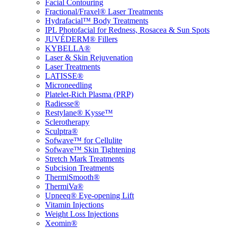
Facial Contouring
Fractional/Fraxel® Laser Treatments
Hydrafacial™ Body Treatments
IPL Photofacial for Redness, Rosacea & Sun Spots
JUVÉDERM® Fillers
KYBELLA®
Laser & Skin Rejuvenation
Laser Treatments
LATISSE®
Microneedling
Platelet-Rich Plasma (PRP)
Radiesse®
Restylane® Kysse™
Sclerotherapy
Sculptra®
Sofwave™ for Cellulite
Sofwave™ Skin Tightening
Stretch Mark Treatments
Subcision Treatments
ThermiSmooth®
ThermiVa®
Upneeq® Eye-opening Lift
Vitamin Injections
Weight Loss Injections
Xeomin®