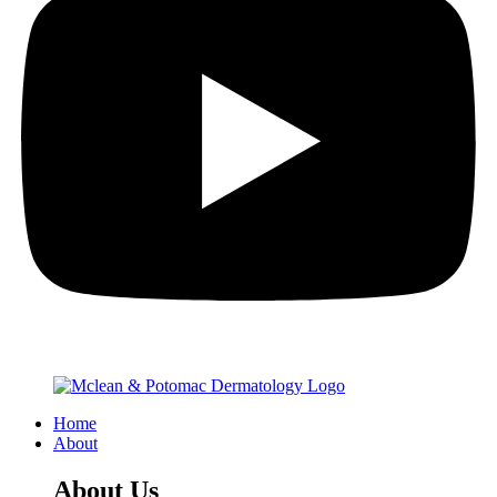
Home
About
About Us