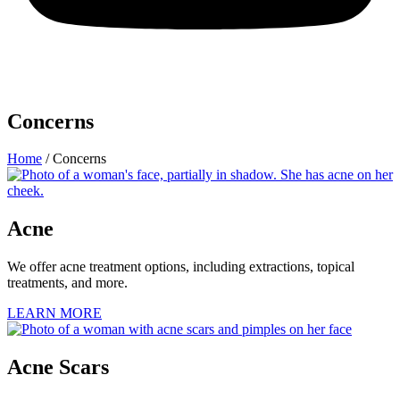
Concerns
Home
/
Concerns
Acne
We offer acne treatment options, including extractions, topical
treatments, and more.
LEARN MORE
Acne Scars