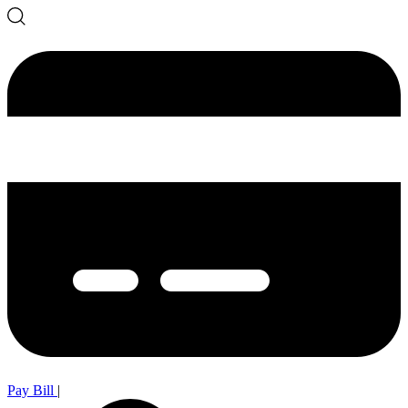
Pay Bill
|