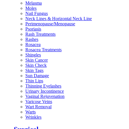
Melasma
Moles
Nail Fungus
Neck Lines & Horizontal Neck Line
Perimenopause/Menopause
Psoriasis
Rash Treatments
Rashes
Rosacea
Rosacea Treatments
Shingles
Skin Cancer
Skin Check
Skin Tags
Sun Damage
Thin Lips
Thinning Eyelashes
Urinary Incontinence
Vaginal Rejuvenation
Varicose Veins
Wart Removal
Warts
Wrinkles