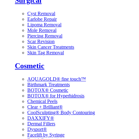
Surgical
Cyst Removal
Earlobe Repair
Lipoma Removal
Mole Removal
Piercing Removal
Scar Revision
Skin Cancer Treatments
Skin Tag Removal
Cosmetic
AQUAGOLD® fine touch™
Birthmark Treatments
BOTOX® Cosmetic
BOTOX® for Hyperhidrosis
Chemical Peels
Clear + Brilliant®
CoolSculpting® Body Contouring
DAXXIFY®
Dermal Fillers
Dysport®
Facelift by Syringe