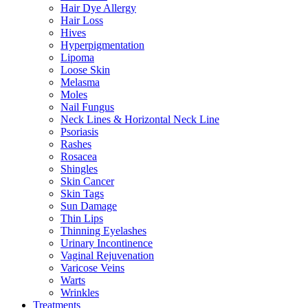
Hair Dye Allergy
Hair Loss
Hives
Hyperpigmentation
Lipoma
Loose Skin
Melasma
Moles
Nail Fungus
Neck Lines & Horizontal Neck Line
Psoriasis
Rashes
Rosacea
Shingles
Skin Cancer
Skin Tags
Sun Damage
Thin Lips
Thinning Eyelashes
Urinary Incontinence
Vaginal Rejuvenation
Varicose Veins
Warts
Wrinkles
Treatments