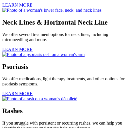
LEARN MORE
Neck Lines & Horizontal Neck Line
We offer several treatment options for neck lines, including
microneedling and more.
LEARN MORE
Psoriasis
We offer medications, light therapy treatments, and other options for
psoriasis symptoms.
LEARN MORE
Rashes
If you struggle with persistent or recurring rashes, we can help you