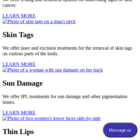
cancer.
LEARN MORE
Skin Tags
We offer laser and excision treatments for the removal of skin tags
on various parts of the body.
LEARN MORE
Sun Damage
We offer IPL treatments for sun damage and other pigmentation
issues.
LEARN MORE
Thin Lips