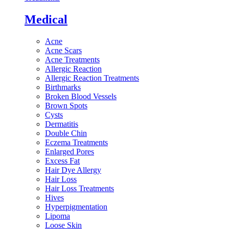
Medical
Acne
Acne Scars
Acne Treatments
Allergic Reaction
Allergic Reaction Treatments
Birthmarks
Broken Blood Vessels
Brown Spots
Cysts
Dermatitis
Double Chin
Eczema Treatments
Enlarged Pores
Excess Fat
Hair Dye Allergy
Hair Loss
Hair Loss Treatments
Hives
Hyperpigmentation
Lipoma
Loose Skin