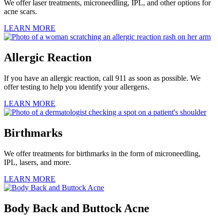
We offer laser treatments, microneedling, IPL, and other options for
acne scars.
LEARN MORE
Allergic Reaction
If you have an allergic reaction, call 911 as soon as possible. We
offer testing to help you identify your allergens.
LEARN MORE
Birthmarks
We offer treatments for birthmarks in the form of microneedling,
IPL, lasers, and more.
LEARN MORE
Body Back and Buttock Acne