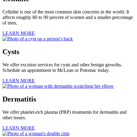
Cellulite is one of the most common skin concerns in the world. It
affects roughly 80 to 90 percent of women and a smaller percentage
of men,
LEARN MORE
Cysts
We offer excision services for cysts and other benign growths.
Schedule an appointment in McLean or Potomac today.
LEARN MORE
Dermatitis
We offer platelet-rich plasma (PRP) treatments for dermatitis and
other issues.
LEARN MORE