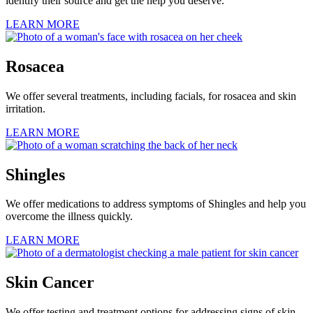
identify their source and get the help you deserve.
LEARN MORE
Rosacea
We offer several treatments, including facials, for rosacea and skin
irritation.
LEARN MORE
Shingles
We offer medications to address symptoms of Shingles and help you
overcome the illness quickly.
LEARN MORE
Skin Cancer
We offer testing and treatment options for addressing signs of skin