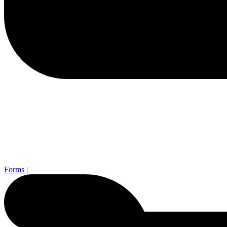
Forms
|