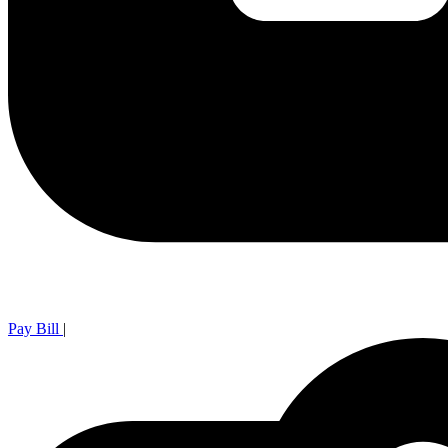
Pay Bill
|