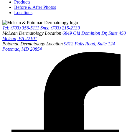
Products
Before & After Photos
Locations
Tel: (703) 356-5111
Sms: (703) 215-2139
McLean Dermatology Location
6849 Old Dominion Dr, Suite 450
Mclean, VA 22101
Potomac Dermatology Location
9812 Falls Road, Suite 124
Potomac, MD 20854