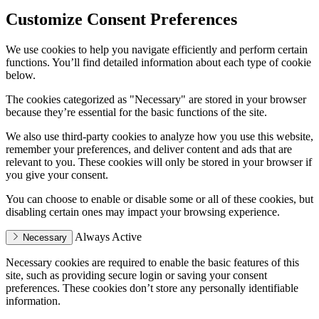
Customize Consent Preferences
We use cookies to help you navigate efficiently and perform certain
functions. You’ll find detailed information about each type of cookie
below.
The cookies categorized as "Necessary" are stored in your browser
because they’re essential for the basic functions of the site.
We also use third-party cookies to analyze how you use this website,
remember your preferences, and deliver content and ads that are
relevant to you. These cookies will only be stored in your browser if
you give your consent.
You can choose to enable or disable some or all of these cookies, but
disabling certain ones may impact your browsing experience.
Always Active
Necessary
Necessary cookies are required to enable the basic features of this
site, such as providing secure login or saving your consent
preferences. These cookies don’t store any personally identifiable
information.