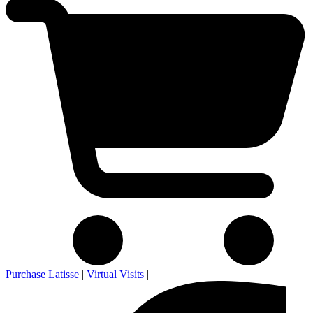
Purchase Latisse
|
Virtual Visits
|