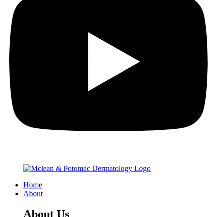
Home
About
About Us