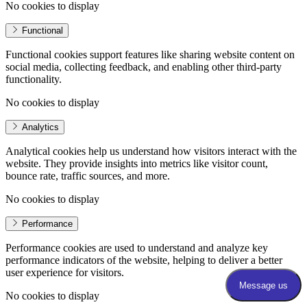
No cookies to display
Functional
Functional cookies support features like sharing website content on
social media, collecting feedback, and enabling other third-party
functionality.
No cookies to display
Analytics
Analytical cookies help us understand how visitors interact with the
website. They provide insights into metrics like visitor count,
bounce rate, traffic sources, and more.
No cookies to display
Performance
Performance cookies are used to understand and analyze key
performance indicators of the website, helping to deliver a better
user experience for visitors.
No cookies to display