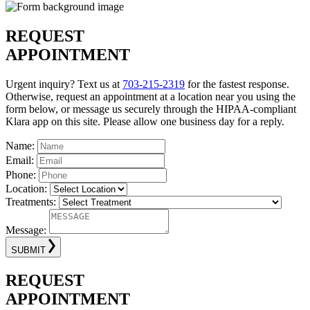
REQUEST
APPOINTMENT
Urgent inquiry? Text us at
703-215-2319
for the fastest response.
Otherwise, request an appointment at a location near you using the
form below, or message us securely through the HIPAA-compliant
Klara app on this site. Please allow one business day for a reply.
Name:
Email:
Phone:
Location:
Treatments:
Message:
SUBMIT
REQUEST
APPOINTMENT