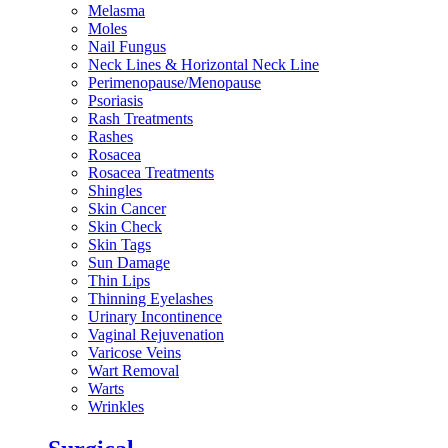
Melasma
Moles
Nail Fungus
Neck Lines & Horizontal Neck Line
Perimenopause/Menopause
Psoriasis
Rash Treatments
Rashes
Rosacea
Rosacea Treatments
Shingles
Skin Cancer
Skin Check
Skin Tags
Sun Damage
Thin Lips
Thinning Eyelashes
Urinary Incontinence
Vaginal Rejuvenation
Varicose Veins
Wart Removal
Warts
Wrinkles