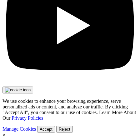
We use cookies to enhance your browsing experience, serve
personalized ads or content, and analyze our traffic. By clicking
"Accept All", you consent to our use of cookies. Learn More About
Our
Privacy Policies
Manage Cookies
Accept
Reject
×