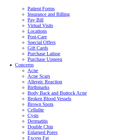
Patient Forms
Insurance and Billing
Pay Bill
Virtual Visits
Locations
Post-Care
Special Offers
Gift Cards
Purchase Latisse
Purchase Upneeq
Concerns
Acne
Acne Scars
Allergic Reaction
Birthmarks
Body Back and Buttock Acne
Broken Blood Vessels
Brown Spots
Cellulite
Cysts
Dermatitis
Double Chin
Enlarged Pores
Excess Fat