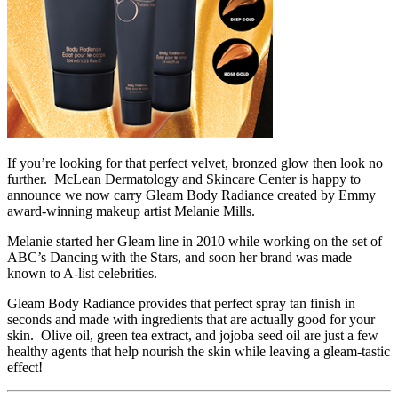
If you’re looking for that perfect velvet, bronzed glow then look no
further. McLean Dermatology and Skincare Center is happy to
announce we now carry Gleam Body Radiance created by Emmy
award-winning makeup artist Melanie Mills.
Melanie started her Gleam line in 2010 while working on the set of
ABC’s Dancing with the Stars, and soon her brand was made
known to A-list celebrities.
Gleam Body Radiance provides that perfect spray tan finish in
seconds and made with ingredients that are actually good for your
skin. Olive oil, green tea extract, and jojoba seed oil are just a few
healthy agents that help nourish the skin while leaving a gleam-tastic
effect!