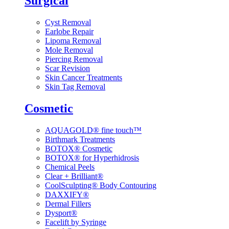
Surgical
Cyst Removal
Earlobe Repair
Lipoma Removal
Mole Removal
Piercing Removal
Scar Revision
Skin Cancer Treatments
Skin Tag Removal
Cosmetic
AQUAGOLD® fine touch™
Birthmark Treatments
BOTOX® Cosmetic
BOTOX® for Hyperhidrosis
Chemical Peels
Clear + Brilliant®
CoolSculpting® Body Contouring
DAXXIFY®
Dermal Fillers
Dysport®
Facelift by Syringe