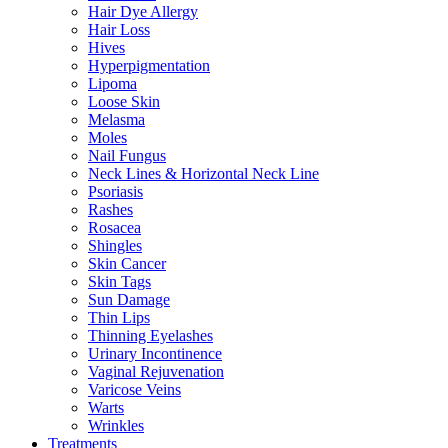
Hair Dye Allergy
Hair Loss
Hives
Hyperpigmentation
Lipoma
Loose Skin
Melasma
Moles
Nail Fungus
Neck Lines & Horizontal Neck Line
Psoriasis
Rashes
Rosacea
Shingles
Skin Cancer
Skin Tags
Sun Damage
Thin Lips
Thinning Eyelashes
Urinary Incontinence
Vaginal Rejuvenation
Varicose Veins
Warts
Wrinkles
Treatments