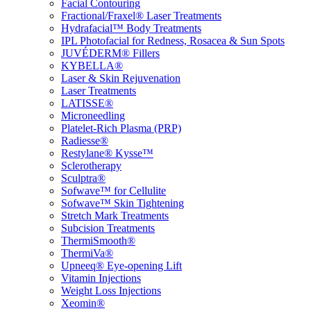
Facial Contouring
Fractional/Fraxel® Laser Treatments
Hydrafacial™ Body Treatments
IPL Photofacial for Redness, Rosacea & Sun Spots
JUVÉDERM® Fillers
KYBELLA®
Laser & Skin Rejuvenation
Laser Treatments
LATISSE®
Microneedling
Platelet-Rich Plasma (PRP)
Radiesse®
Restylane® Kysse™
Sclerotherapy
Sculptra®
Sofwave™ for Cellulite
Sofwave™ Skin Tightening
Stretch Mark Treatments
Subcision Treatments
ThermiSmooth®
ThermiVa®
Upneeq® Eye-opening Lift
Vitamin Injections
Weight Loss Injections
Xeomin®