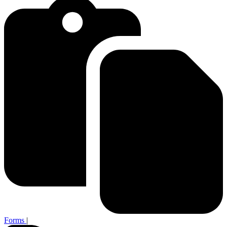
Forms
|