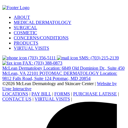
ABOUT
MEDICAL DERMATOLOGY
SURGICAL
COSMETIC
CONCERNS/CONDITIONS
PRODUCTS
VIRTUAL VISITS
(703) 356-5111
SMS: (703) 215-2139
FAX: (703) 388-0873
McLean Dermatology Location: 6849 Old Dominion Dr., Suite 450
McLean, VA 22101
POTOMAC DERMATOLOGY Location:
9812 Falls Road, Suite 124 Potomac, MD 20854
©2026 McLean Dermatology and Skincare Center
|
Website by
Urge Interactive
LOCATIONS
|
PAY BILL
|
FORMS
|
PURCHASE LATISSE
|
CONTACT US
|
VIRTUAL VISITS
|