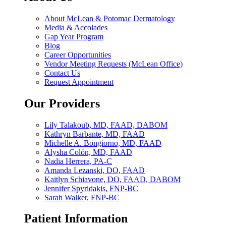
About McLean & Potomac Dermatology
Media & Accolades
Gap Year Program
Blog
Career Opportunities
Vendor Meeting Requests (McLean Office)
Contact Us
Request Appointment
Our Providers
Lily Talakoub, MD, FAAD, DABOM
Kathryn Barbante, MD, FAAD
Michelle A. Bongiorno, MD, FAAD
Alysha Colón, MD, FAAD
Nadia Herrera, PA-C
Amanda Lezanski, DO, FAAD
Kaitlyn Schiavone, DO, FAAD, DABOM
Jennifer Spyridakis, FNP-BC
Sarah Walker, FNP-BC
Patient Information