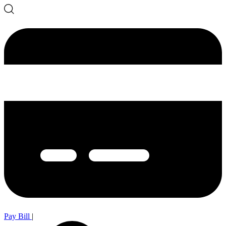
Pay Bill
|