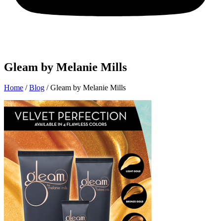
Gleam by Melanie Mills
Home
/
Blog
/
Gleam by Melanie Mills