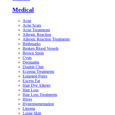
Medical
Acne
Acne Scars
Acne Treatments
Allergic Reaction
Allergic Reaction Treatments
Birthmarks
Broken Blood Vessels
Brown Spots
Cysts
Dermatitis
Double Chin
Eczema Treatments
Enlarged Pores
Excess Fat
Hair Dye Allergy
Hair Loss
Hair Loss Treatments
Hives
Hyperpigmentation
Lipoma
Loose Skin