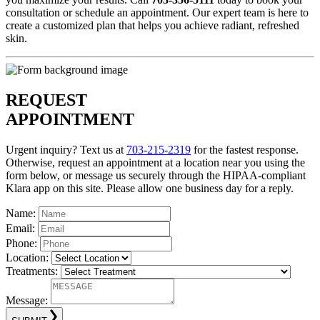
consultation or schedule an appointment. Our expert team is here to
create a customized plan that helps you achieve radiant, refreshed
skin.
REQUEST
APPOINTMENT
Urgent inquiry? Text us at
703-215-2319
for the fastest response.
Otherwise, request an appointment at a location near you using the
form below, or message us securely through the HIPAA-compliant
Klara app on this site. Please allow one business day for a reply.
Name:
Email:
Phone:
Location:
Treatments:
Message: