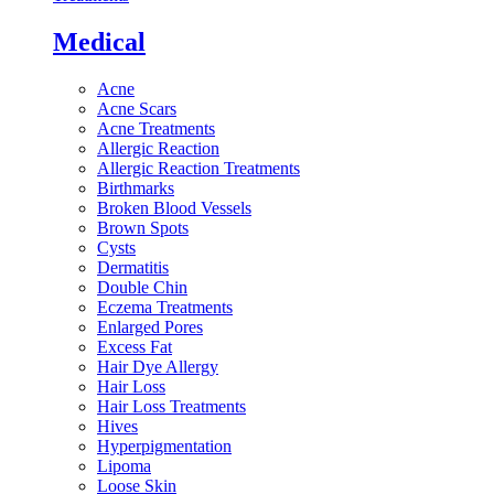
Medical
Acne
Acne Scars
Acne Treatments
Allergic Reaction
Allergic Reaction Treatments
Birthmarks
Broken Blood Vessels
Brown Spots
Cysts
Dermatitis
Double Chin
Eczema Treatments
Enlarged Pores
Excess Fat
Hair Dye Allergy
Hair Loss
Hair Loss Treatments
Hives
Hyperpigmentation
Lipoma
Loose Skin