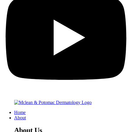
Home
About
About Us