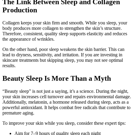
The Link Between Sleep and Collagen
Production
Collagen keeps your skin firm and smooth. While you sleep, your
body produces more collagen to strengthen the skin’s structure.
Therefore, consistent, quality sleep supports elasticity and reduces
the appearance of wrinkles.
On the other hand, poor sleep weakens the skin barrier. This can
lead to dryness, sensitivity, and irritation. If you are investing in
skincare treatments but skipping sleep, you may not see optimal
results.
Beauty Sleep Is More Than a Myth
“Beauty sleep” is not just a saying, it’s a science. During the night,
your skin increases cell turnover and repairs environmental damage.
Additionally, melatonin, a hormone released during sleep, acts as a
powerful antioxidant. It helps combat free radicals that contribute to
premature aging.
To improve your skin while you sleep, consider these expert tips:
Aim for 7–9 hours of quality sleep each night