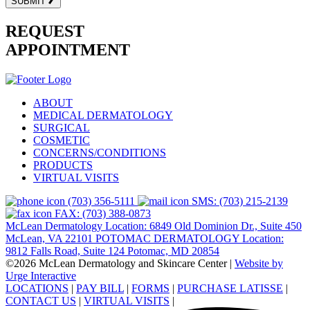
SUBMIT
REQUEST
APPOINTMENT
ABOUT
MEDICAL DERMATOLOGY
SURGICAL
COSMETIC
CONCERNS/CONDITIONS
PRODUCTS
VIRTUAL VISITS
(703) 356-5111
SMS: (703) 215-2139
FAX: (703) 388-0873
McLean Dermatology Location: 6849 Old Dominion Dr., Suite 450
McLean, VA 22101
POTOMAC DERMATOLOGY Location:
9812 Falls Road, Suite 124 Potomac, MD 20854
©2026 McLean Dermatology and Skincare Center
|
Website by
Urge Interactive
LOCATIONS
|
PAY BILL
|
FORMS
|
PURCHASE LATISSE
|
CONTACT US
|
VIRTUAL VISITS
|