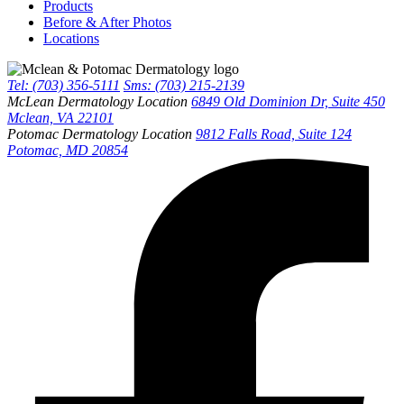
Products
Before & After Photos
Locations
Tel: (703) 356-5111
Sms: (703) 215-2139
McLean Dermatology Location
6849 Old Dominion Dr, Suite 450
Mclean, VA 22101
Potomac Dermatology Location
9812 Falls Road, Suite 124
Potomac, MD 20854