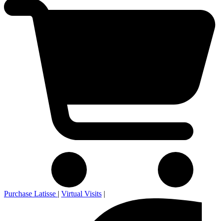
Purchase Latisse
|
Virtual Visits
|