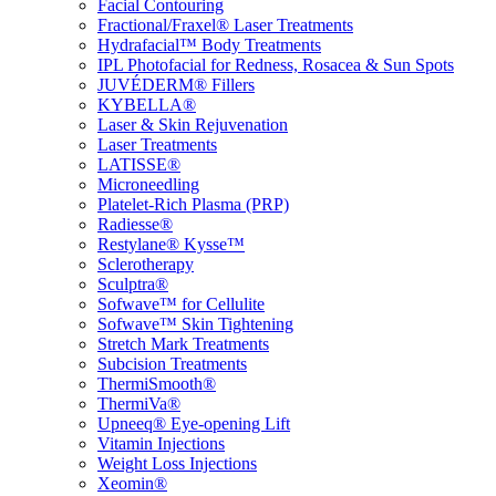
Facial Contouring
Fractional/Fraxel® Laser Treatments
Hydrafacial™ Body Treatments
IPL Photofacial for Redness, Rosacea & Sun Spots
JUVÉDERM® Fillers
KYBELLA®
Laser & Skin Rejuvenation
Laser Treatments
LATISSE®
Microneedling
Platelet-Rich Plasma (PRP)
Radiesse®
Restylane® Kysse™
Sclerotherapy
Sculptra®
Sofwave™ for Cellulite
Sofwave™ Skin Tightening
Stretch Mark Treatments
Subcision Treatments
ThermiSmooth®
ThermiVa®
Upneeq® Eye-opening Lift
Vitamin Injections
Weight Loss Injections
Xeomin®