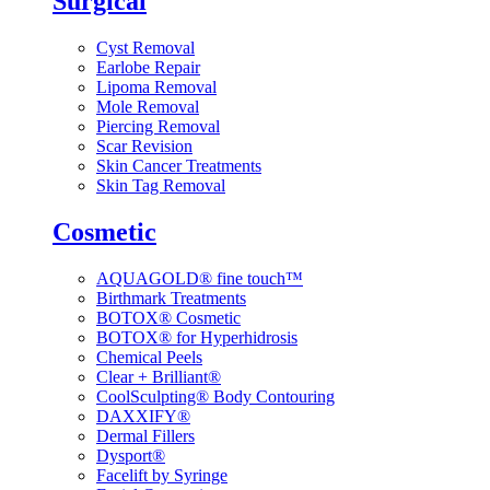
Surgical
Cyst Removal
Earlobe Repair
Lipoma Removal
Mole Removal
Piercing Removal
Scar Revision
Skin Cancer Treatments
Skin Tag Removal
Cosmetic
AQUAGOLD® fine touch™
Birthmark Treatments
BOTOX® Cosmetic
BOTOX® for Hyperhidrosis
Chemical Peels
Clear + Brilliant®
CoolSculpting® Body Contouring
DAXXIFY®
Dermal Fillers
Dysport®
Facelift by Syringe