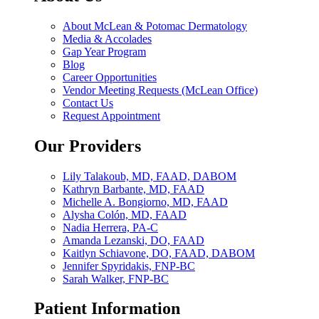
About McLean & Potomac Dermatology
Media & Accolades
Gap Year Program
Blog
Career Opportunities
Vendor Meeting Requests (McLean Office)
Contact Us
Request Appointment
Our Providers
Lily Talakoub, MD, FAAD, DABOM
Kathryn Barbante, MD, FAAD
Michelle A. Bongiorno, MD, FAAD
Alysha Colón, MD, FAAD
Nadia Herrera, PA-C
Amanda Lezanski, DO, FAAD
Kaitlyn Schiavone, DO, FAAD, DABOM
Jennifer Spyridakis, FNP-BC
Sarah Walker, FNP-BC
Patient Information