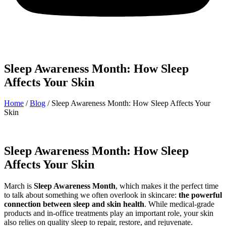
Sleep Awareness Month: How Sleep
Affects Your Skin
Home
/
Blog
/
Sleep Awareness Month: How Sleep Affects Your
Skin
Sleep Awareness Month: How Sleep
Affects Your Skin
March is
Sleep Awareness Month
, which makes it the perfect time
to talk about something we often overlook in skincare:
the powerful
connection between sleep and skin health
. While medical-grade
products and in-office treatments play an important role, your skin
also relies on quality sleep to repair, restore, and rejuvenate.