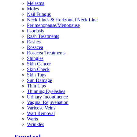
Melasma
Moles
Nail Fungus
Neck Lines & Horizontal Neck Line
Perimenopause/Menopause
Psoriasis
Rash Treatments
Rashes
Rosacea
Rosacea Treatments
Shingles
Skin Cancer
Skin Check
Skin Tags
Sun Damage
Thin Lips
Thinning Eyelashes
Urinary Incontinence
Vaginal Rejuvenation
Varicose Veins
Wart Removal
Warts
Wrinkles