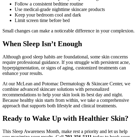
Follow a consistent bedtime routine
Use medical-grade nighttime skincare products
Keep your bedroom cool and dark
Limit screen time before bed
Small changes can make a noticeable difference in your complexion.
When Sleep Isn’t Enough
Although good sleep habits are foundational, some skin concerns
require professional guidance. If you struggle with persistent acne,
hyperpigmentation, or signs of aging, customized treatments can
enhance your results.
At our McLean and Potomac Dermatology & Skincare Center, we
combine advanced skincare solutions with personalized
recommendations to help your skin look its best day and night.
Because healthy skin starts from within, we take a comprehensive
approach that supports both lifestyle and clinical treatments.
Ready to Wake Up with Healthier Skin?
This Sleep Awareness Month, make rest a priority and let us help
you maximize your results. Call
703-356-5111
today to book your