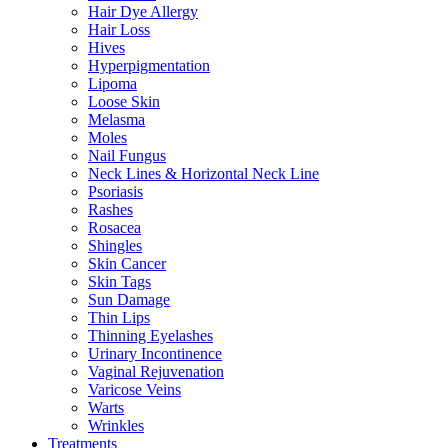
Hair Dye Allergy
Hair Loss
Hives
Hyperpigmentation
Lipoma
Loose Skin
Melasma
Moles
Nail Fungus
Neck Lines & Horizontal Neck Line
Psoriasis
Rashes
Rosacea
Shingles
Skin Cancer
Skin Tags
Sun Damage
Thin Lips
Thinning Eyelashes
Urinary Incontinence
Vaginal Rejuvenation
Varicose Veins
Warts
Wrinkles
Treatments