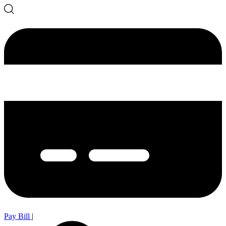
Pay Bill
|