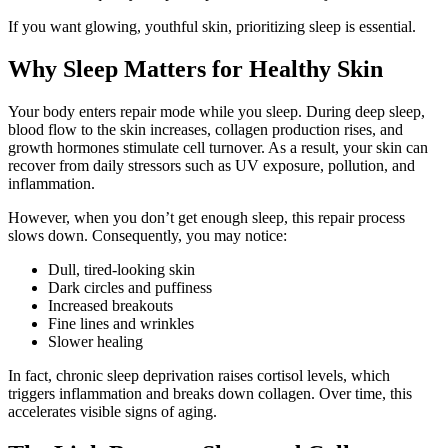
If you want glowing, youthful skin, prioritizing sleep is essential.
Why Sleep Matters for Healthy Skin
Your body enters repair mode while you sleep. During deep sleep,
blood flow to the skin increases, collagen production rises, and
growth hormones stimulate cell turnover. As a result, your skin can
recover from daily stressors such as UV exposure, pollution, and
inflammation.
However, when you don’t get enough sleep, this repair process
slows down. Consequently, you may notice:
Dull, tired-looking skin
Dark circles and puffiness
Increased breakouts
Fine lines and wrinkles
Slower healing
In fact, chronic sleep deprivation raises cortisol levels, which
triggers inflammation and breaks down collagen. Over time, this
accelerates visible signs of aging.