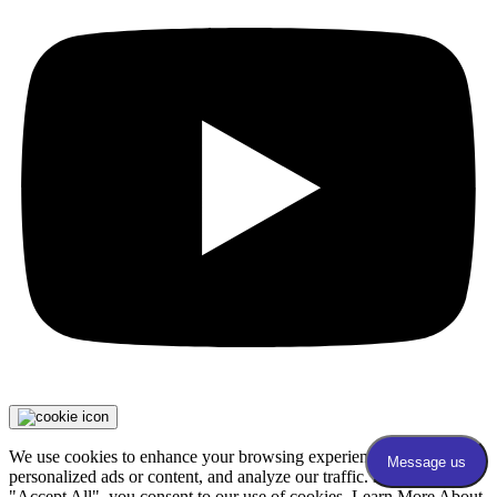
We use cookies to enhance your browsing experience, serve
personalized ads or content, and analyze our traffic. By clicking
"Accept All", you consent to our use of cookies. Learn More About