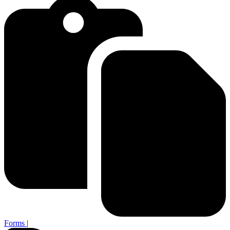
Forms
|