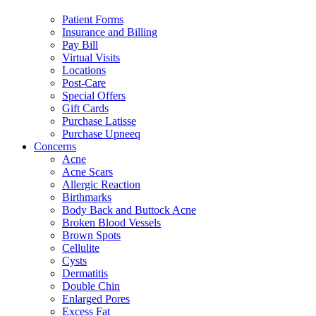
Patient Forms
Insurance and Billing
Pay Bill
Virtual Visits
Locations
Post-Care
Special Offers
Gift Cards
Purchase Latisse
Purchase Upneeq
Concerns
Acne
Acne Scars
Allergic Reaction
Birthmarks
Body Back and Buttock Acne
Broken Blood Vessels
Brown Spots
Cellulite
Cysts
Dermatitis
Double Chin
Enlarged Pores
Excess Fat