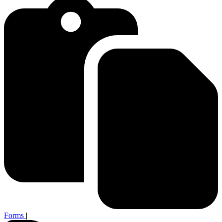
Forms
|