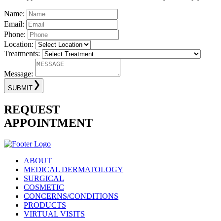
Name:
Email:
Phone:
Location:
Treatments:
Message:
SUBMIT
REQUEST
APPOINTMENT
ABOUT
MEDICAL DERMATOLOGY
SURGICAL
COSMETIC
CONCERNS/CONDITIONS
PRODUCTS
VIRTUAL VISITS