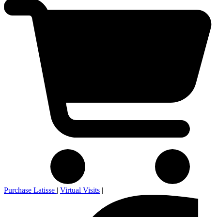
Purchase Latisse
|
Virtual Visits
|