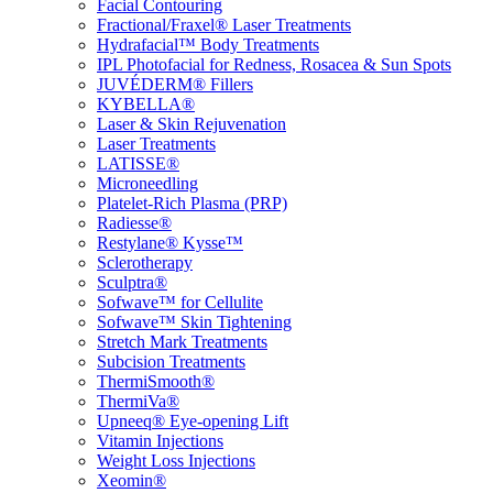
Facial Contouring
Fractional/Fraxel® Laser Treatments
Hydrafacial™ Body Treatments
IPL Photofacial for Redness, Rosacea & Sun Spots
JUVÉDERM® Fillers
KYBELLA®
Laser & Skin Rejuvenation
Laser Treatments
LATISSE®
Microneedling
Platelet-Rich Plasma (PRP)
Radiesse®
Restylane® Kysse™
Sclerotherapy
Sculptra®
Sofwave™ for Cellulite
Sofwave™ Skin Tightening
Stretch Mark Treatments
Subcision Treatments
ThermiSmooth®
ThermiVa®
Upneeq® Eye-opening Lift
Vitamin Injections
Weight Loss Injections
Xeomin®