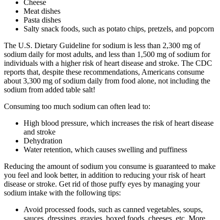
Cheese
Meat dishes
Pasta dishes
Salty snack foods, such as potato chips, pretzels, and popcorn
The U.S. Dietary Guideline for sodium is less than 2,300 mg of
sodium daily for most adults, and less than 1,500 mg of sodium for
individuals with a higher risk of heart disease and stroke. The CDC
reports that, despite these recommendations, Americans consume
about 3,300 mg of sodium daily from food alone, not including the
sodium from added table salt!
Consuming too much sodium can often lead to:
High blood pressure, which increases the risk of heart disease
and stroke
Dehydration
Water retention, which causes swelling and puffiness
Reducing the amount of sodium you consume is guaranteed to make
you feel and look better, in addition to reducing your risk of heart
disease or stroke. Get rid of those puffy eyes by managing your
sodium intake with the following tips:
Avoid processed foods, such as canned vegetables, soups,
sauces, dressings, gravies, boxed foods, cheeses, etc. More