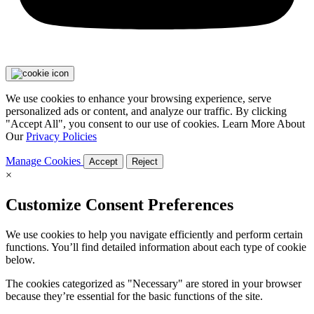
We use cookies to enhance your browsing experience, serve
personalized ads or content, and analyze our traffic. By clicking
"Accept All", you consent to our use of cookies. Learn More About
Our
Privacy Policies
Manage Cookies
Accept
Reject
×
Customize Consent Preferences
We use cookies to help you navigate efficiently and perform certain
functions. You’ll find detailed information about each type of cookie
below.
The cookies categorized as "Necessary" are stored in your browser
because they’re essential for the basic functions of the site.