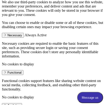
We also use third-party cookies to analyze how you use this website,
remember your preferences, and deliver content and ads that are
relevant to you. These cookies will only be stored in your browser if
you give your consent.
You can choose to enable or disable some or all of these cookies, but
disabling certain ones may impact your browsing experience.
Always Active
Necessary
Necessary cookies are required to enable the basic features of this
site, such as providing secure login or saving your consent
preferences. These cookies don’t store any personally identifiable
information.
No cookies to display
Functional
Functional cookies support features like sharing website content on
social media, collecting feedback, and enabling other third-party
functionality.
No cookies to display