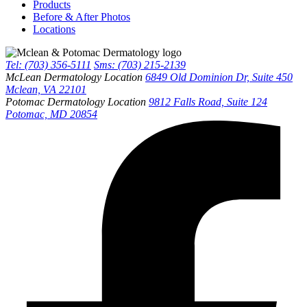
Products
Before & After Photos
Locations
Tel: (703) 356-5111
Sms: (703) 215-2139
McLean Dermatology Location
6849 Old Dominion Dr, Suite 450
Mclean, VA 22101
Potomac Dermatology Location
9812 Falls Road, Suite 124
Potomac, MD 20854