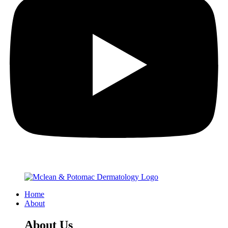
Home
About
About Us