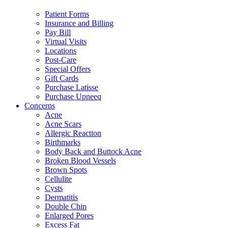
Patient Forms
Insurance and Billing
Pay Bill
Virtual Visits
Locations
Post-Care
Special Offers
Gift Cards
Purchase Latisse
Purchase Upneeq
Concerns
Acne
Acne Scars
Allergic Reaction
Birthmarks
Body Back and Buttock Acne
Broken Blood Vessels
Brown Spots
Cellulite
Cysts
Dermatitis
Double Chin
Enlarged Pores
Excess Fat