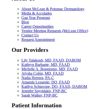
About McLean & Potomac Dermatology
Media & Accolades
Gap Year Program
Blog
Career Opportunities
Vendor Meeting Requests (McLean Office)
Contact Us
Request Appointment
Our Providers
Lily Talakoub, MD, FAAD, DABOM
Kathryn Barbante, MD, FAAD
Michelle A. Bongiorno, MD, FAAD
Alysha Colón, MD, FAAD
Nadia Herrera, PA-C
Amanda Lezanski, DO, FAAD
Kaitlyn Schiavone, DO, FAAD, DABOM
Jennifer Spyridakis, FNP-BC
Sarah Walker, FNP-BC
Patient Information