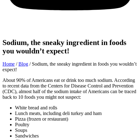
Sodium, the sneaky ingredient in foods
you wouldn’t expect!
Home
/
Blog
/
Sodium, the sneaky ingredient in foods you wouldn’t
expect!
About 90% of Americans eat or drink too much sodium. According
to recent data from the Centers for Disease Control and Prevention
(CDC), almost half of the sodium intake of Americans can be traced
back to 10 foods you might not suspect:
White bread and rolls
Lunch meats, including deli turkey and ham
Pizza (frozen or restaurant)
Poultry
Soups
Sandwiches