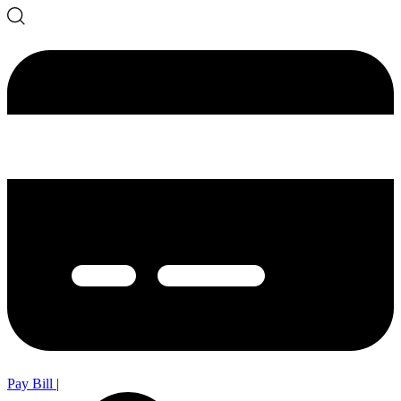
Pay Bill
|