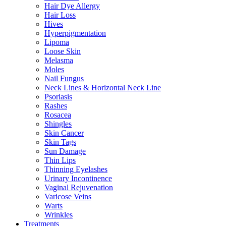
Hair Dye Allergy
Hair Loss
Hives
Hyperpigmentation
Lipoma
Loose Skin
Melasma
Moles
Nail Fungus
Neck Lines & Horizontal Neck Line
Psoriasis
Rashes
Rosacea
Shingles
Skin Cancer
Skin Tags
Sun Damage
Thin Lips
Thinning Eyelashes
Urinary Incontinence
Vaginal Rejuvenation
Varicose Veins
Warts
Wrinkles
Treatments