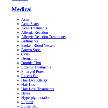
Medical
Acne
Acne Scars
Acne Treatments
Allergic Reaction
Allergic Reaction Treatments
Birthmarks
Broken Blood Vessels
Brown Spots
Cysts
Dermatitis
Double Chin
Eczema Treatments
Enlarged Pores
Excess Fat
Hair Dye Allergy
Hair Loss
Hair Loss Treatments
Hives
Hyperpigmentation
Lipoma
Loose Skin