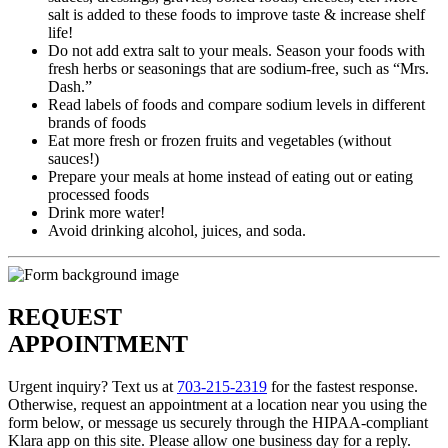
salt is added to these foods to improve taste & increase shelf
life!
Do not add extra salt to your meals. Season your foods with
fresh herbs or seasonings that are sodium-free, such as “Mrs.
Dash.”
Read labels of foods and compare sodium levels in different
brands of foods
Eat more fresh or frozen fruits and vegetables (without
sauces!)
Prepare your meals at home instead of eating out or eating
processed foods
Drink more water!
Avoid drinking alcohol, juices, and soda.
REQUEST
APPOINTMENT
Urgent inquiry? Text us at
703-215-2319
for the fastest response.
Otherwise, request an appointment at a location near you using the
form below, or message us securely through the HIPAA-compliant
Klara app on this site. Please allow one business day for a reply.