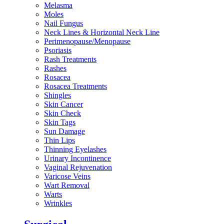
Melasma
Moles
Nail Fungus
Neck Lines & Horizontal Neck Line
Perimenopause/Menopause
Psoriasis
Rash Treatments
Rashes
Rosacea
Rosacea Treatments
Shingles
Skin Cancer
Skin Check
Skin Tags
Sun Damage
Thin Lips
Thinning Eyelashes
Urinary Incontinence
Vaginal Rejuvenation
Varicose Veins
Wart Removal
Warts
Wrinkles