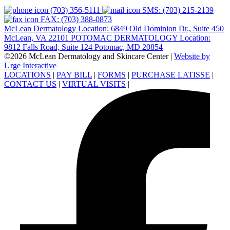
(703) 356-5111
SMS: (703) 215-2139
FAX: (703) 388-0873
McLean Dermatology Location: 6849 Old Dominion Dr., Suite 450
McLean, VA 22101
POTOMAC DERMATOLOGY Location:
9812 Falls Road, Suite 124 Potomac, MD 20854
©2026 McLean Dermatology and Skincare Center
|
Website by
Urge Interactive
LOCATIONS
|
PAY BILL
|
FORMS
|
PURCHASE LATISSE
|
CONTACT US
|
VIRTUAL VISITS
|