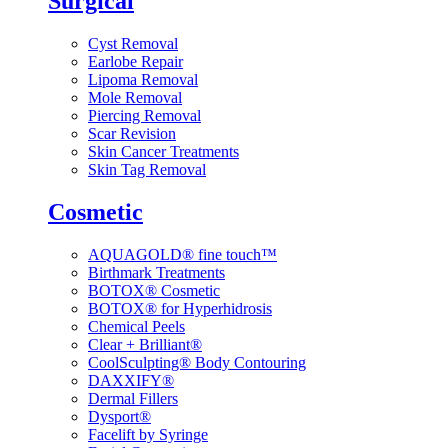
Surgical
Cyst Removal
Earlobe Repair
Lipoma Removal
Mole Removal
Piercing Removal
Scar Revision
Skin Cancer Treatments
Skin Tag Removal
Cosmetic
AQUAGOLD® fine touch™
Birthmark Treatments
BOTOX® Cosmetic
BOTOX® for Hyperhidrosis
Chemical Peels
Clear + Brilliant®
CoolSculpting® Body Contouring
DAXXIFY®
Dermal Fillers
Dysport®
Facelift by Syringe