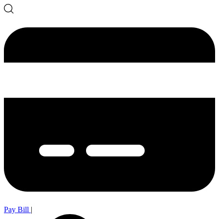
Pay Bill
|