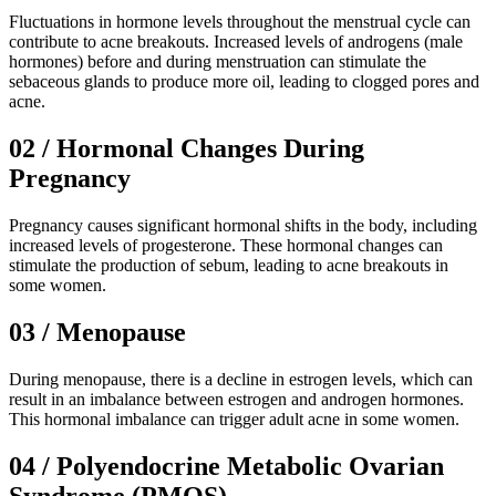
Fluctuations in hormone levels throughout the menstrual cycle can
contribute to acne breakouts. Increased levels of androgens (male
hormones) before and during menstruation can stimulate the
sebaceous glands to produce more oil, leading to clogged pores and
acne.
02 / Hormonal Changes During
Pregnancy
Pregnancy causes significant hormonal shifts in the body, including
increased levels of progesterone. These hormonal changes can
stimulate the production of sebum, leading to acne breakouts in
some women.
03 / Menopause
During menopause, there is a decline in estrogen levels, which can
result in an imbalance between estrogen and androgen hormones.
This hormonal imbalance can trigger adult acne in some women.
04 / Polyendocrine Metabolic Ovarian
Syndrome (PMOS)