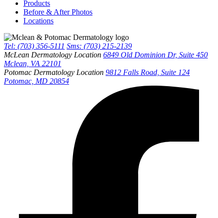
Products
Before & After Photos
Locations
Tel: (703) 356-5111
Sms: (703) 215-2139
McLean Dermatology Location
6849 Old Dominion Dr, Suite 450
Mclean, VA 22101
Potomac Dermatology Location
9812 Falls Road, Suite 124
Potomac, MD 20854