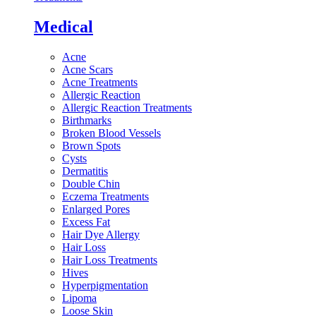
Medical
Acne
Acne Scars
Acne Treatments
Allergic Reaction
Allergic Reaction Treatments
Birthmarks
Broken Blood Vessels
Brown Spots
Cysts
Dermatitis
Double Chin
Eczema Treatments
Enlarged Pores
Excess Fat
Hair Dye Allergy
Hair Loss
Hair Loss Treatments
Hives
Hyperpigmentation
Lipoma
Loose Skin