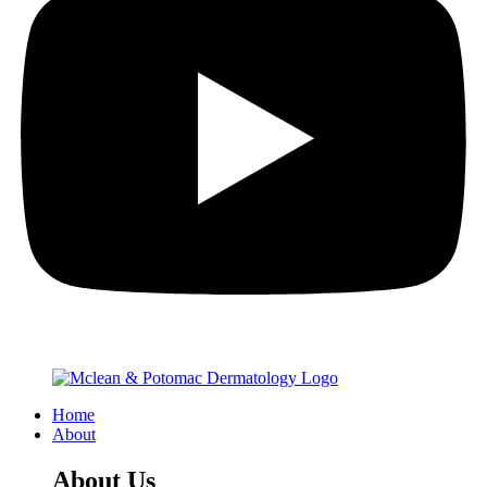
Home
About
About Us