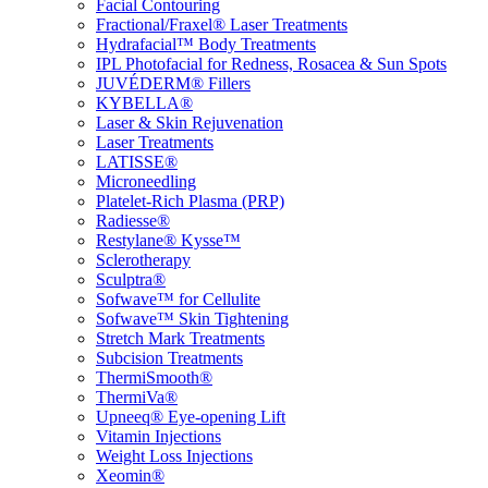
Facial Contouring
Fractional/Fraxel® Laser Treatments
Hydrafacial™ Body Treatments
IPL Photofacial for Redness, Rosacea & Sun Spots
JUVÉDERM® Fillers
KYBELLA®
Laser & Skin Rejuvenation
Laser Treatments
LATISSE®
Microneedling
Platelet-Rich Plasma (PRP)
Radiesse®
Restylane® Kysse™
Sclerotherapy
Sculptra®
Sofwave™ for Cellulite
Sofwave™ Skin Tightening
Stretch Mark Treatments
Subcision Treatments
ThermiSmooth®
ThermiVa®
Upneeq® Eye-opening Lift
Vitamin Injections
Weight Loss Injections
Xeomin®