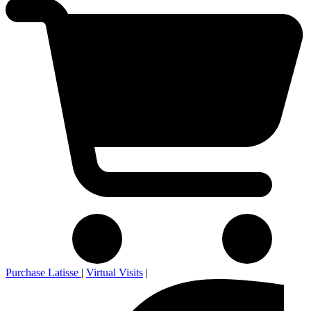
Purchase Latisse
|
Virtual Visits
|