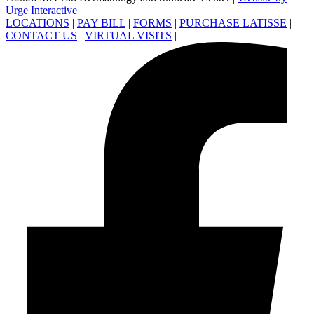
Urge Interactive
LOCATIONS
|
PAY BILL
|
FORMS
|
PURCHASE LATISSE
|
CONTACT US
|
VIRTUAL VISITS
|