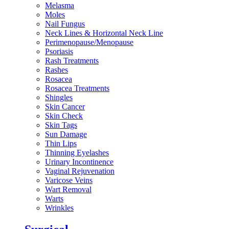
Melasma
Moles
Nail Fungus
Neck Lines & Horizontal Neck Line
Perimenopause/Menopause
Psoriasis
Rash Treatments
Rashes
Rosacea
Rosacea Treatments
Shingles
Skin Cancer
Skin Check
Skin Tags
Sun Damage
Thin Lips
Thinning Eyelashes
Urinary Incontinence
Vaginal Rejuvenation
Varicose Veins
Wart Removal
Warts
Wrinkles