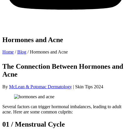
Hormones and Acne
Home
/
Blog
/
Hormones and Acne
The Connection Between Hormones and
Acne
By
McLean & Potomac Dermatology
| Skin Tips 2024
Several factors can trigger hormonal imbalances, leading to adult
acne. Here are some common culprits:
01 / Menstrual Cycle