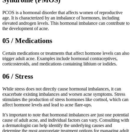
PCOS is a hormonal disorder that affects women of reproductive
age. It is characterized by an imbalance of hormones, including
elevated androgen levels. This hormonal imbalance can contribute to
the development of acne.
05 / Medications
Certain medications or treatments that affect hormone levels can also
trigger adult acne. Examples include hormonal contraceptives,
corticosteroids, and medications containing lithium or iodides.
06 / Stress
While stress does not directly cause hormonal imbalances, it can
exacerbate existing imbalances and worsen acne symptoms. Stress
stimulates the production of stress hormones like cortisol, which can
affect hormone levels and lead to acne flare-ups.
It’s important to note that hormonal imbalances are just one potential
cause of adult acne, and individual factors can vary. Consulting with
a dermatologist can help identify the underlying causes and
determine the most appropriate treatment options for managing adult