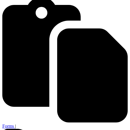
Forms
|