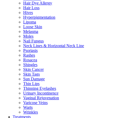
Hair Dye Allergy
Hair Loss
Hives
Hyperpigmentation
Lipoma
Loose Skin
Melasma
Moles
Nail Fungus
Neck Lines & Horizontal Neck Line
Psoriasis
Rashes
Rosacea
Shingles
Skin Cancer
Skin Tags
Sun Damage
Thin Lips
Thinning Eyelashes
Urinary Incontinence
Vaginal Rejuvenation
Varicose Veins
Warts
Wrinkles
Treatments