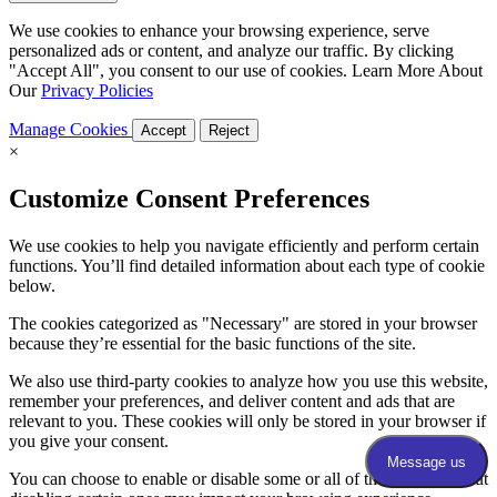
We use cookies to enhance your browsing experience, serve
personalized ads or content, and analyze our traffic. By clicking
"Accept All", you consent to our use of cookies. Learn More About
Our
Privacy Policies
Manage Cookies
Accept
Reject
×
Customize Consent Preferences
We use cookies to help you navigate efficiently and perform certain
functions. You’ll find detailed information about each type of cookie
below.
The cookies categorized as "Necessary" are stored in your browser
because they’re essential for the basic functions of the site.
We also use third-party cookies to analyze how you use this website,
remember your preferences, and deliver content and ads that are
relevant to you. These cookies will only be stored in your browser if
you give your consent.
You can choose to enable or disable some or all of these cookies, but