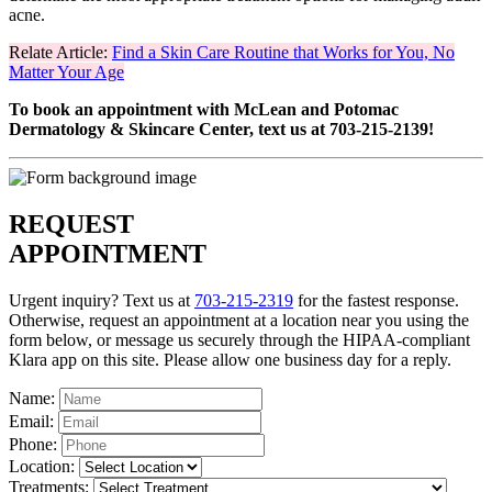
acne.
Relate Article:
Find a Skin Care Routine that Works for You, No
Matter Your Age
To book an appointment with McLean and Potomac
Dermatology & Skincare Center, text us at 703-215-2139!
REQUEST
APPOINTMENT
Urgent inquiry? Text us at
703-215-2319
for the fastest response.
Otherwise, request an appointment at a location near you using the
form below, or message us securely through the HIPAA-compliant
Klara app on this site. Please allow one business day for a reply.
Name:
Email:
Phone:
Location:
Treatments: