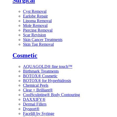
Surgical
Cyst Removal
Earlobe Repair
Lipoma Removal
Mole Removal
Piercing Removal
Scar Revision
Skin Cancer Treatments
Skin Tag Removal
Cosmetic
AQUAGOLD® fine touch™
Birthmark Treatments
BOTOX® Cosmetic
BOTOX® for Hyperhidrosis
Chemical Peels
Clear + Brilliant®
CoolSculpting® Body Contouring
DAXXIFY®
Dermal Fillers
Dysport®
Facelift by Syringe