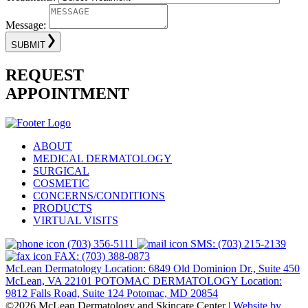
Message:
SUBMIT
REQUEST
APPOINTMENT
ABOUT
MEDICAL DERMATOLOGY
SURGICAL
COSMETIC
CONCERNS/CONDITIONS
PRODUCTS
VIRTUAL VISITS
(703) 356-5111
SMS: (703) 215-2139
FAX: (703) 388-0873
McLean Dermatology Location: 6849 Old Dominion Dr., Suite 450
McLean, VA 22101
POTOMAC DERMATOLOGY Location:
9812 Falls Road, Suite 124 Potomac, MD 20854
©2026 McLean Dermatology and Skincare Center
|
Website by