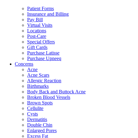
Patient Forms
Insurance and Billing
Pay Bill
Virtual Visits
Locations
Post-Care
Special Offers
Gift Cards
Purchase Latisse
Purchase Upneeq
Concerns
Acne
Acne Scars
Allergic Reaction
Birthmarks
Body Back and Buttock Acne
Broken Blood Vessels
Brown Spots
Cellulite
Cysts
Dermatitis
Double Chin
Enlarged Pores
Excess Fat