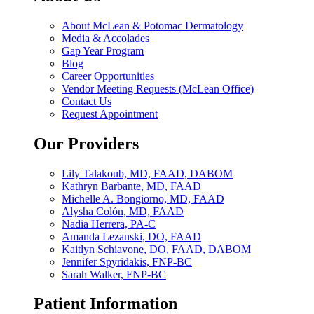
About McLean & Potomac Dermatology
Media & Accolades
Gap Year Program
Blog
Career Opportunities
Vendor Meeting Requests (McLean Office)
Contact Us
Request Appointment
Our Providers
Lily Talakoub, MD, FAAD, DABOM
Kathryn Barbante, MD, FAAD
Michelle A. Bongiorno, MD, FAAD
Alysha Colón, MD, FAAD
Nadia Herrera, PA-C
Amanda Lezanski, DO, FAAD
Kaitlyn Schiavone, DO, FAAD, DABOM
Jennifer Spyridakis, FNP-BC
Sarah Walker, FNP-BC
Patient Information