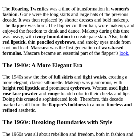
The
Roaring Twenties
was a time of transformation in
women’s
fashion
. Gone were the long skirts and large hats of the previous
decade. It was then replaced by shorter dresses and bold makeup.
The
flapper
was born. The flapper cut their hair, wore makeup, and
enjoyed the freedom to drink and dance. Makeup during this time
was heavy, with
ivory foundation
to create pale skin. Also, bold
red lipstick
, thin
penciled eyebrows
, and smoky eyes made from
soot and lead.
Mascara
was the first generation of
wax-based
formulas.
Mascara became an essential part of the flapper’s
look.
The 1940s: A More Elegant Era
The 1940s saw the rise of
full skirts
and
tight waists
, creating a
more elegant, classic silhouette. Makeup was glamorous, with
bright red lipstick
and prominent
eyebrows
. Women used
light
rose face powder
and
rouge
to add color to their cheeks and lips.
Doing this created a sophisticated look. Therefore. this decade
marked a shift from the
flapper’s boldness
to a more
timeless and
refined
aesthetic.
The 1960s: Breaking Boundaries with Style
The 1960s was all about rebellion and freedom, both in fashion and