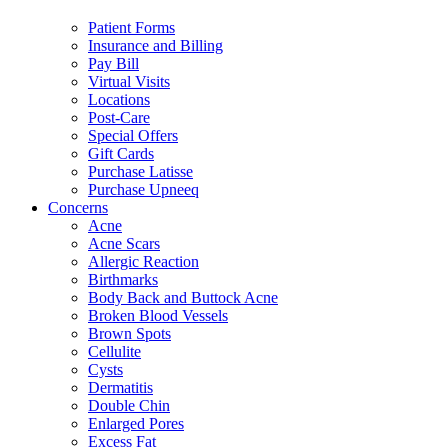
Patient Forms
Insurance and Billing
Pay Bill
Virtual Visits
Locations
Post-Care
Special Offers
Gift Cards
Purchase Latisse
Purchase Upneeq
Concerns
Acne
Acne Scars
Allergic Reaction
Birthmarks
Body Back and Buttock Acne
Broken Blood Vessels
Brown Spots
Cellulite
Cysts
Dermatitis
Double Chin
Enlarged Pores
Excess Fat