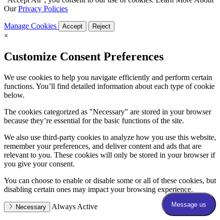
Our
Privacy Policies
Manage Cookies
Accept
Reject
×
Customize Consent Preferences
We use cookies to help you navigate efficiently and perform certain
functions. You’ll find detailed information about each type of cookie
below.
The cookies categorized as "Necessary" are stored in your browser
because they’re essential for the basic functions of the site.
We also use third-party cookies to analyze how you use this website,
remember your preferences, and deliver content and ads that are
relevant to you. These cookies will only be stored in your browser if
you give your consent.
You can choose to enable or disable some or all of these cookies, but
disabling certain ones may impact your browsing experience.
Always Active
Necessary