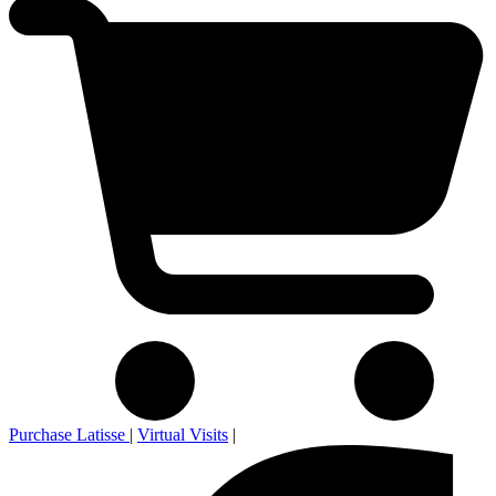
Purchase Latisse
|
Virtual Visits
|