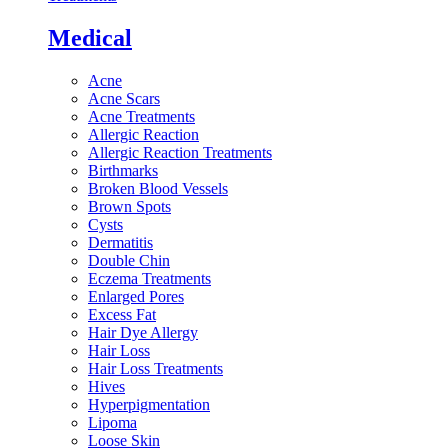
Medical
Acne
Acne Scars
Acne Treatments
Allergic Reaction
Allergic Reaction Treatments
Birthmarks
Broken Blood Vessels
Brown Spots
Cysts
Dermatitis
Double Chin
Eczema Treatments
Enlarged Pores
Excess Fat
Hair Dye Allergy
Hair Loss
Hair Loss Treatments
Hives
Hyperpigmentation
Lipoma
Loose Skin