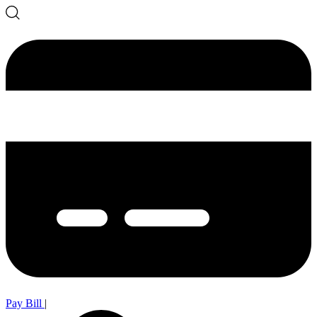
Pay Bill
|