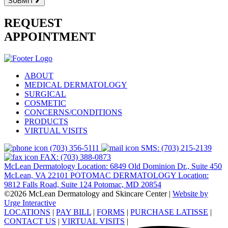
SUBMIT
REQUEST
APPOINTMENT
ABOUT
MEDICAL DERMATOLOGY
SURGICAL
COSMETIC
CONCERNS/CONDITIONS
PRODUCTS
VIRTUAL VISITS
(703) 356-5111
SMS: (703) 215-2139
FAX: (703) 388-0873
McLean Dermatology Location: 6849 Old Dominion Dr., Suite 450
McLean, VA 22101
POTOMAC DERMATOLOGY Location:
9812 Falls Road, Suite 124 Potomac, MD 20854
©2026 McLean Dermatology and Skincare Center
|
Website by
Urge Interactive
LOCATIONS
|
PAY BILL
|
FORMS
|
PURCHASE LATISSE
|
CONTACT US
|
VIRTUAL VISITS
|