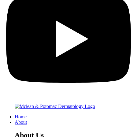
Home
About
About Us