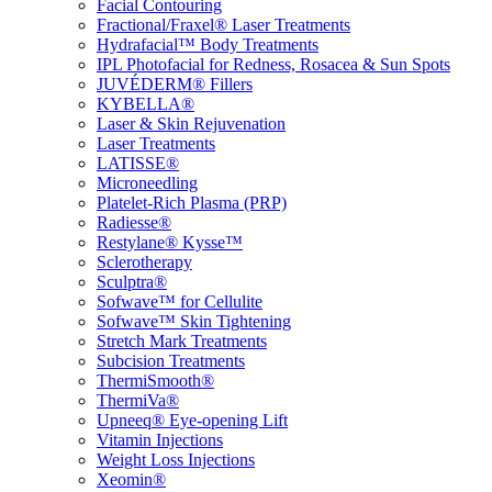
Facial Contouring
Fractional/Fraxel® Laser Treatments
Hydrafacial™ Body Treatments
IPL Photofacial for Redness, Rosacea & Sun Spots
JUVÉDERM® Fillers
KYBELLA®
Laser & Skin Rejuvenation
Laser Treatments
LATISSE®
Microneedling
Platelet-Rich Plasma (PRP)
Radiesse®
Restylane® Kysse™
Sclerotherapy
Sculptra®
Sofwave™ for Cellulite
Sofwave™ Skin Tightening
Stretch Mark Treatments
Subcision Treatments
ThermiSmooth®
ThermiVa®
Upneeq® Eye-opening Lift
Vitamin Injections
Weight Loss Injections
Xeomin®