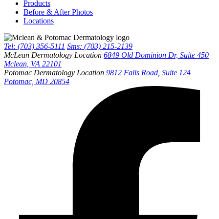
Products
Before & After Photos
Locations
Tel: (703) 356-5111
Sms: (703) 215-2139
McLean Dermatology Location
6849 Old Dominion Dr, Suite 450
Mclean, VA 22101
Potomac Dermatology Location
9812 Falls Road, Suite 124
Potomac, MD 20854