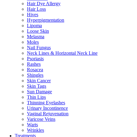
Hair Dye Allergy
Hair Loss
Hives
Hyperpigmentation
Lipoma
Loose Skin
Melasma
Moles
Nail Fungus
Neck Lines & Horizontal Neck Line
Psoriasis
Rashes
Rosacea
Shingles
Skin Cancer
Skin Tags
Sun Damage
Thin Lips
Thinning Eyelashes
Urinary Incontinence
Vaginal Rejuvenation
Varicose Veins
Warts
Wrinkles
Treatments