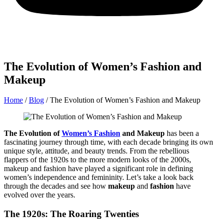
The Evolution of Women’s Fashion and
Makeup
Home
/
Blog
/
The Evolution of Women’s Fashion and Makeup
The Evolution of
Women’s Fashion
and Makeup
has been a
fascinating journey through time, with each decade bringing its own
unique style, attitude, and beauty trends. From the rebellious
flappers of the 1920s to the more modern looks of the 2000s,
makeup and fashion have played a significant role in defining
women’s independence and femininity. Let’s take a look back
through the decades and see how
makeup
and
fashion
have
evolved over the years.
The 1920s: The Roaring Twenties