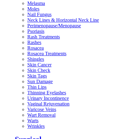
Melasma
Moles
Nail Fungus
Neck Lines & Horizontal Neck Line
Perimenopause/Menopause
Psoriasis
Rash Treatments
Rashes
Rosacea
Rosacea Treatments
Shingles
Skin Cancer
Skin Check
Skin Tags
Sun Damage
Thin Lips
Thinning Eyelashes
Urinary Incontinence
Vaginal Rejuvenation
Varicose Veins
Wart Removal
Warts
Wrinkles