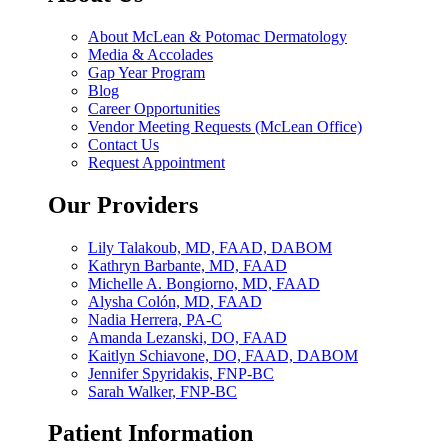
About McLean & Potomac Dermatology
Media & Accolades
Gap Year Program
Blog
Career Opportunities
Vendor Meeting Requests (McLean Office)
Contact Us
Request Appointment
Our Providers
Lily Talakoub, MD, FAAD, DABOM
Kathryn Barbante, MD, FAAD
Michelle A. Bongiorno, MD, FAAD
Alysha Colón, MD, FAAD
Nadia Herrera, PA-C
Amanda Lezanski, DO, FAAD
Kaitlyn Schiavone, DO, FAAD, DABOM
Jennifer Spyridakis, FNP-BC
Sarah Walker, FNP-BC
Patient Information