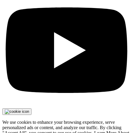
We use cookies to enhance your browsing experience, serve
personalized ads or content, and analyze our traffic. By clicking
"Accept All", you consent to our use of cookies. Learn More About