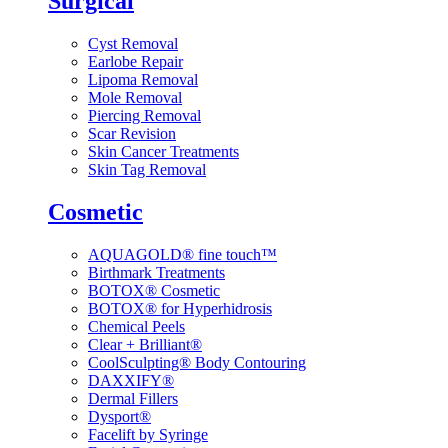
Surgical
Cyst Removal
Earlobe Repair
Lipoma Removal
Mole Removal
Piercing Removal
Scar Revision
Skin Cancer Treatments
Skin Tag Removal
Cosmetic
AQUAGOLD® fine touch™
Birthmark Treatments
BOTOX® Cosmetic
BOTOX® for Hyperhidrosis
Chemical Peels
Clear + Brilliant®
CoolSculpting® Body Contouring
DAXXIFY®
Dermal Fillers
Dysport®
Facelift by Syringe