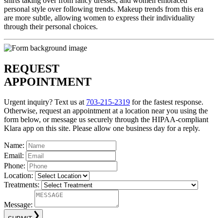
shirts taking over from fancy dresses, and women embraced
personal style over following trends. Makeup trends from this era
are more subtle, allowing women to express their individuality
through their personal choices.
REQUEST
APPOINTMENT
Urgent inquiry? Text us at
703-215-2319
for the fastest response.
Otherwise, request an appointment at a location near you using the
form below, or message us securely through the HIPAA-compliant
Klara app on this site. Please allow one business day for a reply.
Name:
Email:
Phone:
Location:
Treatments:
Message: