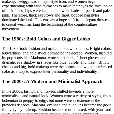
makeup. Twiggy was a major style icon, and women began
experimenting with false eyelashes to make their eyes the focal point
of their faces. Lips were kept natural with shades of peach and pale
pink. Therefore, thick eyebrows and short, bobbed hairstyles
dominated the look. This era saw a huge shift from elegant dresses
to casual wear, marking the beginning of the counterculture
movement.
The 1980s: Bold Colors and Bigger Looks
The 1980s took fashion and makeup to new extremes. Bright colors,
legwarmers, and bold styles dominated the decade. Women, inspired
by pop icons like Madonna, wore short skirts, fishnet gloves, and
dramatic eye shadow in shades like blue, purple, and green. Bright
cheeks and big, bold makeup were the norms, and women embraced
color as a way to express their personality and individuality.
The 2000s: A Modern and Minimalist Approach
In the 2000s, fashion and makeup shifted towards a more
minimalistic and natural look. Women wore a variety of styles, from
bohemian to preppy to edgy, but none were as extreme as the
previous decades. Mascara, eyeliner, and nude lips became the go-to
for everyday makeup. Fashion became more relaxed, with jeans and