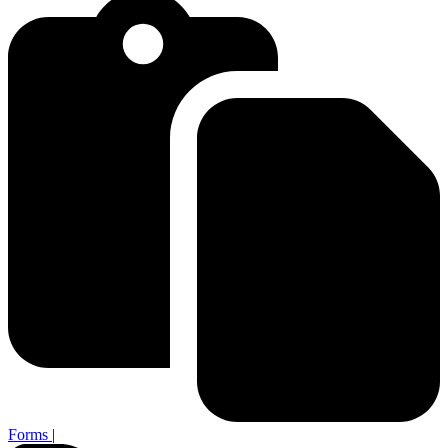
Forms
|