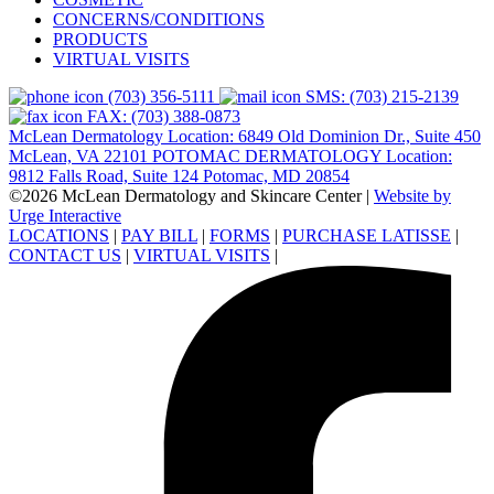
CONCERNS/CONDITIONS
PRODUCTS
VIRTUAL VISITS
(703) 356-5111
SMS: (703) 215-2139
FAX: (703) 388-0873
McLean Dermatology Location: 6849 Old Dominion Dr., Suite 450
McLean, VA 22101
POTOMAC DERMATOLOGY Location:
9812 Falls Road, Suite 124 Potomac, MD 20854
©2026 McLean Dermatology and Skincare Center
|
Website by
Urge Interactive
LOCATIONS
|
PAY BILL
|
FORMS
|
PURCHASE LATISSE
|
CONTACT US
|
VIRTUAL VISITS
|