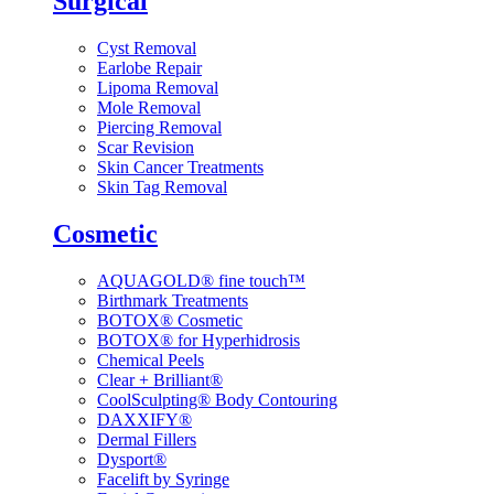
Surgical
Cyst Removal
Earlobe Repair
Lipoma Removal
Mole Removal
Piercing Removal
Scar Revision
Skin Cancer Treatments
Skin Tag Removal
Cosmetic
AQUAGOLD® fine touch™
Birthmark Treatments
BOTOX® Cosmetic
BOTOX® for Hyperhidrosis
Chemical Peels
Clear + Brilliant®
CoolSculpting® Body Contouring
DAXXIFY®
Dermal Fillers
Dysport®
Facelift by Syringe