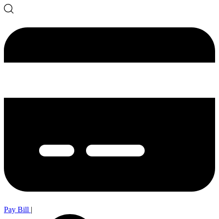
Pay Bill
|