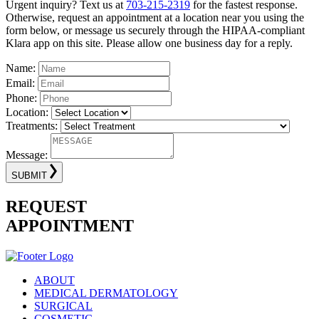
Urgent inquiry? Text us at
703-215-2319
for the fastest response.
Otherwise, request an appointment at a location near you using the
form below, or message us securely through the HIPAA-compliant
Klara app on this site. Please allow one business day for a reply.
Name:
Email:
Phone:
Location:
Treatments:
Message:
SUBMIT
REQUEST
APPOINTMENT
ABOUT
MEDICAL DERMATOLOGY
SURGICAL
COSMETIC