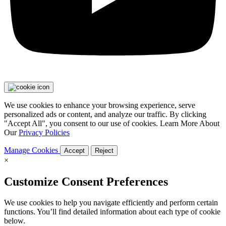
We use cookies to enhance your browsing experience, serve
personalized ads or content, and analyze our traffic. By clicking
"Accept All", you consent to our use of cookies. Learn More About
Our
Privacy Policies
Manage Cookies
Accept
Reject
×
Customize Consent Preferences
We use cookies to help you navigate efficiently and perform certain
functions. You’ll find detailed information about each type of cookie
below.