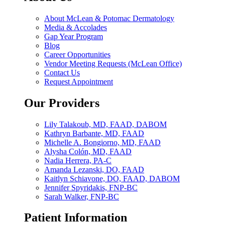
About McLean & Potomac Dermatology
Media & Accolades
Gap Year Program
Blog
Career Opportunities
Vendor Meeting Requests (McLean Office)
Contact Us
Request Appointment
Our Providers
Lily Talakoub, MD, FAAD, DABOM
Kathryn Barbante, MD, FAAD
Michelle A. Bongiorno, MD, FAAD
Alysha Colón, MD, FAAD
Nadia Herrera, PA-C
Amanda Lezanski, DO, FAAD
Kaitlyn Schiavone, DO, FAAD, DABOM
Jennifer Spyridakis, FNP-BC
Sarah Walker, FNP-BC
Patient Information