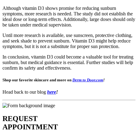
Although vitamin D3 shows promise for reducing sunburn
symptoms, more research is needed. The study did not establish the
ideal dose or long-term effects. Additionally, large doses should only
be taken under medical supervision.
Until more research is available, use sunscreen, protective clothing,
and seek shade to prevent sunburn. Vitamin D3 might help reduce
symptoms, but it is not a substitute for proper sun protection.
In conclusion, vitamin D3 could become a valuable tool for treating
sunburn, but medical guidance is essential. Further studies will help
confirm its safety and effectiveness.
Shop our favorite skincare and more on
Derm to Door.com
!
Head back to our blog
here
!
REQUEST
APPOINTMENT