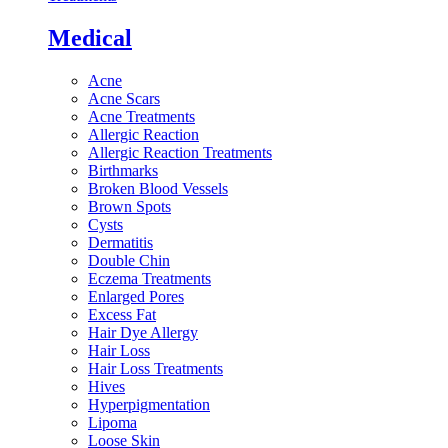
Medical
Acne
Acne Scars
Acne Treatments
Allergic Reaction
Allergic Reaction Treatments
Birthmarks
Broken Blood Vessels
Brown Spots
Cysts
Dermatitis
Double Chin
Eczema Treatments
Enlarged Pores
Excess Fat
Hair Dye Allergy
Hair Loss
Hair Loss Treatments
Hives
Hyperpigmentation
Lipoma
Loose Skin