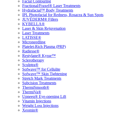
Facial Contouring
Fractional/Fraxel® Laser Treatments
Hydrafacial™ Body Treatments
IPL Photofacial for Redness, Rosacea & Sun Spots
JUVÉDERM® Fillers
KYBELLA®
Laser & Skin Rejuvenation
Laser Treatments
LATISSE®
Microneedling
Platelet-Rich Plasma (PRP)
Radiesse®
Restylane® Kysse™
Sclerotherapy
Sculptra®
Sofwave™ for Cellulite
Sofwave™ Skin Tightening
Stretch Mark Treatments
Subcision Treatments
ThermiSmooth®
ThermiVa®
Upneeq® Eye-opening Lift
Vitamin Injections
Weight Loss Injections
Xeomin®