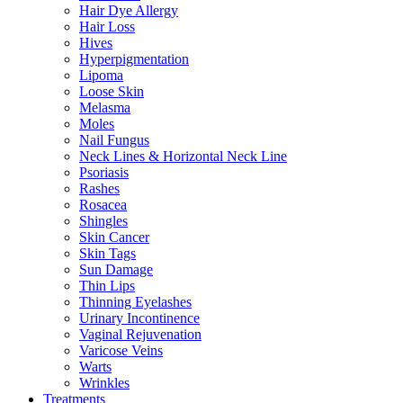
Hair Dye Allergy
Hair Loss
Hives
Hyperpigmentation
Lipoma
Loose Skin
Melasma
Moles
Nail Fungus
Neck Lines & Horizontal Neck Line
Psoriasis
Rashes
Rosacea
Shingles
Skin Cancer
Skin Tags
Sun Damage
Thin Lips
Thinning Eyelashes
Urinary Incontinence
Vaginal Rejuvenation
Varicose Veins
Warts
Wrinkles
Treatments