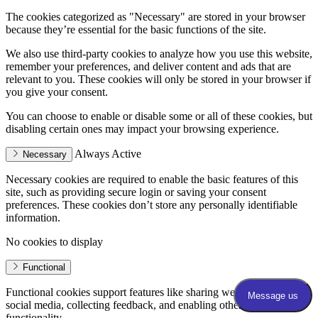
The cookies categorized as "Necessary" are stored in your browser
because they’re essential for the basic functions of the site.
We also use third-party cookies to analyze how you use this website,
remember your preferences, and deliver content and ads that are
relevant to you. These cookies will only be stored in your browser if
you give your consent.
You can choose to enable or disable some or all of these cookies, but
disabling certain ones may impact your browsing experience.
Always Active
Necessary
Necessary cookies are required to enable the basic features of this
site, such as providing secure login or saving your consent
preferences. These cookies don’t store any personally identifiable
information.
No cookies to display
Functional
Functional cookies support features like sharing website content on
social media, collecting feedback, and enabling other third-party
functionality.