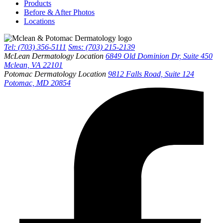
Products
Before & After Photos
Locations
Tel: (703) 356-5111
Sms: (703) 215-2139
McLean Dermatology Location
6849 Old Dominion Dr, Suite 450
Mclean, VA 22101
Potomac Dermatology Location
9812 Falls Road, Suite 124
Potomac, MD 20854