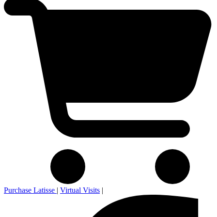
Purchase Latisse
|
Virtual Visits
|