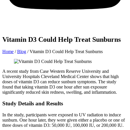
Vitamin D3 Could Help Treat Sunburns
Home
/
Blog
/
Vitamin D3 Could Help Treat Sunburns
A recent study from Case Western Reserve University and
University Hospitals Cleveland Medical Center shows that high
doses of vitamin D3 can reduce sunburn symptoms. The study
found that taking vitamin D3 one hour after sun exposure
significantly reduced skin redness, swelling, and inflammation.
Study Details and Results
In the study, participants were exposed to UV radiation to induce
sunburn. One hour later, they were given either a placebo or one of
three doses of vitamin D3: 50,000 IU, 100,000 IU, or 200,000 IU.