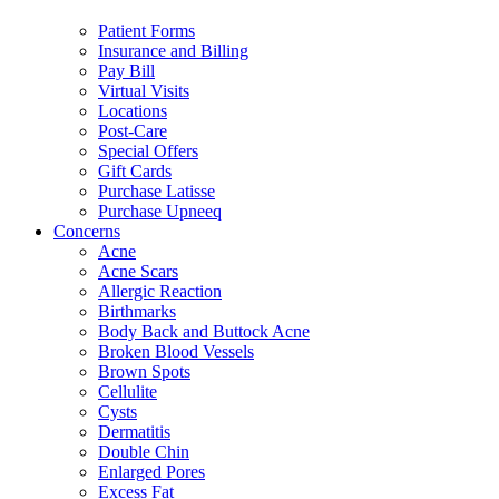
Patient Forms
Insurance and Billing
Pay Bill
Virtual Visits
Locations
Post-Care
Special Offers
Gift Cards
Purchase Latisse
Purchase Upneeq
Concerns
Acne
Acne Scars
Allergic Reaction
Birthmarks
Body Back and Buttock Acne
Broken Blood Vessels
Brown Spots
Cellulite
Cysts
Dermatitis
Double Chin
Enlarged Pores
Excess Fat