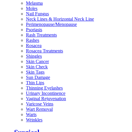
Melasma
Moles
Nail Fungus
Neck Lines & Horizontal Neck Line
Perimenopause/Menopause
Psoriasis
Rash Treatments
Rashes
Rosacea
Rosacea Treatments
Shingles
Skin Cancer
Skin Check
Skin Tags
Sun Damage
Thin Lips
Thinning Eyelashes
Urinary Incontinence
Vaginal Rejuvenation
Varicose Veins
Wart Removal
Warts
Wrinkles