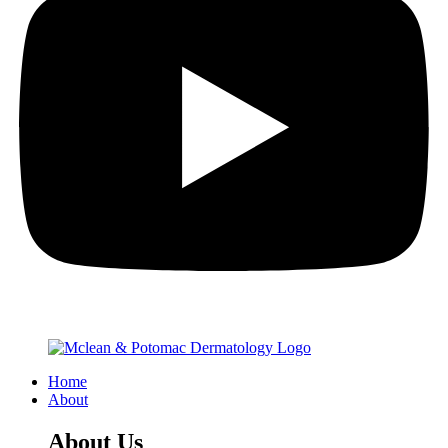
Home
About
About Us