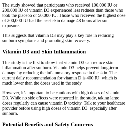
The study showed that participants who received 100,000 IU or
200,000 IU of vitamin D3 experienced less redness than those who
took the placebo or 50,000 IU. Those who received the highest dose
of 200,000 IU had the least skin damage 48 hours after sun
exposure.
This suggests that vitamin D3 may play a key role in reducing
sunburn symptoms and promoting skin recovery.
Vitamin D3 and Skin Inflammation
This study is the first to show that vitamin D3 can reduce skin
inflammation after sunburn. Vitamin D3 helps prevent long-term
damage by reducing the inflammatory response in the skin. The
current daily recommendation for vitamin D is 400 IU, which is
much lower than the doses used in the study.
However, it’s important to be cautious with high doses of vitamin
D3. While no side effects were reported in the study, taking large
doses regularly can cause vitamin D toxicity. Talk to your healthcare
provider before using high doses of vitamin D3, especially after
sunburn.
Potential Benefits and Safety Concerns