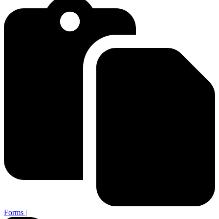
Forms
|