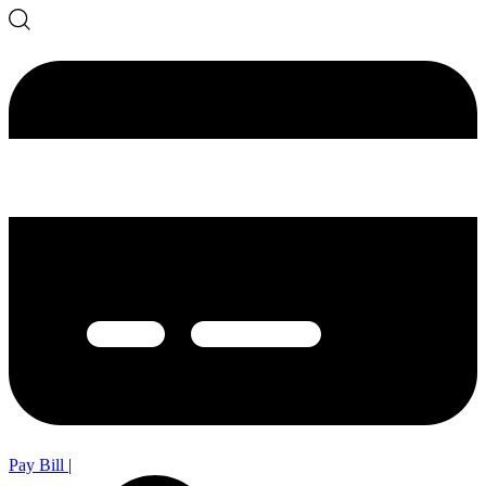
Pay Bill
|