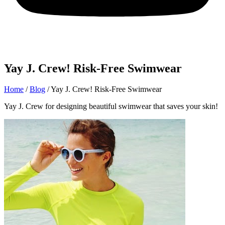
Yay J. Crew! Risk-Free Swimwear
Home
/
Blog
/
Yay J. Crew! Risk-Free Swimwear
Yay J. Crew for designing beautiful swimwear that saves your skin!