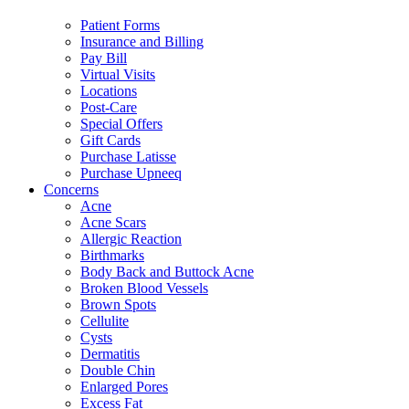
Patient Forms
Insurance and Billing
Pay Bill
Virtual Visits
Locations
Post-Care
Special Offers
Gift Cards
Purchase Latisse
Purchase Upneeq
Concerns
Acne
Acne Scars
Allergic Reaction
Birthmarks
Body Back and Buttock Acne
Broken Blood Vessels
Brown Spots
Cellulite
Cysts
Dermatitis
Double Chin
Enlarged Pores
Excess Fat