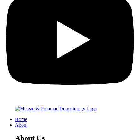
Home
About
About Us