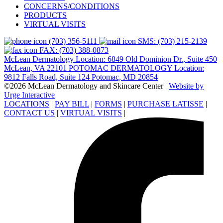
CONCERNS/CONDITIONS
PRODUCTS
VIRTUAL VISITS
(703) 356-5111
SMS: (703) 215-2139
FAX: (703) 388-0873
McLean Dermatology Location: 6849 Old Dominion Dr., Suite 450
McLean, VA 22101
POTOMAC DERMATOLOGY Location:
9812 Falls Road, Suite 124 Potomac, MD 20854
©2026 McLean Dermatology and Skincare Center
|
Website by
Urge Interactive
LOCATIONS
|
PAY BILL
|
FORMS
|
PURCHASE LATISSE
|
CONTACT US
|
VIRTUAL VISITS
|