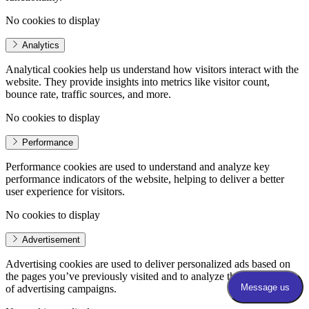
No cookies to display
Analytics
Analytical cookies help us understand how visitors interact with the
website. They provide insights into metrics like visitor count,
bounce rate, traffic sources, and more.
No cookies to display
Performance
Performance cookies are used to understand and analyze key
performance indicators of the website, helping to deliver a better
user experience for visitors.
No cookies to display
Advertisement
Advertising cookies are used to deliver personalized ads based on
the pages you’ve previously visited and to analyze the effectiveness
of advertising campaigns.