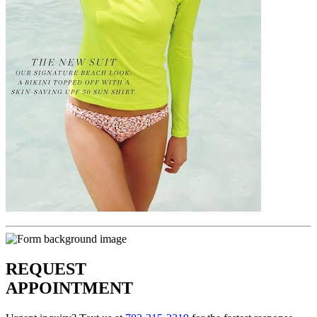
REQUEST
APPOINTMENT