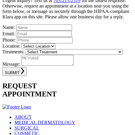
Urgent inquiry? Text us at
703-215-2319
for the fastest response.
Otherwise, request an appointment at a location near you using the
form below, or message us securely through the HIPAA-compliant
Klara app on this site. Please allow one business day for a reply.
Name:
Email:
Phone:
Location:
Treatments:
Message:
SUBMIT
REQUEST
APPOINTMENT
ABOUT
MEDICAL DERMATOLOGY
SURGICAL
COSMETIC