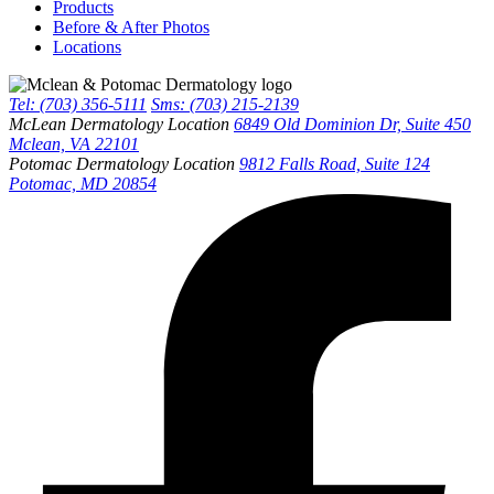
Products
Before & After Photos
Locations
Tel: (703) 356-5111
Sms: (703) 215-2139
McLean Dermatology Location
6849 Old Dominion Dr, Suite 450
Mclean, VA 22101
Potomac Dermatology Location
9812 Falls Road, Suite 124
Potomac, MD 20854