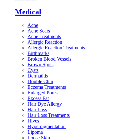
Medical
Acne
Acne Scars
Acne Treatments
Allergic Reaction
Allergic Reaction Treatments
Birthmarks
Broken Blood Vessels
Brown Spots
Cysts
Dermatitis
Double Chin
Eczema Treatments
Enlarged Pores
Excess Fat
Hair Dye Allergy
Hair Loss
Hair Loss Treatments
Hives
Hyperpigmentation
Lipoma
Loose Skin