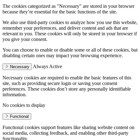
The cookies categorized as "Necessary" are stored in your browser
because they’re essential for the basic functions of the site.
We also use third-party cookies to analyze how you use this website,
remember your preferences, and deliver content and ads that are
relevant to you. These cookies will only be stored in your browser if
you give your consent.
You can choose to enable or disable some or all of these cookies, but
disabling certain ones may impact your browsing experience.
Always Active
Necessary
Necessary cookies are required to enable the basic features of this
site, such as providing secure login or saving your consent
preferences. These cookies don’t store any personally identifiable
information.
No cookies to display
Functional
Functional cookies support features like sharing website content on
social media, collecting feedback, and enabling other third-party
functionality.