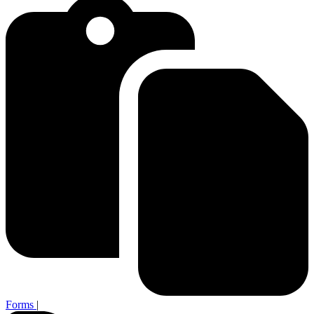
Forms
|