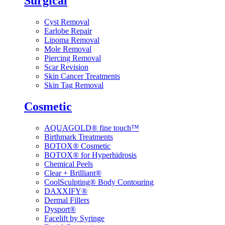
Surgical
Cyst Removal
Earlobe Repair
Lipoma Removal
Mole Removal
Piercing Removal
Scar Revision
Skin Cancer Treatments
Skin Tag Removal
Cosmetic
AQUAGOLD® fine touch™
Birthmark Treatments
BOTOX® Cosmetic
BOTOX® for Hyperhidrosis
Chemical Peels
Clear + Brilliant®
CoolSculpting® Body Contouring
DAXXIFY®
Dermal Fillers
Dysport®
Facelift by Syringe