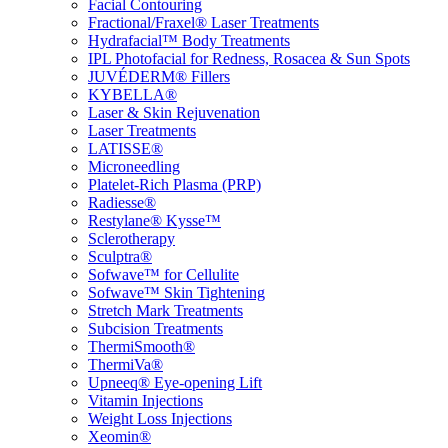
Facial Contouring
Fractional/Fraxel® Laser Treatments
Hydrafacial™ Body Treatments
IPL Photofacial for Redness, Rosacea & Sun Spots
JUVÉDERM® Fillers
KYBELLA®
Laser & Skin Rejuvenation
Laser Treatments
LATISSE®
Microneedling
Platelet-Rich Plasma (PRP)
Radiesse®
Restylane® Kysse™
Sclerotherapy
Sculptra®
Sofwave™ for Cellulite
Sofwave™ Skin Tightening
Stretch Mark Treatments
Subcision Treatments
ThermiSmooth®
ThermiVa®
Upneeq® Eye-opening Lift
Vitamin Injections
Weight Loss Injections
Xeomin®