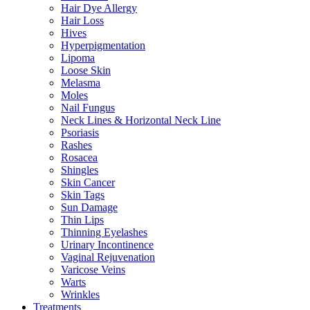
Hair Dye Allergy
Hair Loss
Hives
Hyperpigmentation
Lipoma
Loose Skin
Melasma
Moles
Nail Fungus
Neck Lines & Horizontal Neck Line
Psoriasis
Rashes
Rosacea
Shingles
Skin Cancer
Skin Tags
Sun Damage
Thin Lips
Thinning Eyelashes
Urinary Incontinence
Vaginal Rejuvenation
Varicose Veins
Warts
Wrinkles
Treatments