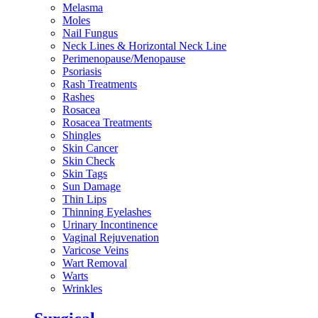
Melasma
Moles
Nail Fungus
Neck Lines & Horizontal Neck Line
Perimenopause/Menopause
Psoriasis
Rash Treatments
Rashes
Rosacea
Rosacea Treatments
Shingles
Skin Cancer
Skin Check
Skin Tags
Sun Damage
Thin Lips
Thinning Eyelashes
Urinary Incontinence
Vaginal Rejuvenation
Varicose Veins
Wart Removal
Warts
Wrinkles