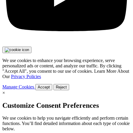
We use cookies to enhance your browsing experience, serve
personalized ads or content, and analyze our traffic. By clicking
"Accept All", you consent to our use of cookies. Learn More About
Our
Privacy Policies
Manage Cookies
Accept
Reject
×
Customize Consent Preferences
We use cookies to help you navigate efficiently and perform certain
functions. You’ll find detailed information about each type of cookie
below.