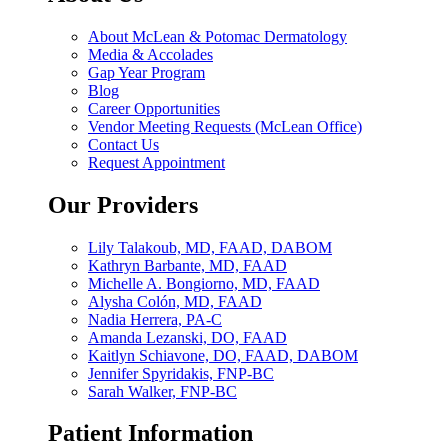
About McLean & Potomac Dermatology
Media & Accolades
Gap Year Program
Blog
Career Opportunities
Vendor Meeting Requests (McLean Office)
Contact Us
Request Appointment
Our Providers
Lily Talakoub, MD, FAAD, DABOM
Kathryn Barbante, MD, FAAD
Michelle A. Bongiorno, MD, FAAD
Alysha Colón, MD, FAAD
Nadia Herrera, PA-C
Amanda Lezanski, DO, FAAD
Kaitlyn Schiavone, DO, FAAD, DABOM
Jennifer Spyridakis, FNP-BC
Sarah Walker, FNP-BC
Patient Information