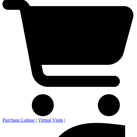
Purchase Latisse
|
Virtual Visits
|