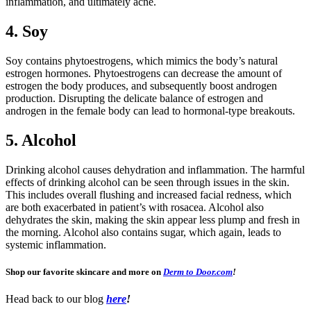
inflammation, and ultimately acne.
4. Soy
Soy contains phytoestrogens, which mimics the body’s natural
estrogen hormones. Phytoestrogens can decrease the amount of
estrogen the body produces, and subsequently boost androgen
production. Disrupting the delicate balance of estrogen and
androgen in the female body can lead to hormonal-type breakouts.
5. Alcohol
Drinking alcohol causes dehydration and inflammation. The harmful
effects of drinking alcohol can be seen through issues in the skin.
This includes overall flushing and increased facial redness, which
are both exacerbated in patient’s with rosacea. Alcohol also
dehydrates the skin, making the skin appear less plump and fresh in
the morning. Alcohol also contains sugar, which again, leads to
systemic inflammation.
Shop our favorite skincare and more on
Derm to Door.com
!
Head back to our blog
here
!