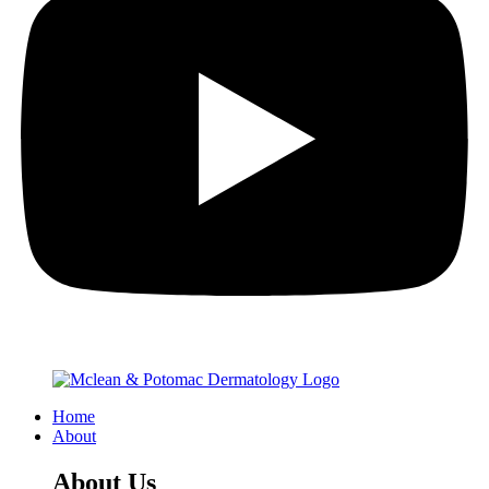
Home
About
About Us