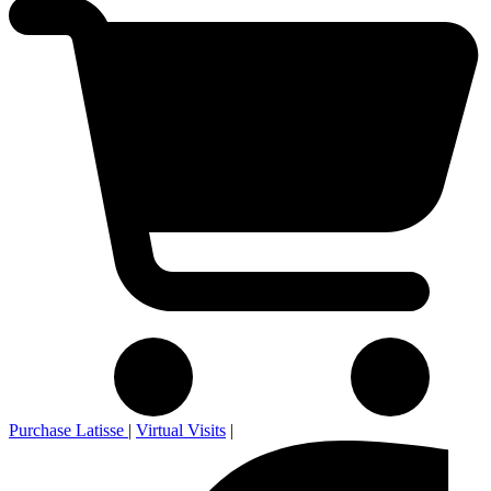
Purchase Latisse
|
Virtual Visits
|