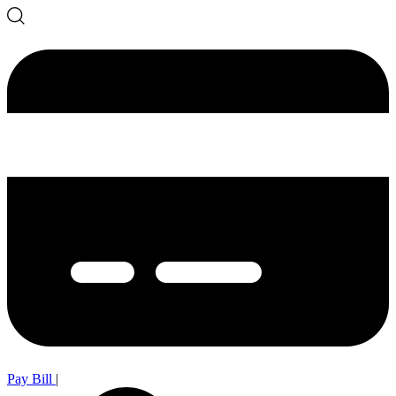
Pay Bill
|