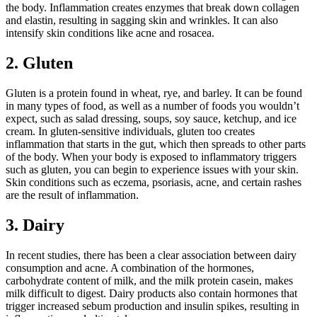
the body. Inflammation creates enzymes that break down collagen
and elastin, resulting in sagging skin and wrinkles. It can also
intensify skin conditions like acne and rosacea.
2. Gluten
Gluten is a protein found in wheat, rye, and barley. It can be found
in many types of food, as well as a number of foods you wouldn’t
expect, such as salad dressing, soups, soy sauce, ketchup, and ice
cream. In gluten-sensitive individuals, gluten too creates
inflammation that starts in the gut, which then spreads to other parts
of the body. When your body is exposed to inflammatory triggers
such as gluten, you can begin to experience issues with your skin.
Skin conditions such as eczema, psoriasis, acne, and certain rashes
are the result of inflammation.
3. Dairy
In recent studies, there has been a clear association between dairy
consumption and acne. A combination of the hormones,
carbohydrate content of milk, and the milk protein casein, makes
milk difficult to digest. Dairy products also contain hormones that
trigger increased sebum production and insulin spikes, resulting in