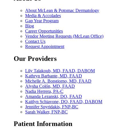
About McLean & Potomac Dermatology
Media & Accolades
Gap Year Program
Blog
Career Opportunities
Vendor Meeting Requests (McLean Office)
Contact Us
Request Appointment
Our Providers
Lily Talakoub, MD, FAAD, DABOM
Kathryn Barbante, MD, FAAD
Michelle A. Bongiorno, MD, FAAD
Alysha Colón, MD, FAAD
Nadia Herrera, PA-C
Amanda Lezanski, DO, FAAD
Kaitlyn Schiavone, DO, FAAD, DABOM
Jennifer Spyridakis, FNP-BC
Sarah Walker, FNP-BC
Patient Information