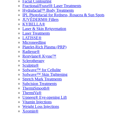
Facial Contouring
Fractional/Fraxel® Laser Treatments
Hydrafacial™ Body Treatments
IPL Photofacial for Redness, Rosacea & Sun Spots
JUVÉDERM® Fillers
KYBELLA®
Laser & Skin Rejuvenation
Laser Treatments
LATISSE®
Microneedling
Platelet-Rich Plasma (PRP)
Radiesse®
Restylane® Kysse™
Sclerotherapy
Sculptra®
Sofwave™ for Cellulite
Sofwave™ Skin Tightening
Stretch Mark Treatments
Subcision Treatments
ThermiSmooth®
ThermiVa®
Upneeq® Eye-opening Lift
Vitamin Injections
Weight Loss Injections
Xeomin®