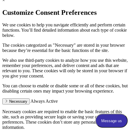
×
Customize Consent Preferences
We use cookies to help you navigate efficiently and perform certain
functions. You’ll find detailed information about each type of cookie
below.
The cookies categorized as "Necessary" are stored in your browser
because they’re essential for the basic functions of the site.
We also use third-party cookies to analyze how you use this website,
remember your preferences, and deliver content and ads that are
relevant to you. These cookies will only be stored in your browser if
you give your consent.
You can choose to enable or disable some or all of these cookies, but
disabling certain ones may impact your browsing experience.
Always Active
Necessary
Necessary cookies are required to enable the basic features of this
site, such as providing secure login or saving your consent
preferences. These cookies don’t store any personally identifiable
information.