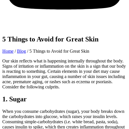
5 Things to Avoid for Great Skin
Home
/
Blog
/
5 Things to Avoid for Great Skin
Our skin reflects what is happening internally throughout the body.
Signs of irritation or inflammation on the skin is a sign that our body
is reacting to something. Certain elements in your diet may cause
inflammation in your gut, causing a number of skin issues including
acne, premature aging, or rashes such as eczema or psoriasis.
Consider the following culprits.
1. Sugar
When you consume carbohydrates (sugar), your body breaks down
the carbohydrates into glucose, which raises your insulin levels.
Consuming simple-carbohydrates (i.e. white bread, pasta, soda),
causes insulin to spike, which then creates inflammation throughout