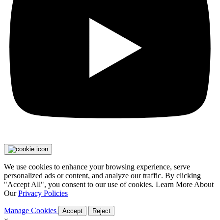
We use cookies to enhance your browsing experience, serve
personalized ads or content, and analyze our traffic. By clicking
"Accept All", you consent to our use of cookies. Learn More About
Our
Privacy Policies
Manage Cookies
Accept
Reject