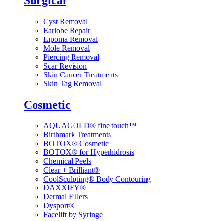
Surgical
Cyst Removal
Earlobe Repair
Lipoma Removal
Mole Removal
Piercing Removal
Scar Revision
Skin Cancer Treatments
Skin Tag Removal
Cosmetic
AQUAGOLD® fine touch™
Birthmark Treatments
BOTOX® Cosmetic
BOTOX® for Hyperhidrosis
Chemical Peels
Clear + Brilliant®
CoolSculpting® Body Contouring
DAXXIFY®
Dermal Fillers
Dysport®
Facelift by Syringe