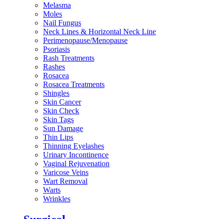
Melasma
Moles
Nail Fungus
Neck Lines & Horizontal Neck Line
Perimenopause/Menopause
Psoriasis
Rash Treatments
Rashes
Rosacea
Rosacea Treatments
Shingles
Skin Cancer
Skin Check
Skin Tags
Sun Damage
Thin Lips
Thinning Eyelashes
Urinary Incontinence
Vaginal Rejuvenation
Varicose Veins
Wart Removal
Warts
Wrinkles