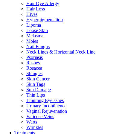
Hair Dye Allergy
Hair Loss
Hives
Hyperpigmentation
Lipoma
Loose Skin
Melasma
Moles
Nail Fungus
Neck Lines & Horizontal Neck Line
Psoriasis
Rashes
Rosacea
Shingles
Skin Cancer
Skin Tags
Sun Damage
Thin Lips
Thinning Eyelashes
Urinary Incontinence
Vaginal Rejuvenation
Varicose Veins
Warts
Wrinkles
Treatments