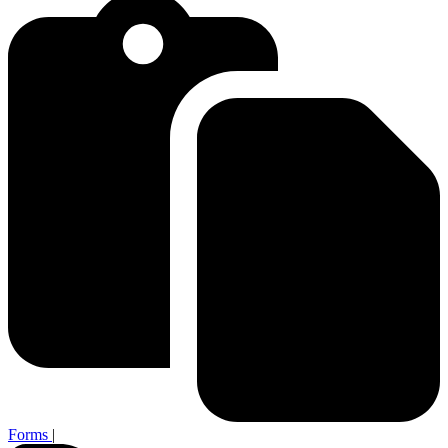
Forms
|