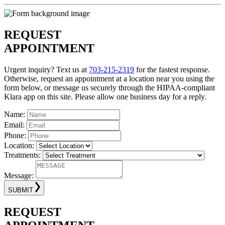
REQUEST
APPOINTMENT
Urgent inquiry? Text us at
703-215-2319
for the fastest response.
Otherwise, request an appointment at a location near you using the
form below, or message us securely through the HIPAA-compliant
Klara app on this site. Please allow one business day for a reply.
Name:
Email:
Phone:
Location:
Treatments:
Message:
SUBMIT
REQUEST