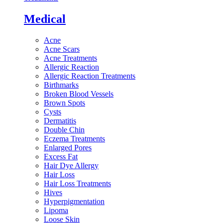
Medical
Acne
Acne Scars
Acne Treatments
Allergic Reaction
Allergic Reaction Treatments
Birthmarks
Broken Blood Vessels
Brown Spots
Cysts
Dermatitis
Double Chin
Eczema Treatments
Enlarged Pores
Excess Fat
Hair Dye Allergy
Hair Loss
Hair Loss Treatments
Hives
Hyperpigmentation
Lipoma
Loose Skin