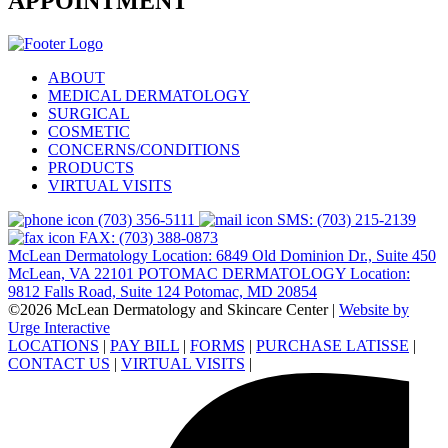
APPOINTMENT
ABOUT
MEDICAL DERMATOLOGY
SURGICAL
COSMETIC
CONCERNS/CONDITIONS
PRODUCTS
VIRTUAL VISITS
(703) 356-5111
SMS: (703) 215-2139
FAX: (703) 388-0873
McLean Dermatology Location: 6849 Old Dominion Dr., Suite 450
McLean, VA 22101
POTOMAC DERMATOLOGY Location:
9812 Falls Road, Suite 124 Potomac, MD 20854
©2026 McLean Dermatology and Skincare Center
|
Website by
Urge Interactive
LOCATIONS
|
PAY BILL
|
FORMS
|
PURCHASE LATISSE
|
CONTACT US
|
VIRTUAL VISITS
|