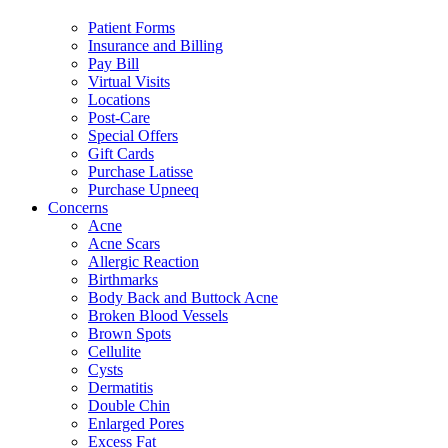
Patient Forms
Insurance and Billing
Pay Bill
Virtual Visits
Locations
Post-Care
Special Offers
Gift Cards
Purchase Latisse
Purchase Upneeq
Concerns
Acne
Acne Scars
Allergic Reaction
Birthmarks
Body Back and Buttock Acne
Broken Blood Vessels
Brown Spots
Cellulite
Cysts
Dermatitis
Double Chin
Enlarged Pores
Excess Fat