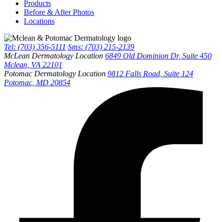
Products
Before & After Photos
Locations
Tel: (703) 356-5111
Sms: (703) 215-2139
McLean Dermatology Location
6849 Old Dominion Dr, Suite 450
Mclean, VA 22101
Potomac Dermatology Location
9812 Falls Road, Suite 124
Potomac, MD 20854