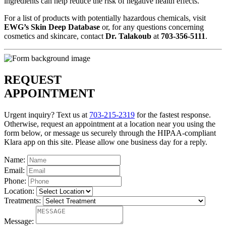
ingredients can help reduce the risk of negative health effects.
For a list of products with potentially hazardous chemicals, visit
EWG’s Skin Deep Database
or, for any questions concerning
cosmetics and skincare, contact
Dr. Talakoub
at
703-356-5111
.
REQUEST
APPOINTMENT
Urgent inquiry? Text us at
703-215-2319
for the fastest response.
Otherwise, request an appointment at a location near you using the
form below, or message us securely through the HIPAA-compliant
Klara app on this site. Please allow one business day for a reply.
Name:
Email:
Phone:
Location:
Treatments:
Message: