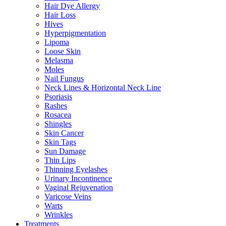
Hair Dye Allergy
Hair Loss
Hives
Hyperpigmentation
Lipoma
Loose Skin
Melasma
Moles
Nail Fungus
Neck Lines & Horizontal Neck Line
Psoriasis
Rashes
Rosacea
Shingles
Skin Cancer
Skin Tags
Sun Damage
Thin Lips
Thinning Eyelashes
Urinary Incontinence
Vaginal Rejuvenation
Varicose Veins
Warts
Wrinkles
Treatments