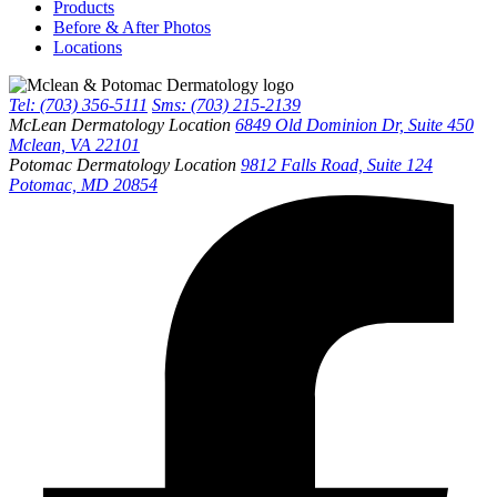
Products
Before & After Photos
Locations
Tel: (703) 356-5111
Sms: (703) 215-2139
McLean Dermatology Location
6849 Old Dominion Dr, Suite 450
Mclean, VA 22101
Potomac Dermatology Location
9812 Falls Road, Suite 124
Potomac, MD 20854