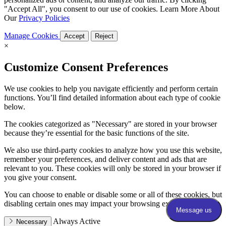
"Accept All", you consent to our use of cookies. Learn More About
Our
Privacy Policies
Manage Cookies
Accept
Reject
×
Customize Consent Preferences
We use cookies to help you navigate efficiently and perform certain
functions. You’ll find detailed information about each type of cookie
below.
The cookies categorized as "Necessary" are stored in your browser
because they’re essential for the basic functions of the site.
We also use third-party cookies to analyze how you use this website,
remember your preferences, and deliver content and ads that are
relevant to you. These cookies will only be stored in your browser if
you give your consent.
You can choose to enable or disable some or all of these cookies, but
disabling certain ones may impact your browsing experience.
Always Active
Necessary