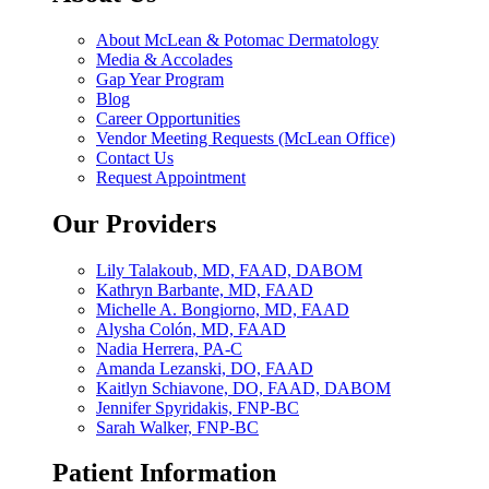
About McLean & Potomac Dermatology
Media & Accolades
Gap Year Program
Blog
Career Opportunities
Vendor Meeting Requests (McLean Office)
Contact Us
Request Appointment
Our Providers
Lily Talakoub, MD, FAAD, DABOM
Kathryn Barbante, MD, FAAD
Michelle A. Bongiorno, MD, FAAD
Alysha Colón, MD, FAAD
Nadia Herrera, PA-C
Amanda Lezanski, DO, FAAD
Kaitlyn Schiavone, DO, FAAD, DABOM
Jennifer Spyridakis, FNP-BC
Sarah Walker, FNP-BC
Patient Information