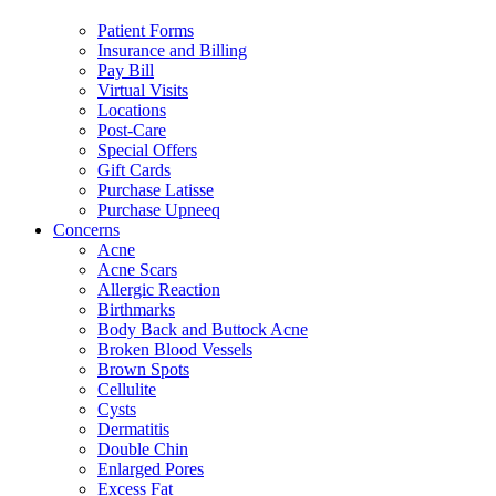
Patient Forms
Insurance and Billing
Pay Bill
Virtual Visits
Locations
Post-Care
Special Offers
Gift Cards
Purchase Latisse
Purchase Upneeq
Concerns
Acne
Acne Scars
Allergic Reaction
Birthmarks
Body Back and Buttock Acne
Broken Blood Vessels
Brown Spots
Cellulite
Cysts
Dermatitis
Double Chin
Enlarged Pores
Excess Fat