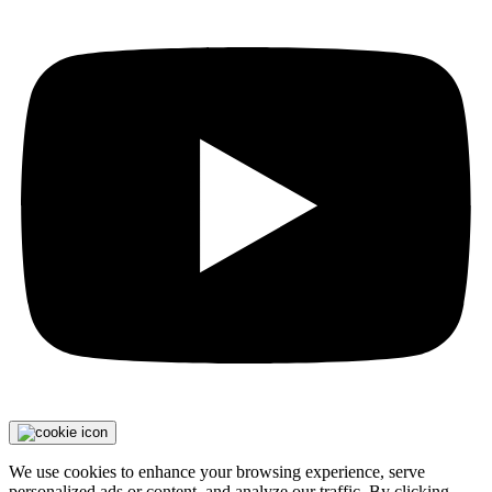
We use cookies to enhance your browsing experience, serve
personalized ads or content, and analyze our traffic. By clicking