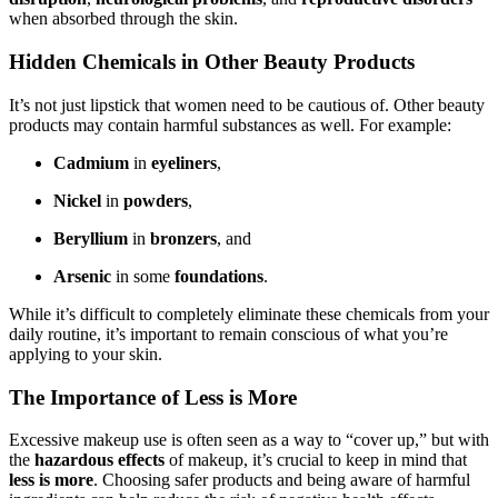
when absorbed through the skin.
Hidden Chemicals in Other Beauty Products
It’s not just lipstick that women need to be cautious of. Other beauty
products may contain harmful substances as well. For example:
Cadmium
in
eyeliners
,
Nickel
in
powders
,
Beryllium
in
bronzers
, and
Arsenic
in some
foundations
.
While it’s difficult to completely eliminate these chemicals from your
daily routine, it’s important to remain conscious of what you’re
applying to your skin.
The Importance of Less is More
Excessive makeup use is often seen as a way to “cover up,” but with
the
hazardous effects
of makeup, it’s crucial to keep in mind that
less is more
. Choosing safer products and being aware of harmful