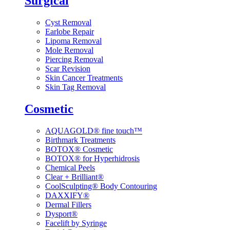
Surgical
Cyst Removal
Earlobe Repair
Lipoma Removal
Mole Removal
Piercing Removal
Scar Revision
Skin Cancer Treatments
Skin Tag Removal
Cosmetic
AQUAGOLD® fine touch™
Birthmark Treatments
BOTOX® Cosmetic
BOTOX® for Hyperhidrosis
Chemical Peels
Clear + Brilliant®
CoolSculpting® Body Contouring
DAXXIFY®
Dermal Fillers
Dysport®
Facelift by Syringe