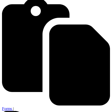
Forms
|