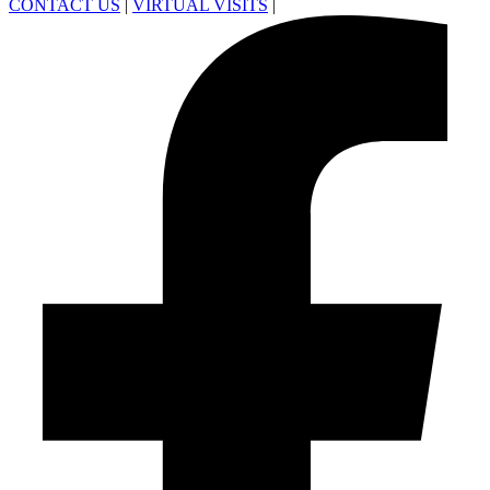
CONTACT US
|
VIRTUAL VISITS
|