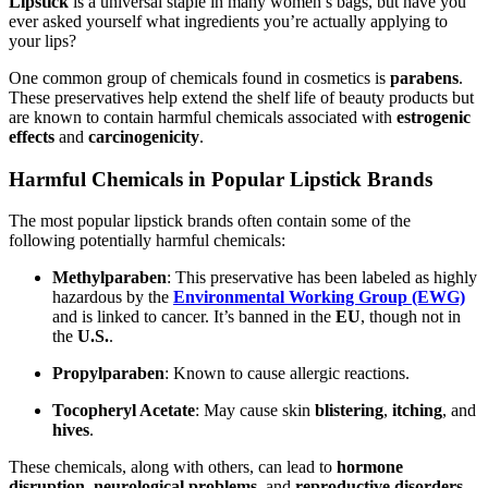
Lipstick
is a universal staple in many women’s bags, but have you
ever asked yourself what ingredients you’re actually applying to
your lips?
One common group of chemicals found in cosmetics is
parabens
.
These preservatives help extend the shelf life of beauty products but
are known to contain harmful chemicals associated with
estrogenic
effects
and
carcinogenicity
.
Harmful Chemicals in Popular Lipstick Brands
The most popular lipstick brands often contain some of the
following potentially harmful chemicals:
Methylparaben
: This preservative has been labeled as highly
hazardous by the
Environmental Working Group (EWG)
and is linked to cancer. It’s banned in the
EU
, though not in
the
U.S.
.
Propylparaben
: Known to cause allergic reactions.
Tocopheryl Acetate
: May cause skin
blistering
,
itching
, and
hives
.
These chemicals, along with others, can lead to
hormone
disruption
,
neurological problems
, and
reproductive disorders