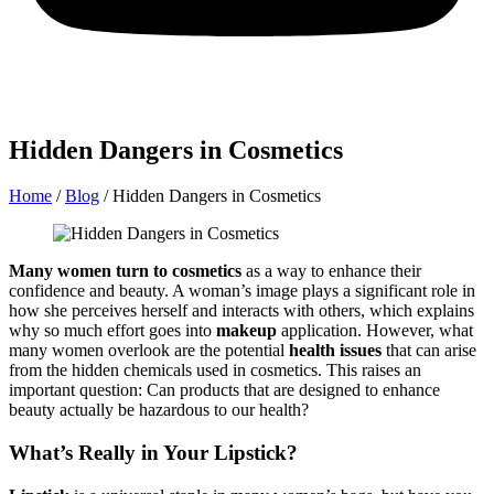
Hidden Dangers in Cosmetics
Home
/
Blog
/
Hidden Dangers in Cosmetics
Many women turn to cosmetics
as a way to enhance their
confidence and beauty. A woman’s image plays a significant role in
how she perceives herself and interacts with others, which explains
why so much effort goes into
makeup
application. However, what
many women overlook are the potential
health issues
that can arise
from the hidden chemicals used in cosmetics. This raises an
important question: Can products that are designed to enhance
beauty actually be hazardous to our health?
What’s Really in Your Lipstick?