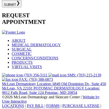
SUBMIT
REQUEST
APPOINTMENT
ABOUT
MEDICAL DERMATOLOGY
SURGICAL
COSMETIC
CONCERNS/CONDITIONS
PRODUCTS
VIRTUAL VISITS
(703) 356-5111
SMS: (703) 215-2139
FAX: (703) 388-0873
McLean Dermatology Location: 6849 Old Dominion Dr., Suite 450
McLean, VA 22101
POTOMAC DERMATOLOGY Location:
9812 Falls Road, Suite 124 Potomac, MD 20854
©2026 McLean Dermatology and Skincare Center
|
Website by
Urge Interactive
LOCATIONS
|
PAY BILL
|
FORMS
|
PURCHASE LATISSE
|