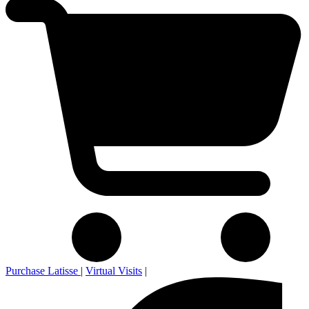
Purchase Latisse
|
Virtual Visits
|