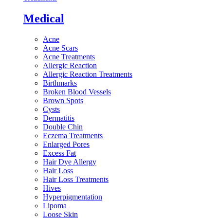
Medical
Acne
Acne Scars
Acne Treatments
Allergic Reaction
Allergic Reaction Treatments
Birthmarks
Broken Blood Vessels
Brown Spots
Cysts
Dermatitis
Double Chin
Eczema Treatments
Enlarged Pores
Excess Fat
Hair Dye Allergy
Hair Loss
Hair Loss Treatments
Hives
Hyperpigmentation
Lipoma
Loose Skin