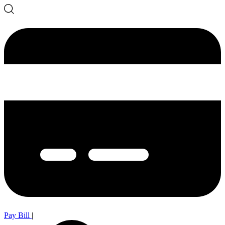
Pay Bill
|