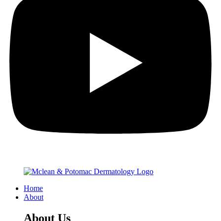
Home
About
About Us