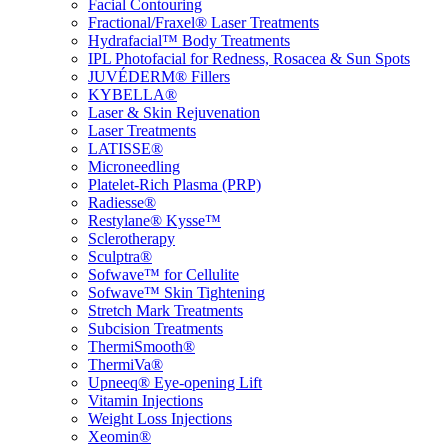
Facial Contouring
Fractional/Fraxel® Laser Treatments
Hydrafacial™ Body Treatments
IPL Photofacial for Redness, Rosacea & Sun Spots
JUVÉDERM® Fillers
KYBELLA®
Laser & Skin Rejuvenation
Laser Treatments
LATISSE®
Microneedling
Platelet-Rich Plasma (PRP)
Radiesse®
Restylane® Kysse™
Sclerotherapy
Sculptra®
Sofwave™ for Cellulite
Sofwave™ Skin Tightening
Stretch Mark Treatments
Subcision Treatments
ThermiSmooth®
ThermiVa®
Upneeq® Eye-opening Lift
Vitamin Injections
Weight Loss Injections
Xeomin®