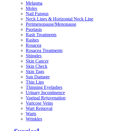
Melasma
Moles
Nail Fungus
Neck Lines & Horizontal Neck Line
Perimenopause/Menopause
Psoriasis
Rash Treatments
Rashes
Rosacea
Rosacea Treatments
Shingles
Skin Cancer
Skin Check
Skin Tags
Sun Damage
Thin Lips
Thinning Eyelashes
Urinary Incontinence
Vaginal Rejuvenation
Varicose Veins
Wart Removal
Warts
Wrinkles