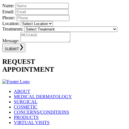
Name:
Email:
Phone:
Location:
Treatments:
Message:
SUBMIT
REQUEST
APPOINTMENT
ABOUT
MEDICAL DERMATOLOGY
SURGICAL
COSMETIC
CONCERNS/CONDITIONS
PRODUCTS
VIRTUAL VISITS