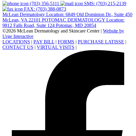
(703) 356-5111
SMS: (703) 215-2139
FAX: (703) 388-0873
McLean Dermatology Location: 6849 Old Dominion Dr., Suite 450
McLean, VA 22101
POTOMAC DERMATOLOGY Location:
9812 Falls Road, Suite 124 Potomac, MD 20854
©2026 McLean Dermatology and Skincare Center
|
Website by
Urge Interactive
LOCATIONS
|
PAY BILL
|
FORMS
|
PURCHASE LATISSE
|
CONTACT US
|
VIRTUAL VISITS
|