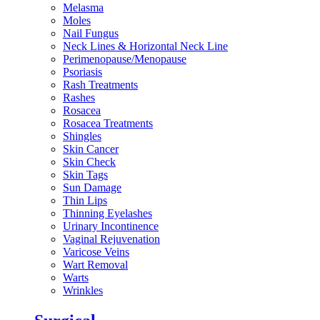
Melasma
Moles
Nail Fungus
Neck Lines & Horizontal Neck Line
Perimenopause/Menopause
Psoriasis
Rash Treatments
Rashes
Rosacea
Rosacea Treatments
Shingles
Skin Cancer
Skin Check
Skin Tags
Sun Damage
Thin Lips
Thinning Eyelashes
Urinary Incontinence
Vaginal Rejuvenation
Varicose Veins
Wart Removal
Warts
Wrinkles