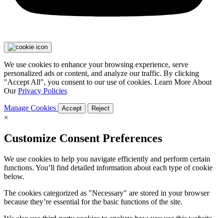
We use cookies to enhance your browsing experience, serve
personalized ads or content, and analyze our traffic. By clicking
"Accept All", you consent to our use of cookies. Learn More About
Our
Privacy Policies
Manage Cookies
Accept
Reject
×
Customize Consent Preferences
We use cookies to help you navigate efficiently and perform certain
functions. You’ll find detailed information about each type of cookie
below.
The cookies categorized as "Necessary" are stored in your browser
because they’re essential for the basic functions of the site.