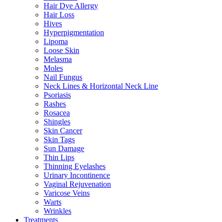
Hair Dye Allergy
Hair Loss
Hives
Hyperpigmentation
Lipoma
Loose Skin
Melasma
Moles
Nail Fungus
Neck Lines & Horizontal Neck Line
Psoriasis
Rashes
Rosacea
Shingles
Skin Cancer
Skin Tags
Sun Damage
Thin Lips
Thinning Eyelashes
Urinary Incontinence
Vaginal Rejuvenation
Varicose Veins
Warts
Wrinkles
Treatments