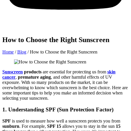
How to Choose the Right Sunscreen
Home
/
Blog
/
How to Choose the Right Sunscreen
Sunscreen
products
are essential for protecting us from
skin
cancer
,
premature aging
, and other harmful effects of UV
exposure. With so many products on the market, it can be
overwhelming to know which sunscreen is the best choice. Here are
some important tips to help you make an informed decision when
selecting your sunscreen.
1. Understanding SPF (Sun Protection Factor)
SPF
is used to measure how well a sunscreen protects you from
sunburn
. For example,
SPF 15
allows you to stay in the sun
15