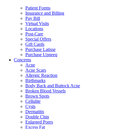
Patient Forms
Insurance and Billing
Pay Bill
Virtual Visits
Locations
Post-Care
Special Offers
Gift Cards
Purchase Latisse
Purchase Upneeq
Concerns
Acne
Acne Scars
Allergic Reaction
Birthmarks
Body Back and Buttock Acne
Broken Blood Vessels
Brown Spots
Cellulite
Cysts
Dermatitis
Double Chin
Enlarged Pores
Excess Fat