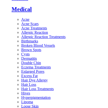
Medical
Acne
Acne Scars
Acne Treatments
Allergic Reaction
Allergic Reaction Treatments
Birthmarks
Broken Blood Vessels
Brown Spots
Cysts
Dermatitis
Double Chin
Eczema Treatments
Enlarged Pores
Excess Fat
Hair Dye Allergy
Hair Loss
Hair Loss Treatments
Hives
Hyperpigmentation
Lipoma
Loose Skin