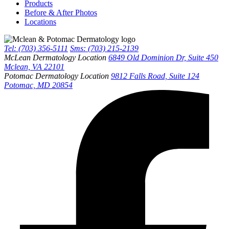
Products
Before & After Photos
Locations
Tel: (703) 356-5111
Sms: (703) 215-2139
McLean Dermatology Location
6849 Old Dominion Dr, Suite 450
Mclean, VA 22101
Potomac Dermatology Location
9812 Falls Road, Suite 124
Potomac, MD 20854