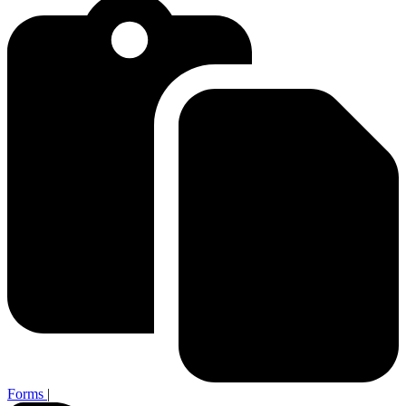
Forms
|