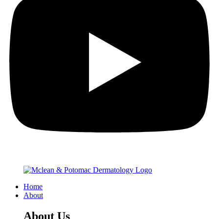
Home
About
About Us