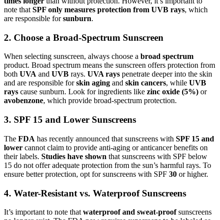
times longer
than without protection. However, it’s important to
note that
SPF only measures protection from UVB rays
, which
are responsible for
sunburn
.
2. Choose a Broad-Spectrum Sunscreen
When selecting sunscreen, always choose a
broad spectrum
product. Broad spectrum means the sunscreen offers protection from
both
UVA
and
UVB
rays.
UVA rays
penetrate deeper into the skin
and are responsible for
skin aging
and
skin cancers
, while
UVB
rays
cause sunburn. Look for ingredients like
zinc oxide (5%)
or
avobenzone
, which provide broad-spectrum protection.
3. SPF 15 and Lower Sunscreens
The
FDA
has recently announced that sunscreens with
SPF 15 and
lower
cannot claim to provide anti-aging or anticancer benefits on
their labels.
Studies have shown
that sunscreens with SPF below
15 do not offer adequate protection from the sun’s harmful rays. To
ensure better protection, opt for sunscreens with SPF
30
or higher.
4. Water-Resistant vs. Waterproof Sunscreens
It’s important to note that
waterproof and sweat-proof
sunscreens