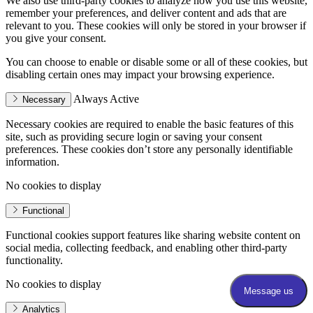
We also use third-party cookies to analyze how you use this website,
remember your preferences, and deliver content and ads that are
relevant to you. These cookies will only be stored in your browser if
you give your consent.
You can choose to enable or disable some or all of these cookies, but
disabling certain ones may impact your browsing experience.
Always Active
Necessary
Necessary cookies are required to enable the basic features of this
site, such as providing secure login or saving your consent
preferences. These cookies don’t store any personally identifiable
information.
No cookies to display
Functional
Functional cookies support features like sharing website content on
social media, collecting feedback, and enabling other third-party
functionality.
No cookies to display
Analytics