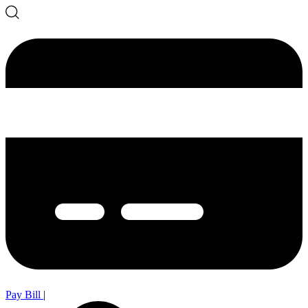
Pay Bill
|