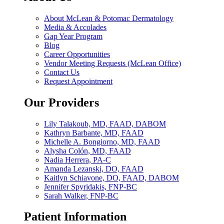
About McLean & Potomac Dermatology
Media & Accolades
Gap Year Program
Blog
Career Opportunities
Vendor Meeting Requests (McLean Office)
Contact Us
Request Appointment
Our Providers
Lily Talakoub, MD, FAAD, DABOM
Kathryn Barbante, MD, FAAD
Michelle A. Bongiorno, MD, FAAD
Alysha Colón, MD, FAAD
Nadia Herrera, PA-C
Amanda Lezanski, DO, FAAD
Kaitlyn Schiavone, DO, FAAD, DABOM
Jennifer Spyridakis, FNP-BC
Sarah Walker, FNP-BC
Patient Information