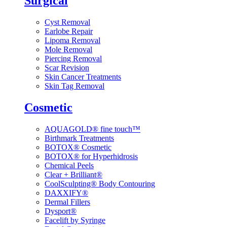
Surgical
Cyst Removal
Earlobe Repair
Lipoma Removal
Mole Removal
Piercing Removal
Scar Revision
Skin Cancer Treatments
Skin Tag Removal
Cosmetic
AQUAGOLD® fine touch™
Birthmark Treatments
BOTOX® Cosmetic
BOTOX® for Hyperhidrosis
Chemical Peels
Clear + Brilliant®
CoolSculpting® Body Contouring
DAXXIFY®
Dermal Fillers
Dysport®
Facelift by Syringe