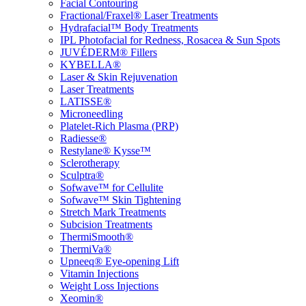
Facial Contouring
Fractional/Fraxel® Laser Treatments
Hydrafacial™ Body Treatments
IPL Photofacial for Redness, Rosacea & Sun Spots
JUVÉDERM® Fillers
KYBELLA®
Laser & Skin Rejuvenation
Laser Treatments
LATISSE®
Microneedling
Platelet-Rich Plasma (PRP)
Radiesse®
Restylane® Kysse™
Sclerotherapy
Sculptra®
Sofwave™ for Cellulite
Sofwave™ Skin Tightening
Stretch Mark Treatments
Subcision Treatments
ThermiSmooth®
ThermiVa®
Upneeq® Eye-opening Lift
Vitamin Injections
Weight Loss Injections
Xeomin®