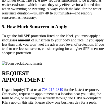
no longer exist. The FDA now requires sunscreens to be labeled as
water-resistant
, which means they stay effective for a limited time
when swimming or sweating. Always check the label for the water
resistance duration—usually
40 to 80 minutes
—and reapply
sunscreen as necessary.
5. How Much Sunscreen to Apply
To get the full SPF protection listed on the label, you must apply a
shot glass amount
of sunscreen to your body and face. If you apply
less than that, you won’t get the advertised level of protection. If you
tend to use less sunscreen, consider going for a higher SPF to ensure
adequate protection.
REQUEST
APPOINTMENT
Urgent inquiry? Text us at
703-215-2319
for the fastest response.
Otherwise, request an appointment at a location near you using the
form below, or message us securely through the HIPAA-compliant
Klara app on this site. Please allow one business day for a reply.