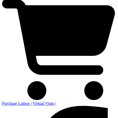
Purchase Latisse
|
Virtual Visits
|