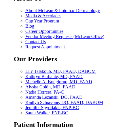
About McLean & Potomac Dermatology
Media & Accolades
Gap Year Program
Blog
Career Opportunities
Vendor Meeting Requests (McLean Office)
Contact Us
Request Appointment
Our Providers
Lily Talakoub, MD, FAAD, DABOM
Kathryn Barbante, MD, FAAD
Michelle A. Bongiorno, MD, FAAD
Alysha Colón, MD, FAAD
Nadia Herrera, PA-C
Amanda Lezanski, DO, FAAD
Kaitlyn Schiavone, DO, FAAD, DABOM
Jennifer Spyridakis, FNP-BC
Sarah Walker, FNP-BC
Patient Information