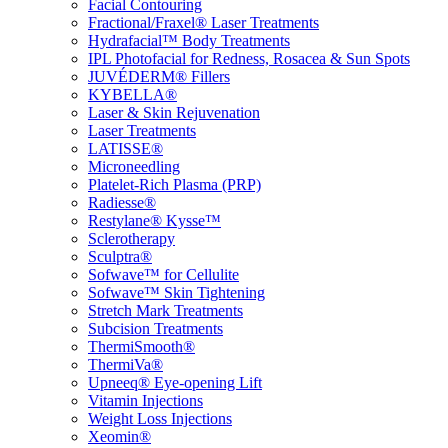
Facial Contouring
Fractional/Fraxel® Laser Treatments
Hydrafacial™ Body Treatments
IPL Photofacial for Redness, Rosacea & Sun Spots
JUVÉDERM® Fillers
KYBELLA®
Laser & Skin Rejuvenation
Laser Treatments
LATISSE®
Microneedling
Platelet-Rich Plasma (PRP)
Radiesse®
Restylane® Kysse™
Sclerotherapy
Sculptra®
Sofwave™ for Cellulite
Sofwave™ Skin Tightening
Stretch Mark Treatments
Subcision Treatments
ThermiSmooth®
ThermiVa®
Upneeq® Eye-opening Lift
Vitamin Injections
Weight Loss Injections
Xeomin®