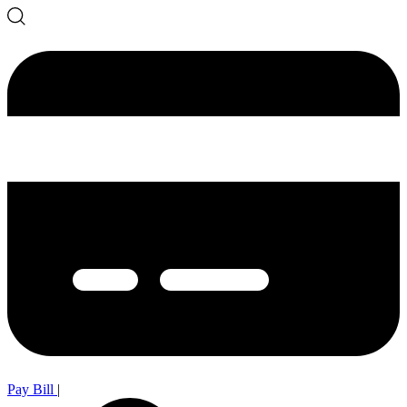
Pay Bill
|