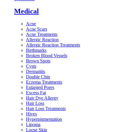
Medical
Acne
Acne Scars
Acne Treatments
Allergic Reaction
Allergic Reaction Treatments
Birthmarks
Broken Blood Vessels
Brown Spots
Cysts
Dermatitis
Double Chin
Eczema Treatments
Enlarged Pores
Excess Fat
Hair Dye Allergy
Hair Loss
Hair Loss Treatments
Hives
Hyperpigmentation
Lipoma
Loose Skin