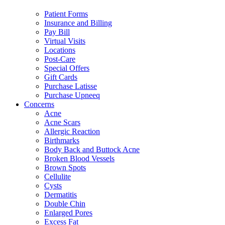
Patient Forms
Insurance and Billing
Pay Bill
Virtual Visits
Locations
Post-Care
Special Offers
Gift Cards
Purchase Latisse
Purchase Upneeq
Concerns
Acne
Acne Scars
Allergic Reaction
Birthmarks
Body Back and Buttock Acne
Broken Blood Vessels
Brown Spots
Cellulite
Cysts
Dermatitis
Double Chin
Enlarged Pores
Excess Fat