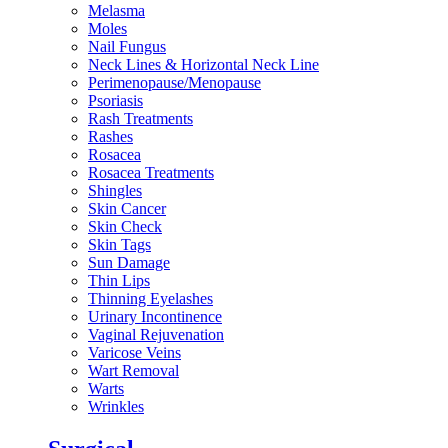
Melasma
Moles
Nail Fungus
Neck Lines & Horizontal Neck Line
Perimenopause/Menopause
Psoriasis
Rash Treatments
Rashes
Rosacea
Rosacea Treatments
Shingles
Skin Cancer
Skin Check
Skin Tags
Sun Damage
Thin Lips
Thinning Eyelashes
Urinary Incontinence
Vaginal Rejuvenation
Varicose Veins
Wart Removal
Warts
Wrinkles