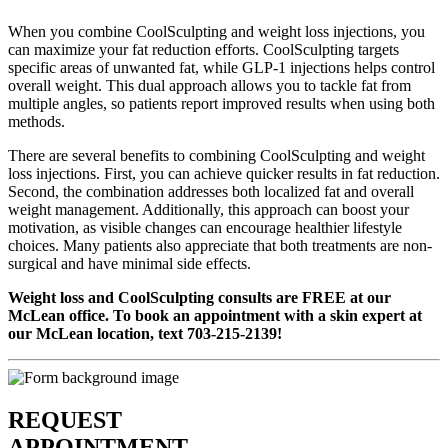
When you combine CoolSculpting and weight loss injections, you
can maximize your fat reduction efforts. CoolSculpting targets
specific areas of unwanted fat, while GLP-1 injections helps control
overall weight. This dual approach allows you to tackle fat from
multiple angles, so patients report improved results when using both
methods.
There are several benefits to combining CoolSculpting and weight
loss injections. First, you can achieve quicker results in fat reduction.
Second, the combination addresses both localized fat and overall
weight management. Additionally, this approach can boost your
motivation, as visible changes can encourage healthier lifestyle
choices. Many patients also appreciate that both treatments are non-
surgical and have minimal side effects.
Weight loss and CoolSculpting consults are FREE at our
McLean office. To book an appointment with a skin expert at
our McLean location, text 703-215-2139!
REQUEST
APPOINTMENT