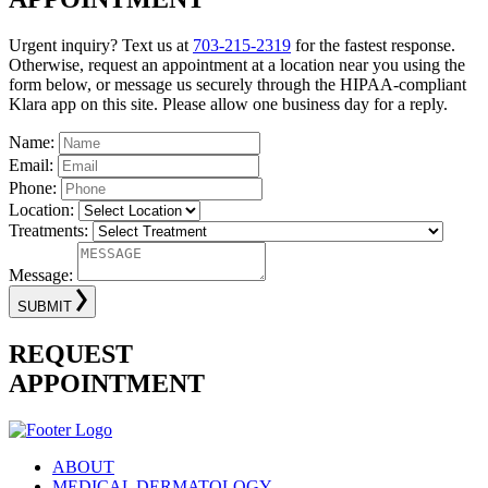
Urgent inquiry? Text us at
703-215-2319
for the fastest response.
Otherwise, request an appointment at a location near you using the
form below, or message us securely through the HIPAA-compliant
Klara app on this site. Please allow one business day for a reply.
Name:
Email:
Phone:
Location:
Treatments:
Message:
SUBMIT
REQUEST
APPOINTMENT
ABOUT
MEDICAL DERMATOLOGY