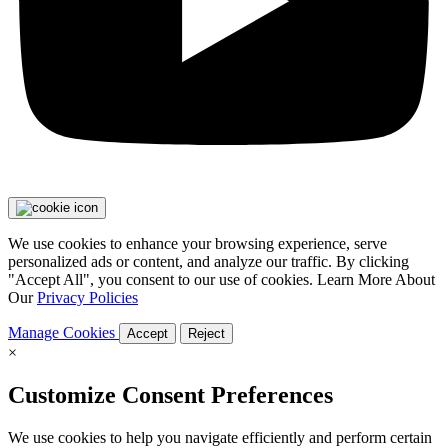
We use cookies to enhance your browsing experience, serve
personalized ads or content, and analyze our traffic. By clicking
"Accept All", you consent to our use of cookies. Learn More About
Our
Privacy Policies
Manage Cookies
Accept
Reject
×
Customize Consent Preferences
We use cookies to help you navigate efficiently and perform certain