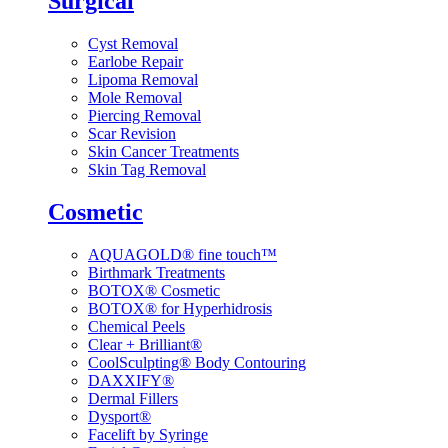
Surgical
Cyst Removal
Earlobe Repair
Lipoma Removal
Mole Removal
Piercing Removal
Scar Revision
Skin Cancer Treatments
Skin Tag Removal
Cosmetic
AQUAGOLD® fine touch™
Birthmark Treatments
BOTOX® Cosmetic
BOTOX® for Hyperhidrosis
Chemical Peels
Clear + Brilliant®
CoolSculpting® Body Contouring
DAXXIFY®
Dermal Fillers
Dysport®
Facelift by Syringe