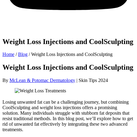
Weight Loss Injections and CoolSculpting
Home
/
Blog
/
Weight Loss Injections and CoolSculpting
Weight Loss Injections and CoolSculpting
By
McLean & Potomac Dermatology
| Skin Tips 2024
Losing unwanted fat can be a challenging journey, but combining
CoolSculpting and weight loss injections offers a promising
solution. Many individuals struggle with stubborn fat deposits that
resist traditional methods. In this blog post, we’ll explore how to get
rid of unwanted fat effectively by integrating these two advanced
treatments.