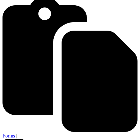
Forms
|