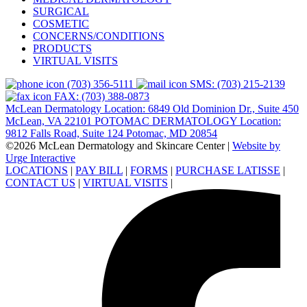
SURGICAL
COSMETIC
CONCERNS/CONDITIONS
PRODUCTS
VIRTUAL VISITS
(703) 356-5111
SMS: (703) 215-2139
FAX: (703) 388-0873
McLean Dermatology Location: 6849 Old Dominion Dr., Suite 450
McLean, VA 22101
POTOMAC DERMATOLOGY Location:
9812 Falls Road, Suite 124 Potomac, MD 20854
©2026 McLean Dermatology and Skincare Center
|
Website by
Urge Interactive
LOCATIONS
|
PAY BILL
|
FORMS
|
PURCHASE LATISSE
|
CONTACT US
|
VIRTUAL VISITS
|