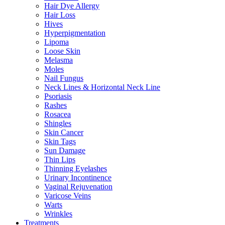
Hair Dye Allergy
Hair Loss
Hives
Hyperpigmentation
Lipoma
Loose Skin
Melasma
Moles
Nail Fungus
Neck Lines & Horizontal Neck Line
Psoriasis
Rashes
Rosacea
Shingles
Skin Cancer
Skin Tags
Sun Damage
Thin Lips
Thinning Eyelashes
Urinary Incontinence
Vaginal Rejuvenation
Varicose Veins
Warts
Wrinkles
Treatments