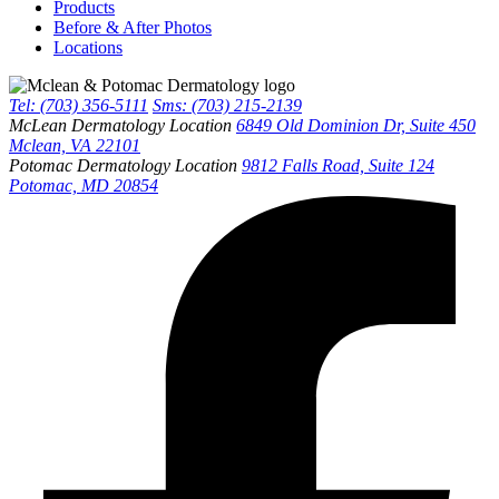
Products
Before & After Photos
Locations
Tel: (703) 356-5111
Sms: (703) 215-2139
McLean Dermatology Location
6849 Old Dominion Dr, Suite 450
Mclean, VA 22101
Potomac Dermatology Location
9812 Falls Road, Suite 124
Potomac, MD 20854