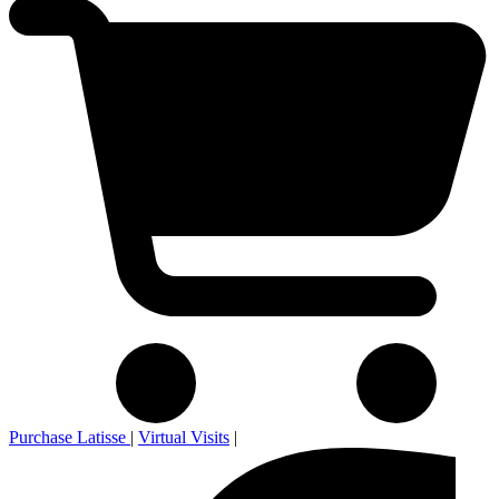
Purchase Latisse
|
Virtual Visits
|