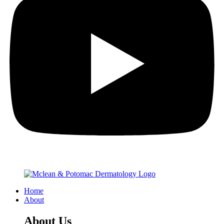
Home
About
About Us