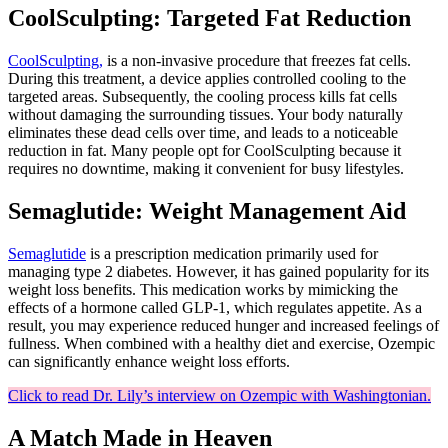
CoolSculpting: Targeted Fat Reduction
CoolSculpting,
is a non-invasive procedure that freezes fat cells.
During this treatment, a device applies controlled cooling to the
targeted areas. Subsequently, the cooling process kills fat cells
without damaging the surrounding tissues. Your body naturally
eliminates these dead cells over time, and leads to a noticeable
reduction in fat. Many people opt for CoolSculpting because it
requires no downtime, making it convenient for busy lifestyles.
Semaglutide: Weight Management Aid
Semaglutide
is a prescription medication primarily used for
managing type 2 diabetes. However, it has gained popularity for its
weight loss benefits. This medication works by mimicking the
effects of a hormone called GLP-1, which regulates appetite. As a
result, you may experience reduced hunger and increased feelings of
fullness. When combined with a healthy diet and exercise, Ozempic
can significantly enhance weight loss efforts.
Click to read Dr. Lily’s interview on Ozempic with Washingtonian.
A Match Made in Heaven