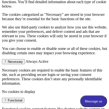
functions. You’ll find detailed information about each type of cookie
below.
The cookies categorized as "Necessary" are stored in your browser
because they’re essential for the basic functions of the site.
We also use third-party cookies to analyze how you use this website,
remember your preferences, and deliver content and ads that are
relevant to you. These cookies will only be stored in your browser if
you give your consent.
You can choose to enable or disable some or all of these cookies, but
disabling certain ones may impact your browsing experience.
Always Active
Necessary
Necessary cookies are required to enable the basic features of this
site, such as providing secure login or saving your consent
preferences. These cookies don’t store any personally identifiable
information.
No cookies to display
Functional
Functional cookies support features like sharing website content on